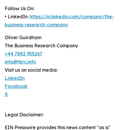
Follow Us On:
• LinkedIn:
https://in.linkedin.com/company/the-
business-research-company
Oliver Guirdham
The Business Research Company
+44 7882 955267
info@tbrc.info
Visit us on social media:
LinkedIn
Facebook
X
Legal Disclaimer:
EIN Presswire provides this news content "as is"