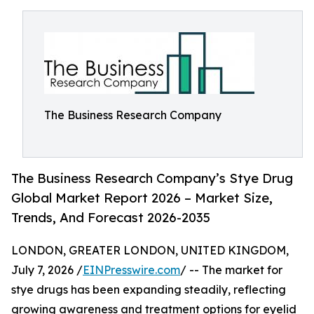
The Business Research Company
The Business Research Company’s Stye Drug
Global Market Report 2026 – Market Size,
Trends, And Forecast 2026-2035
LONDON, GREATER LONDON, UNITED KINGDOM,
July 7, 2026 /
EINPresswire.com
/ -- The market for
stye drugs has been expanding steadily, reflecting
growing awareness and treatment options for eyelid