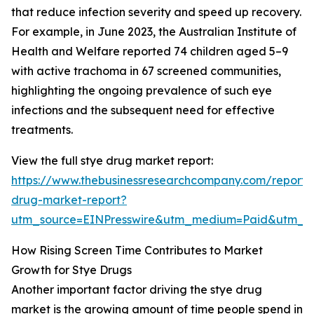
that reduce infection severity and speed up recovery.
For example, in June 2023, the Australian Institute of
Health and Welfare reported 74 children aged 5–9
with active trachoma in 67 screened communities,
highlighting the ongoing prevalence of such eye
infections and the subsequent need for effective
treatments.
View the full stye drug market report:
https://www.thebusinessresearchcompany.com/report/
drug-market-report?
utm_source=EINPresswire&utm_medium=Paid&utm_
How Rising Screen Time Contributes to Market
Growth for Stye Drugs
Another important factor driving the stye drug
market is the growing amount of time people spend in