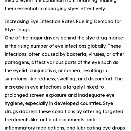
help prevent the condition from returning, making
them essential in managing styes effectively.
Increasing Eye Infection Rates Fueling Demand for
Stye Drugs
One of the major drivers behind the stye drug market
is the rising number of eye infections globally. These
infections, often caused by bacteria, viruses, or other
pathogens, affect various parts of the eye such as
the eyelid, conjunctiva, or cornea, resulting in
symptoms like redness, swelling, and discomfort. The
increase in eye infections is largely linked to
prolonged screen exposure and inadequate eye
hygiene, especially in developed countries. Stye
drugs address these conditions by offering targeted
treatments like antibiotic ointments, anti-
inflammatory medications, and lubricating eye drops