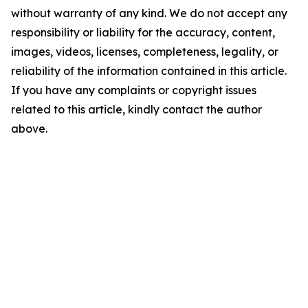
without warranty of any kind. We do not accept any
responsibility or liability for the accuracy, content,
images, videos, licenses, completeness, legality, or
reliability of the information contained in this article.
If you have any complaints or copyright issues
related to this article, kindly contact the author
above.