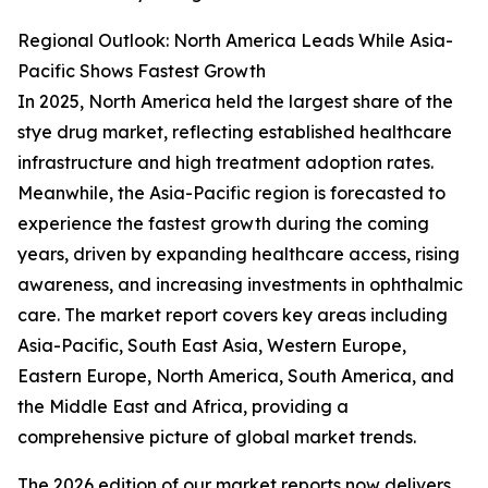
Regional Outlook: North America Leads While Asia-
Pacific Shows Fastest Growth
In 2025, North America held the largest share of the
stye drug market, reflecting established healthcare
infrastructure and high treatment adoption rates.
Meanwhile, the Asia-Pacific region is forecasted to
experience the fastest growth during the coming
years, driven by expanding healthcare access, rising
awareness, and increasing investments in ophthalmic
care. The market report covers key areas including
Asia-Pacific, South East Asia, Western Europe,
Eastern Europe, North America, South America, and
the Middle East and Africa, providing a
comprehensive picture of global market trends.
The 2026 edition of our market reports now delivers