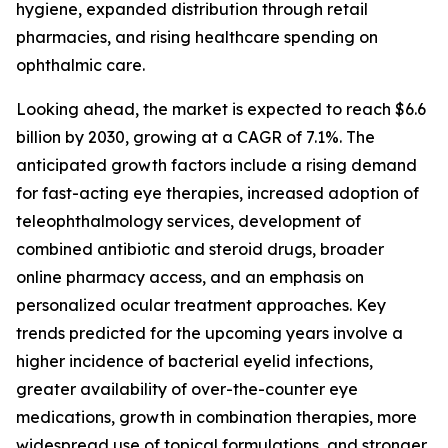
hygiene, expanded distribution through retail
pharmacies, and rising healthcare spending on
ophthalmic care.
Looking ahead, the market is expected to reach $6.6
billion by 2030, growing at a CAGR of 7.1%. The
anticipated growth factors include a rising demand
for fast-acting eye therapies, increased adoption of
teleophthalmology services, development of
combined antibiotic and steroid drugs, broader
online pharmacy access, and an emphasis on
personalized ocular treatment approaches. Key
trends predicted for the upcoming years involve a
higher incidence of bacterial eyelid infections,
greater availability of over-the-counter eye
medications, growth in combination therapies, more
widespread use of topical formulations, and stronger