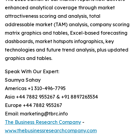
enhanced analytical coverage through market
attractiveness scoring and analysis, total
addressable market (TAM) analysis, company scoring
matrix graphics and tables, Excel-based forecasting
dashboards, market hotspots infographics, key
technologies and future trend analysis, plus updated
graphics and tables.
Speak With Our Expert:
Saumya Sahay
Americas +1 310-496-7795
Asia +44 7882 955267 & +91 8897263534
Europe +44 7882 955267
Email: marketing@tbrc.info
The Business Research Company
-
www.thebusinessresearchcompany.com