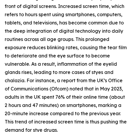
front of digital screens. Increased screen time, which
refers to hours spent using smartphones, computers,
tablets, and televisions, has become common due to
the deep integration of digital technology into daily
routines across all age groups. This prolonged
exposure reduces blinking rates, causing the tear film
to deteriorate and the eye surface to become
vulnerable. As a result, inflammation of the eyelid
glands rises, leading to more cases of styes and
chalazia. For instance, a report from the UK’s Office
of Communications (Ofcom) noted that in May 2023,
adults in the UK spent 76% of their online time (about
2 hours and 47 minutes) on smartphones, marking a
20-minute increase compared to the previous year.
This trend of increased screen time is thus pushing the
demand for stye drugs.