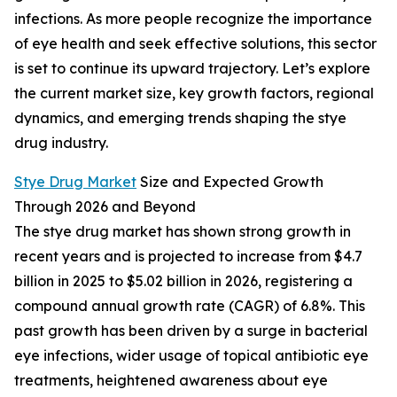
infections. As more people recognize the importance
of eye health and seek effective solutions, this sector
is set to continue its upward trajectory. Let’s explore
the current market size, key growth factors, regional
dynamics, and emerging trends shaping the stye
drug industry.
Stye Drug Market
Size and Expected Growth
Through 2026 and Beyond
The stye drug market has shown strong growth in
recent years and is projected to increase from $4.7
billion in 2025 to $5.02 billion in 2026, registering a
compound annual growth rate (CAGR) of 6.8%. This
past growth has been driven by a surge in bacterial
eye infections, wider usage of topical antibiotic eye
treatments, heightened awareness about eye