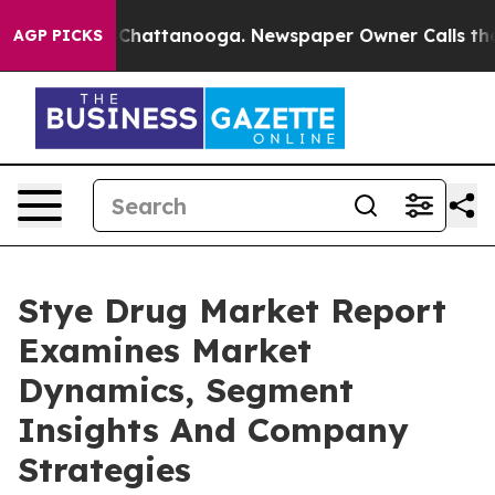
aos in Chattanooga. Newspaper Owner Calls the Peopl
AGP PICKS
Stye Drug Market Report
Examines Market
Dynamics, Segment
Insights And Company
Strategies