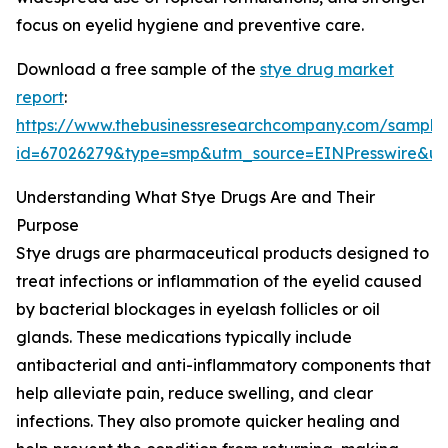
focus on eyelid hygiene and preventive care.
Download a free sample of the
stye drug market
report
:
https://www.thebusinessresearchcompany.com/sample
id=67026279&type=smp&utm_source=EINPresswire&
Understanding What Stye Drugs Are and Their
Purpose
Stye drugs are pharmaceutical products designed to
treat infections or inflammation of the eyelid caused
by bacterial blockages in eyelash follicles or oil
glands. These medications typically include
antibacterial and anti-inflammatory components that
help alleviate pain, reduce swelling, and clear
infections. They also promote quicker healing and