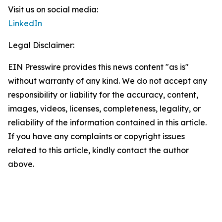
Visit us on social media:
LinkedIn
Legal Disclaimer:
EIN Presswire provides this news content "as is"
without warranty of any kind. We do not accept any
responsibility or liability for the accuracy, content,
images, videos, licenses, completeness, legality, or
reliability of the information contained in this article.
If you have any complaints or copyright issues
related to this article, kindly contact the author
above.