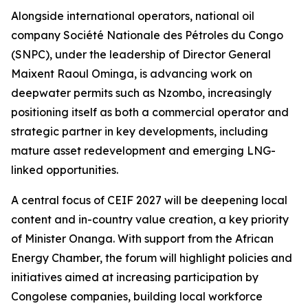
Alongside international operators, national oil
company Société Nationale des Pétroles du Congo
(SNPC), under the leadership of Director General
Maixent Raoul Ominga, is advancing work on
deepwater permits such as Nzombo, increasingly
positioning itself as both a commercial operator and
strategic partner in key developments, including
mature asset redevelopment and emerging LNG-
linked opportunities.
A central focus of CEIF 2027 will be deepening local
content and in-country value creation, a key priority
of Minister Onanga. With support from the African
Energy Chamber, the forum will highlight policies and
initiatives aimed at increasing participation by
Congolese companies, building local workforce