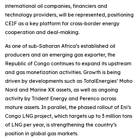
international oil companies, financiers and
technology providers, will be represented, positioning
CEIF as a key platform for cross-border energy
cooperation and deal-making.
As one of sub-Saharan Africa’s established oil
producers and an emerging gas exporter, the
Republic of Congo continues to expand its upstream
and gas monetization activities. Growth is being
driven by developments such as TotalEnergies’ Moho
Nord and Marine XX assets, as well as ongoing
activity by Trident Energy and Perenco across
mature assets. In parallel, the phased rollout of Eni’s
Congo LNG project, which targets up to 3 million tons
of LNG per year, is strengthening the country’s
position in global gas markets.