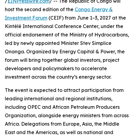
/
EINPresswire.com
/ -- The Republic of Congo will
host the second edition of the
Congo Energy &
Investment Forum
(CEIF) from June 1–3, 2027 at the
Kintélé International Conference Center, under the
official endorsement of the Ministry of Hydrocarbons,
led by newly appointed Minister Stev Simplice
Onanga. Organized by Energy Capital & Power, the
forum will bring together global investors, project
developers and policymakers to accelerate
investment across the country’s energy sector.
The event is expected to attract participation from
leading international and regional institutions,
including OPEC and African Petroleum Producers
Organization, alongside energy ministers from across
Africa. Delegations from Europe, Asia, the Middle
East and the Americas, as well as national and