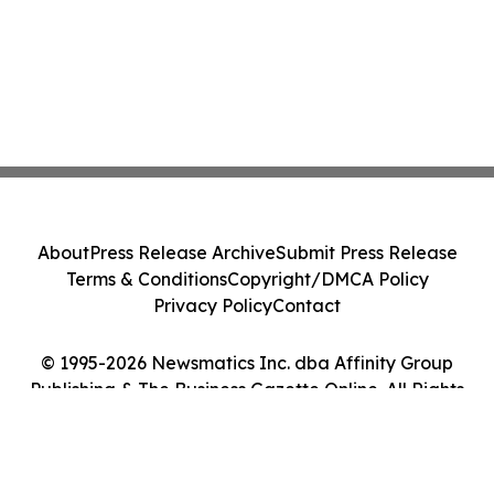
About
Press Release Archive
Submit Press Release
Terms & Conditions
Copyright/DMCA Policy
Privacy Policy
Contact
© 1995-2026 Newsmatics Inc. dba Affinity Group
Publishing & The Business Gazette Online. All Rights
Reserved.
Cookie Settings / Your Privacy Choices