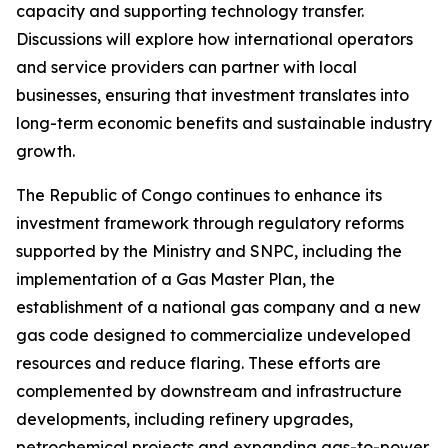
capacity and supporting technology transfer.
Discussions will explore how international operators
and service providers can partner with local
businesses, ensuring that investment translates into
long-term economic benefits and sustainable industry
growth.
The Republic of Congo continues to enhance its
investment framework through regulatory reforms
supported by the Ministry and SNPC, including the
implementation of a Gas Master Plan, the
establishment of a national gas company and a new
gas code designed to commercialize undeveloped
resources and reduce flaring. These efforts are
complemented by downstream and infrastructure
developments, including refinery upgrades,
petrochemical projects and expanding gas-to-power