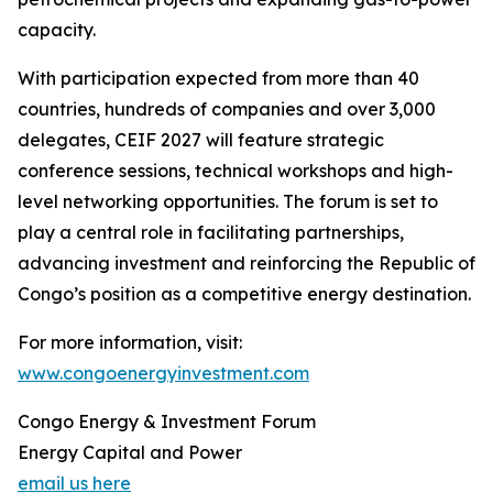
capacity.
With participation expected from more than 40
countries, hundreds of companies and over 3,000
delegates, CEIF 2027 will feature strategic
conference sessions, technical workshops and high-
level networking opportunities. The forum is set to
play a central role in facilitating partnerships,
advancing investment and reinforcing the Republic of
Congo’s position as a competitive energy destination.
For more information, visit:
www.congoenergyinvestment.com
Congo Energy & Investment Forum
Energy Capital and Power
email us here