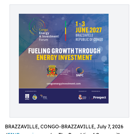
BRAZZAVILLE, CONGO-BRAZZAVILLE, July 7, 2026