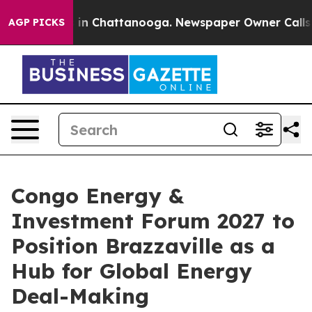
se
Chaos in Chattanooga. Newspaper Owner Calls the P
AGP PICKS
Congo Energy &
Investment Forum 2027 to
Position Brazzaville as a
Hub for Global Energy
Deal-Making