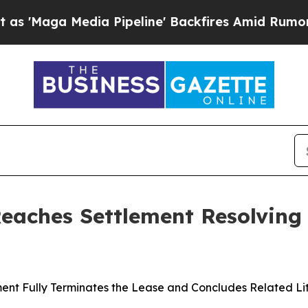
 Media Pipeline' Backfires Amid Rumors Trump Wi
Reaches Settlement Resolving
ent Fully Terminates the Lease and Concludes Related Li