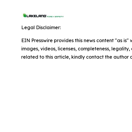
Legal Disclaimer:
EIN Presswire provides this news content "as is" 
images, videos, licenses, completeness, legality, o
related to this article, kindly contact the author