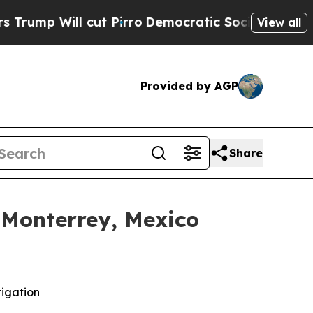
ll cut Pirro
Democratic Socialists of America P
View all
Provided by AGP
Share
 Monterrey, Mexico
tigation