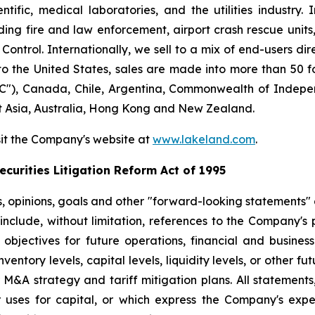
ntific, medical laboratories, and the utilities industry.
ng fire and law enforcement, airport crash rescue unit
ntrol. Internationally, we sell to a mix of end-users dire
to the United States, sales are made into more than 50 fo
"), Canada, Chile, Argentina, Commonwealth of Indepen
t Asia, Australia, Hong Kong and New Zealand.
sit the Company's website at
www.lakeland.com
.
curities Litigation Reform Act of 1995
s, opinions, goals and other "forward-looking statements" a
include, without limitation, references to the Company's p
 objectives for future operations, financial and busine
entory levels, capital levels, liquidity levels, or other f
r M&A strategy and tariff mitigation plans. All statements,
uses for capital, or which express the Company's expec