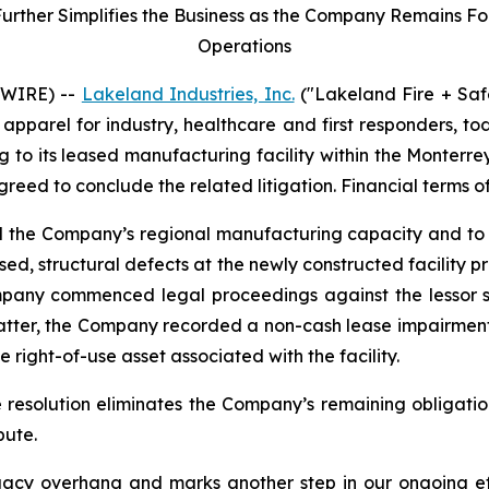
her Simplifies the Business as the Company Remains Focu
Operations
SWIRE) --
Lakeland Industries, Inc.
("Lakeland Fire + Saf
apparel for industry, healthcare and first responders, t
ng to its leased manufacturing facility within the Monter
agreed to conclude the related litigation. Financial terms o
nd the Company’s regional manufacturing capacity and to 
ed, structural defects at the newly constructed facility 
mpany commenced legal proceedings against the lessor se
matter, the Company recorded a non-cash lease impairment
 right-of-use asset associated with the facility.
e resolution eliminates the Company’s remaining obligatio
pute.
acy overhang and marks another step in our ongoing effo