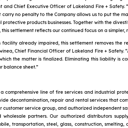
t and Chief Executive Officer of Lakeland Fire + Safety. “
t carry no penalty to the Company allows us to put the m
l protective products businesses. Together with the divest
 this settlement reflects our continued focus on a simpler,
is facility already impaired, this settlement removes the 
Swinea, Chief Financial Officer of Lakeland Fire + Safety. 
 which the matter is finalized. Eliminating this liability is
ur balance sheet.”
 comprehensive line of fire services and industrial protec
vide decontamination, repair and rental services that com
our customer service group, and authorized independent sal
nd wholesale partners. Our authorized distributors suppl
le, transportation, steel, glass, construction, smelting,