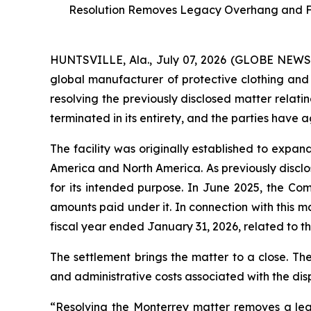
Resolution Removes Legacy Overhang and Furt
HUNTSVILLE, Ala., July 07, 2026 (GLOBE NEW
global manufacturer of protective clothing and 
resolving the previously disclosed matter relati
terminated in its entirety, and the parties have 
The facility was originally established to expa
America and North America. As previously disclos
for its intended purpose. In June 2025, the Co
amounts paid under it. In connection with this 
fiscal year ended January 31, 2026, related to the
The settlement brings the matter to a close. Th
and administrative costs associated with the dis
“Resolving the Monterrey matter removes a leg