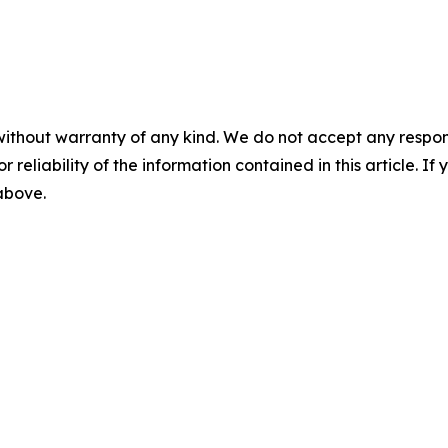
without warranty of any kind. We do not accept any responsib
r reliability of the information contained in this article. I
 above.