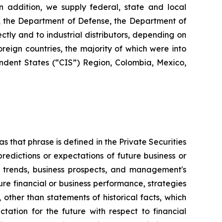
 In addition, we supply federal, state and local
s, the Department of Defense, the Department of
ctly and to industrial distributors, depending on
reign countries, the majority of which were into
dent States (“CIS”) Region, Colombia, Mexico,
s that phrase is defined in the Private Securities
redictions or expectations of future business or
ss trends, business prospects, and management's
uture financial or business performance, strategies
 other than statements of historical facts, which
tation for the future with respect to financial