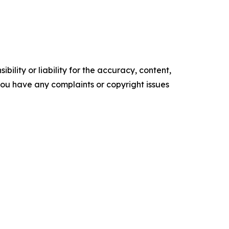
ility or liability for the accuracy, content,
f you have any complaints or copyright issues