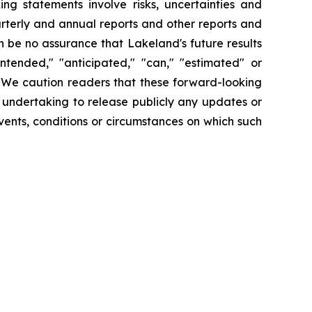
ng statements involve risks, uncertainties and
arterly and annual reports and other reports and
 be no assurance that Lakeland's future results
intended," "anticipated," "can," "estimated" or
. We caution readers that these forward-looking
 undertaking to release publicly any updates or
vents, conditions or circumstances on which such