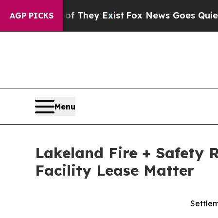
o Proof They Exist
Fox News Goes Quiet as 'Maga
AGP PICKS
Menu
Lakeland Fire + Safety 
Facility Lease Matter
Settlem