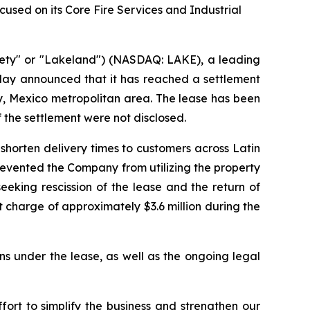
sed on its Core Fire Services and Industrial
ety" or "Lakeland") (NASDAQ: LAKE), a leading
oday announced that it has reached a settlement
rey, Mexico metropolitan area. The lease has been
f the settlement were not disclosed.
shorten delivery times to customers across Latin
prevented the Company from utilizing the property
eking rescission of the lease and the return of
 charge of approximately $3.6 million during the
ns under the lease, as well as the ongoing legal
rt to simplify the business and strengthen our