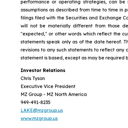
performance or operating strategies, can be i
assumptions as described from time to time in p
filings filed with the Securities and Exchange 
will not be materially different from those de
"expected," or other words which reflect the c
statements speak only as of the date hereof. T
revisions to any such statements to reflect any
statement is based, except as may be required b
Investor Relations
Chris Tyson
Executive Vice President
MZ Group - MZ North America
949-491-8235
LAKE@mzgroup.us
www.mzgroup.us