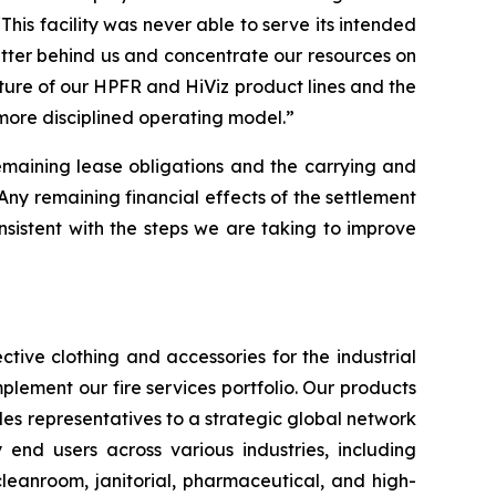
This facility was never able to serve its intended
atter behind us and concentrate our resources on
iture of our HPFR and HiViz product lines and the
 more disciplined operating model.”
remaining lease obligations and the carrying and
“Any remaining financial effects of the settlement
 consistent with the steps we are taking to improve
tive clothing and accessories for the industrial
plement our fire services portfolio. Our products
es representatives to a strategic global network
y end users across various industries, including
 cleanroom, janitorial, pharmaceutical, and high-