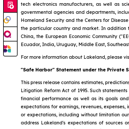
tech electronics manufacturers, as well as scie
governmental agencies and departments, includi
Homeland Security and the Centers for Disease Co
the particular country and market. In addition 
China, the European Economic Community ("EEC
Ecuador, India, Uruguay, Middle East, Southeas
For more information about Lakeland, please vi
"Safe Harbor" Statement under the Private Se
This press release contains estimates, prediction
Litigation Reform Act of 1995. Such statements 
financial performance as well as its goals and
expectations for earnings, revenues, expenses, inv
or expectations, including without limitation ou
address Lakeland's expectations of sources or 