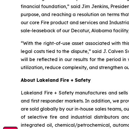
financial foundation,” said Jim Jenkins, Presiden
purpose, and reaching a resolution on terms tha
our core Fire product and services and Industria
sale-leaseback of our Decatur, Alabama facility,
“With the right-of-use asset associated with th
legal costs tied to the dispute,” said J. Calven 
will be reflected in our results for the period in
utilization, reduce complexity, and strengthen o
About Lakeland Fire + Safety
Lakeland Fire + Safety manufactures and sells a
and first responder markets. In addition, we pro
are sold globally by our in-house sales teams, 
of selective fire and industrial distributors a
integrated oil, chemical/petrochemical, automobi