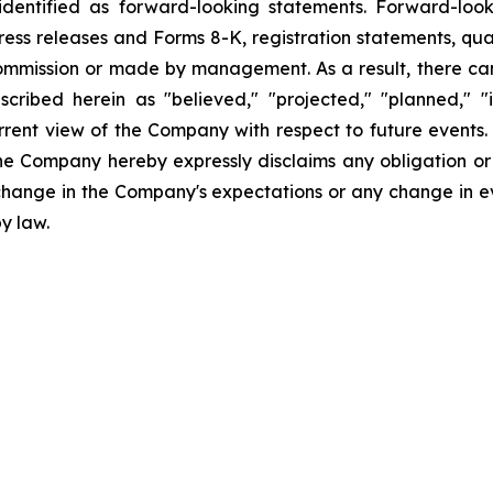
dentified as forward-looking statements. Forward-looki
ress releases and Forms 8-K, registration statements, qu
Commission or made by management. As a result, there can
scribed herein as "believed," "projected," "planned," "
urrent view of the Company with respect to future events
he Company hereby expressly disclaims any obligation or
 change in the Company's expectations or any change in e
y law.