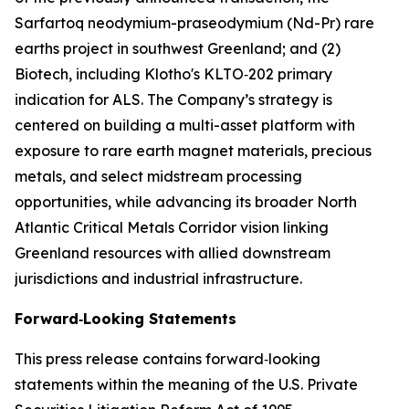
Sarfartoq neodymium-praseodymium (Nd-Pr) rare
earths project in southwest Greenland; and (2)
Biotech, including Klotho's KLTO‑202 primary
indication for ALS. The Company’s strategy is
centered on building a multi-asset platform with
exposure to rare earth magnet materials, precious
metals, and select midstream processing
opportunities, while advancing its broader North
Atlantic Critical Metals Corridor vision linking
Greenland resources with allied downstream
jurisdictions and industrial infrastructure.
Forward‑Looking Statements
This press release contains forward‑looking
statements within the meaning of the U.S. Private