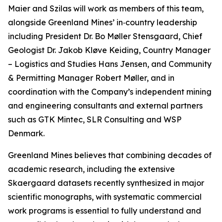
Maier and Szilas will work as members of this team,
alongside Greenland Mines’ in‑country leadership
including President Dr. Bo Møller Stensgaard, Chief
Geologist Dr. Jakob Kløve Keiding, Country Manager
– Logistics and Studies Hans Jensen, and Community
& Permitting Manager Robert Møller, and in
coordination with the Company’s independent mining
and engineering consultants and external partners
such as GTK Mintec, SLR Consulting and WSP
Denmark.
Greenland Mines believes that combining decades of
academic research, including the extensive
Skaergaard datasets recently synthesized in major
scientific monographs, with systematic commercial
work programs is essential to fully understand and