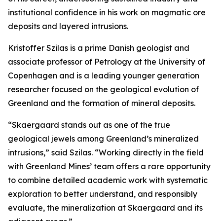
institutional confidence in his work on magmatic ore
deposits and layered intrusions.
Kristoffer Szilas is a prime Danish geologist and
associate professor of Petrology at the University of
Copenhagen and is a leading younger generation
researcher focused on the geological evolution of
Greenland and the formation of mineral deposits.
“Skaergaard stands out as one of the true
geological jewels among Greenland’s mineralized
intrusions,”
said Szilas.
“Working directly in the field
with Greenland Mines’ team offers a rare opportunity
to combine detailed academic work with systematic
exploration to better understand, and responsibly
evaluate, the mineralization at Skaergaard and its