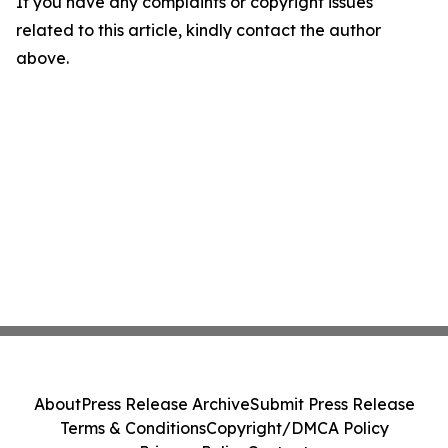
If you have any complaints or copyright issues
related to this article, kindly contact the author
above.
About
Press Release Archive
Submit Press Release
Terms & Conditions
Copyright/DMCA Policy