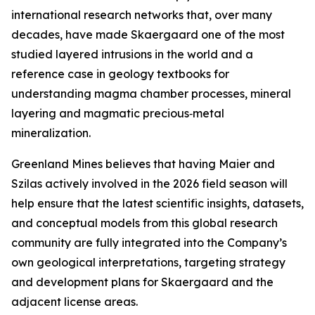
international research networks that, over many
decades, have made Skaergaard one of the most
studied layered intrusions in the world and a
reference case in geology textbooks for
understanding magma chamber processes, mineral
layering and magmatic precious‑metal
mineralization.
Greenland Mines believes that having Maier and
Szilas actively involved in the 2026 field season will
help ensure that the latest scientific insights, datasets,
and conceptual models from this global research
community are fully integrated into the Company’s
own geological interpretations, targeting strategy
and development plans for Skaergaard and the
adjacent license areas.