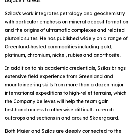
adjacent areas.”
Szilas’s work integrates petrology and geochemistry
with particular emphasis on mineral deposit formation
and the origins of ultramafic complexes and related
plutonic suites. He has published widely on a range of
Greenland‑hosted commodities including gold,
platinum, chromium, nickel, rubies and anorthosite.
In addition to his academic credentials, Szilas brings
extensive field experience from Greenland and
mountaineering skills from more than a dozen major
international expeditions to high‑relief terrains, which
the Company believes will help the team gain
first‑hand access to otherwise difficult‑to‑reach
outcrops and sections in and around Skaergaard.
Both Maier and Szilas are deeply connected to the