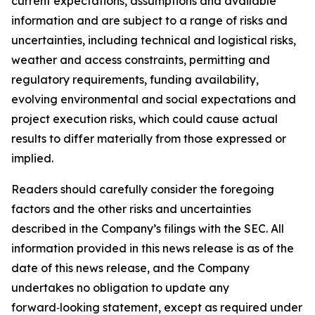
current expectations, assumptions and available
information and are subject to a range of risks and
uncertainties, including technical and logistical risks,
weather and access constraints, permitting and
regulatory requirements, funding availability,
evolving environmental and social expectations and
project execution risks, which could cause actual
results to differ materially from those expressed or
implied.
Readers should carefully consider the foregoing
factors and the other risks and uncertainties
described in the Company’s filings with the SEC. All
information provided in this news release is as of the
date of this news release, and the Company
undertakes no obligation to update any
forward‑looking statement, except as required under