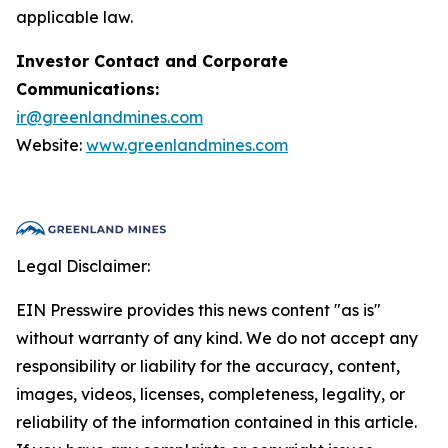
applicable law.
Investor Contact and Corporate
Communications:
ir@greenlandmines.com
Website:
www.greenlandmines.com
Legal Disclaimer:
EIN Presswire provides this news content "as is"
without warranty of any kind. We do not accept any
responsibility or liability for the accuracy, content,
images, videos, licenses, completeness, legality, or
reliability of the information contained in this article.