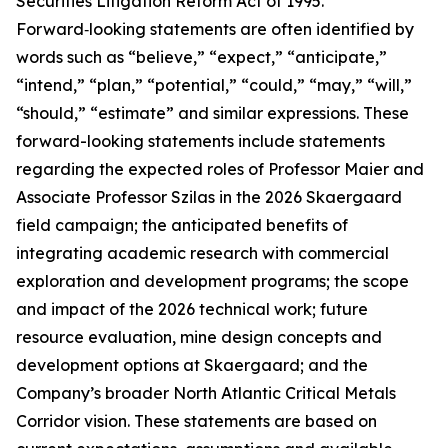
Securities Litigation Reform Act of 1995.
Forward‑looking statements are often identified by
words such as “believe,” “expect,” “anticipate,”
“intend,” “plan,” “potential,” “could,” “may,” “will,”
“should,” “estimate” and similar expressions. These
forward-looking statements include statements
regarding the expected roles of Professor Maier and
Associate Professor Szilas in the 2026 Skaergaard
field campaign; the anticipated benefits of
integrating academic research with commercial
exploration and development programs; the scope
and impact of the 2026 technical work; future
resource evaluation, mine design concepts and
development options at Skaergaard; and the
Company’s broader North Atlantic Critical Metals
Corridor vision. These statements are based on