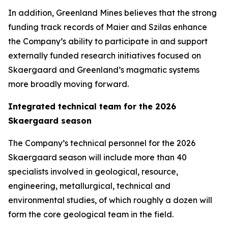
In addition, Greenland Mines believes that the strong
funding track records of Maier and Szilas enhance
the Company’s ability to participate in and support
externally funded research initiatives focused on
Skaergaard and Greenland’s magmatic systems
more broadly moving forward.
Integrated technical team for the 2026
Skaergaard season
The Company’s technical personnel for the 2026
Skaergaard season will include more than 40
specialists involved in geological, resource,
engineering, metallurgical, technical and
environmental studies, of which roughly a dozen will
form the core geological team in the field.