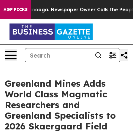
hattanooga. Newspaper Owner Calls the People Abrupt
AGP PICKS
Greenland Mines Adds
World Class Magmatic
Researchers and
Greenland Specialists to
2026 Skaergaard Field