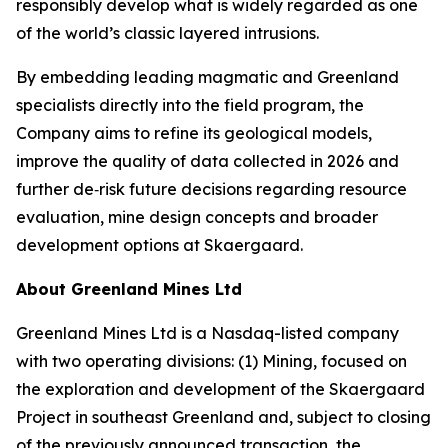
responsibly develop what is widely regarded as one
of the world’s classic layered intrusions.
By embedding leading magmatic and Greenland
specialists directly into the field program, the
Company aims to refine its geological models,
improve the quality of data collected in 2026 and
further de‑risk future decisions regarding resource
evaluation, mine design concepts and broader
development options at Skaergaard.
About Greenland Mines Ltd
Greenland Mines Ltd is a Nasdaq-listed company
with two operating divisions: (1) Mining, focused on
the exploration and development of the Skaergaard
Project in southeast Greenland and, subject to closing
of the previously announced transaction, the