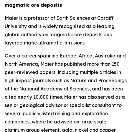
magmatic ore deposits
Maier is a professor of Earth Sciences at Cardiff
University and is widely recognized as a leading
global authority on magmatic ore deposits and
layered mafic‑ultramafic intrusions.
Over a career spanning Europe, Africa, Australia and
North America, Maier has published more than 150
peer‑reviewed papers, including multiple articles in
high‑impact journals such as Nature and Proceedings
of the National Academy of Sciences, and has been
cited nearly 10,000 times. Maier has also served as a
senior geological advisor or specialist consultant to
several publicly listed mining and exploration
companies, where he advised on large‑scale
platinum group element, gold, nickel and copper