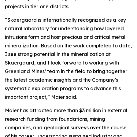
projects in tier‑one districts.
“Skaergaard is internationally recognized as a key
natural laboratory for understanding how layered
intrusions form and host precious and critical metal
mineralization. Based on the work completed to date,
I see strong potential in the mineralization at
Skaergaard, and I look forward to working with
Greenland Mines’ team in the field to bring together
the latest academic insights and the Company’s
systematic exploration programs to advance this
important project,”
Maier said.
Maier has attracted more than $3 million in external
research funding from foundations, mining
companies, and geological surveys over the course
of his career, underscoring sustained industry and