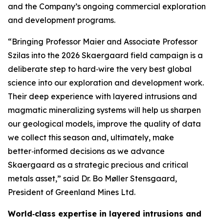
and the Company’s ongoing commercial exploration
and development programs.
“Bringing Professor Maier and Associate Professor
Szilas into the 2026 Skaergaard field campaign is a
deliberate step to hard‑wire the very best global
science into our exploration and development work.
Their deep experience with layered intrusions and
magmatic mineralizing systems will help us sharpen
our geological models, improve the quality of data
we collect this season and, ultimately, make
better‑informed decisions as we advance
Skaergaard as a strategic precious and critical
metals asset,”
said Dr. Bo Møller Stensgaard,
President of Greenland Mines Ltd.
World‑class expertise in layered intrusions and