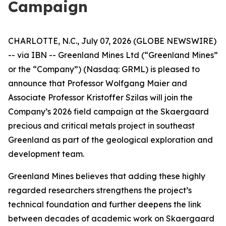
Campaign
CHARLOTTE, N.C., July 07, 2026 (GLOBE NEWSWIRE)
-- via IBN -- Greenland Mines Ltd (“Greenland Mines”
or the “Company”) (Nasdaq: GRML) is pleased to
announce that Professor Wolfgang Maier and
Associate Professor Kristoffer Szilas will join the
Company’s 2026 field campaign at the Skaergaard
precious and critical metals project in southeast
Greenland as part of the geological exploration and
development team.
Greenland Mines believes that adding these highly
regarded researchers strengthens the project’s
technical foundation and further deepens the link
between decades of academic work on Skaergaard