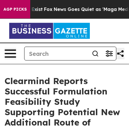
 They Exist
Fox News Goes Quiet as 'Maga Media Pipeli
AGP PICKS
Clearmind Reports
Successful Formulation
Feasibility Study
Supporting Potential New
Additional Route of