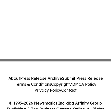
About
Press Release Archive
Submit Press Release
Terms & Conditions
Copyright/DMCA Policy
Privacy Policy
Contact
© 1995-2026 Newsmatics Inc. dba Affinity Group
Publishing & The Business Gazette Online. All Rights