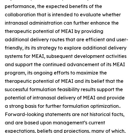
performance, the expected benefits of the
collaboration that is intended to evaluate whether
intranasal administration can further enhance the
therapeutic potential of MEAI by providing
additional delivery routes that are efficient and user-
friendly, its its strategy to explore additional delivery
systems for MEAI, subsequent development activities
and support the continued advancement of its MEAI
program, its ongoing efforts to maximize the
therapeutic potential of MEAI and its belief that the
successful formulation feasibility results support the
potential of intranasal delivery of MEAI and provide
a strong basis for further formulation optimization..
Forward-looking statements are not historical facts,
and are based upon management’s current
expectations, beliefs and projections, many of which,