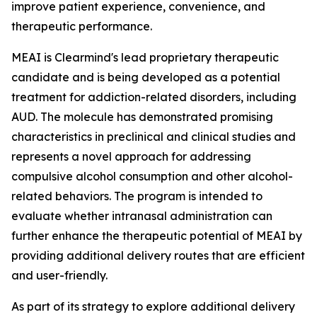
improve patient experience, convenience, and
therapeutic performance.
MEAI is Clearmind's lead proprietary therapeutic
candidate and is being developed as a potential
treatment for addiction-related disorders, including
AUD. The molecule has demonstrated promising
characteristics in preclinical and clinical studies and
represents a novel approach for addressing
compulsive alcohol consumption and other alcohol-
related behaviors. The program is intended to
evaluate whether intranasal administration can
further enhance the therapeutic potential of MEAI by
providing additional delivery routes that are efficient
and user-friendly.
As part of its strategy to explore additional delivery