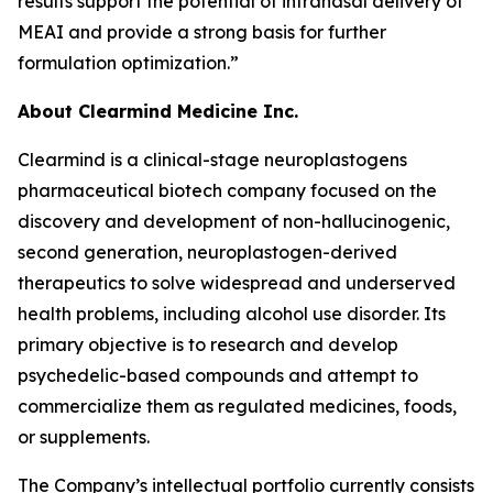
results support the potential of intranasal delivery of
MEAI and provide a strong basis for further
formulation optimization.”
About Clearmind Medicine Inc.
Clearmind is a clinical-stage neuroplastogens
pharmaceutical biotech company focused on the
discovery and development of non-hallucinogenic,
second generation, neuroplastogen-derived
therapeutics to solve widespread and underserved
health problems, including alcohol use disorder. Its
primary objective is to research and develop
psychedelic-based compounds and attempt to
commercialize them as regulated medicines, foods,
or supplements.
The Company’s intellectual portfolio currently consists