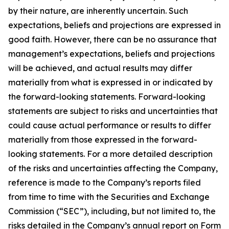
by their nature, are inherently uncertain. Such
expectations, beliefs and projections are expressed in
good faith. However, there can be no assurance that
management’s expectations, beliefs and projections
will be achieved, and actual results may differ
materially from what is expressed in or indicated by
the forward-looking statements. Forward-looking
statements are subject to risks and uncertainties that
could cause actual performance or results to differ
materially from those expressed in the forward-
looking statements. For a more detailed description
of the risks and uncertainties affecting the Company,
reference is made to the Company’s reports filed
from time to time with the Securities and Exchange
Commission (“SEC”), including, but not limited to, the
risks detailed in the Company’s annual report on Form