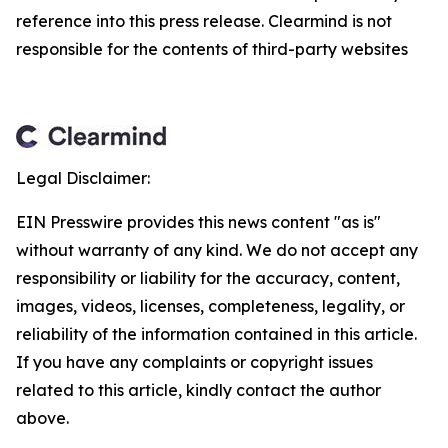
reference into this press release. Clearmind is not
responsible for the contents of third-party websites
Legal Disclaimer:
EIN Presswire provides this news content "as is"
without warranty of any kind. We do not accept any
responsibility or liability for the accuracy, content,
images, videos, licenses, completeness, legality, or
reliability of the information contained in this article.
If you have any complaints or copyright issues
related to this article, kindly contact the author
above.