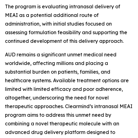
The program is evaluating intranasal delivery of
MEAI as a potential additional route of
administration, with initial studies focused on
assessing formulation feasibility and supporting the
continued development of this delivery approach.
AUD remains a significant unmet medical need
worldwide, affecting millions and placing a
substantial burden on patients, families, and
healthcare systems. Available treatment options are
limited with limited efficacy and poor adherence,
altogether, underscoring the need for novel
therapeutic approaches. Clearmind’s intranasal MEAI
program aims to address this unmet need by
combining a novel therapeutic molecule with an
advanced drug delivery platform designed to