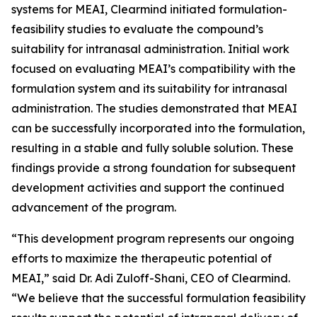
systems for MEAI, Clearmind initiated formulation-
feasibility studies to evaluate the compound’s
suitability for intranasal administration. Initial work
focused on evaluating MEAI’s compatibility with the
formulation system and its suitability for intranasal
administration. The studies demonstrated that MEAI
can be successfully incorporated into the formulation,
resulting in a stable and fully soluble solution. These
findings provide a strong foundation for subsequent
development activities and support the continued
advancement of the program.
“This development program represents our ongoing
efforts to maximize the therapeutic potential of
MEAI,” said Dr. Adi Zuloff-Shani, CEO of Clearmind.
“We believe that the successful formulation feasibility