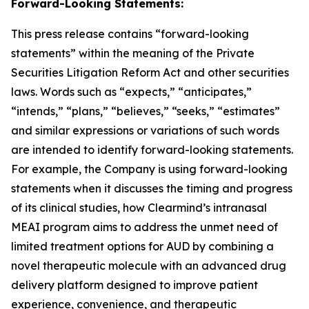
Forward-Looking Statements:
This press release contains “forward-looking
statements” within the meaning of the Private
Securities Litigation Reform Act and other securities
laws. Words such as “expects,” “anticipates,”
“intends,” “plans,” “believes,” “seeks,” “estimates”
and similar expressions or variations of such words
are intended to identify forward-looking statements.
For example, the Company is using forward-looking
statements when it discusses the timing and progress
of its clinical studies, how Clearmind’s intranasal
MEAI program aims to address the unmet need of
limited treatment options for AUD by combining a
novel therapeutic molecule with an advanced drug
delivery platform designed to improve patient
experience, convenience, and therapeutic