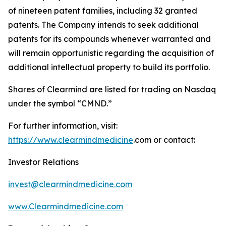
of nineteen patent families, including 32 granted
patents. The Company intends to seek additional
patents for its compounds whenever warranted and
will remain opportunistic regarding the acquisition of
additional intellectual property to build its portfolio.
Shares of Clearmind are listed for trading on Nasdaq
under the symbol “CMND.”
For further information, visit:
https://www.clearmindmedicine
.com or contact:
Investor Relations
invest@clearmindmedicine.com
www.Clearmindmedicine.com