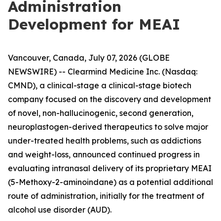
Administration
Development for MEAI
Vancouver, Canada, July 07, 2026 (GLOBE
NEWSWIRE) -- Clearmind Medicine Inc. (Nasdaq:
CMND), a clinical-stage a clinical-stage biotech
company focused on the discovery and development
of novel, non-hallucinogenic, second generation,
neuroplastogen-derived therapeutics to solve major
under-treated health problems, such as addictions
and weight-loss, announced continued progress in
evaluating intranasal delivery of its proprietary MEAI
(5-Methoxy-2-aminoindane) as a potential additional
route of administration, initially for the treatment of
alcohol use disorder (AUD).