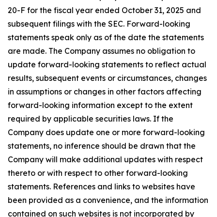
20-F for the fiscal year ended October 31, 2025 and
subsequent filings with the SEC. Forward-looking
statements speak only as of the date the statements
are made. The Company assumes no obligation to
update forward-looking statements to reflect actual
results, subsequent events or circumstances, changes
in assumptions or changes in other factors affecting
forward-looking information except to the extent
required by applicable securities laws. If the
Company does update one or more forward-looking
statements, no inference should be drawn that the
Company will make additional updates with respect
thereto or with respect to other forward-looking
statements. References and links to websites have
been provided as a convenience, and the information
contained on such websites is not incorporated by