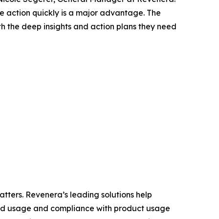
ake action quickly is a major advantage. The
h the deep insights and action plans they need
tters. Revenera’s leading solutions help
and usage and compliance with product usage