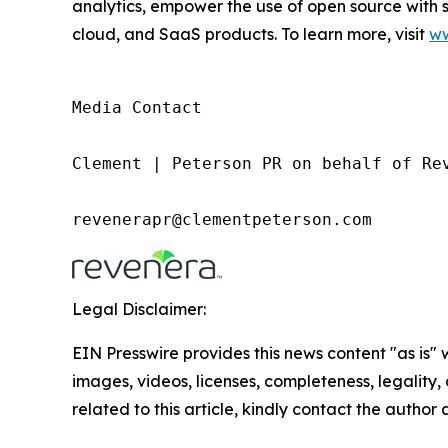
analytics, empower the use of open source with 
cloud, and SaaS products. To learn more, visit
ww
Media Contact

Clement | Peterson PR on behalf of Rev
revenerapr@clementpeterson.com
Legal Disclaimer:
EIN Presswire provides this news content "as is" 
images, videos, licenses, completeness, legality, o
related to this article, kindly contact the author