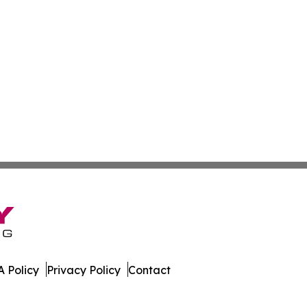
 Policy
Privacy Policy
Contact
line. All Rights Reserved.