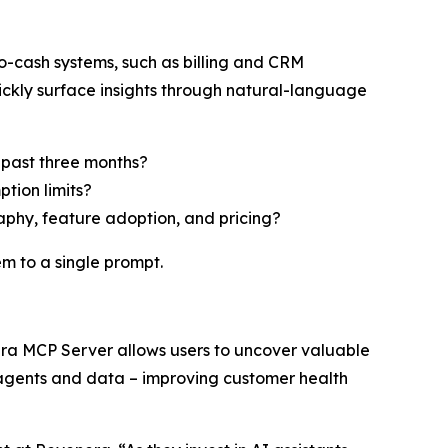
-cash systems, such as billing and CRM
ickly surface insights through natural-language
 past three months?
tion limits?
aphy, feature adoption, and pricing?
m to a single prompt.
era MCP Server allows users to uncover valuable
 agents and data – improving customer health