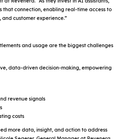
at Revenera. “As they invest in AI assistants,
 that connection, enabling real-time access to
, and customer experience.”
entitlements and usage are the biggest challenges
ve, data-driven decision-making, empowering
nd revenue signals
s
ting costs
eed more data, insight, and action to address
 Nicole Segerer, General Manager at Revenera.