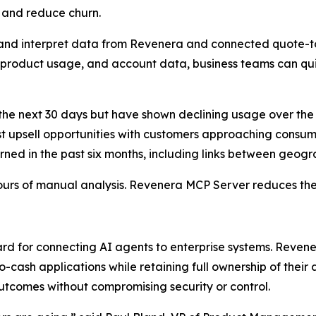
, and reduce churn.
 and interpret data from Revenera and connected quote-to
, product usage, and account data, business teams can qu
he next 30 days but have shown declining usage over the
t upsell opportunities with customers approaching consump
ned in the past six months, including links between geogr
ours of manual analysis. Revenera MCP Server reduces the
rd for connecting AI agents to enterprise systems. Reven
cash applications while retaining full ownership of their
utcomes without compromising security or control.