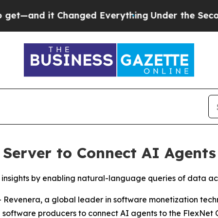
d it Changed Everything
Under the Second Trump
Server to Connect AI Agents
nsights by enabling natural-language queries of data acr
- Revenera, a global leader in software monetization tec
 software producers to connect AI agents to the FlexNet