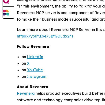
“In this environment, the ability to ‘talk to’ yo
Revenera MCP server is one component of Revene
to make their business models successful and gr
Learn more about Revenera MCP Server in this sh
https://youtu.be/5BfGDLdx2ns
Follow Revenera
on
LinkedIn
on
X
on
YouTube
on
Instagram
About Revenera
Revenera
helps product executives build better
software and technology companies drive top-l