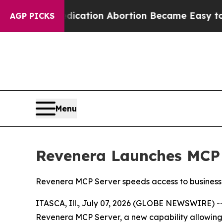
ad, Medication Abortion Became Easy to get—an
AGP PICKS
Menu
Revenera Launches MCP 
Revenera MCP Server speeds access to business i
ITASCA, Ill., July 07, 2026 (GLOBE NEWSWIRE) -
Revenera MCP Server, a new capability allowing