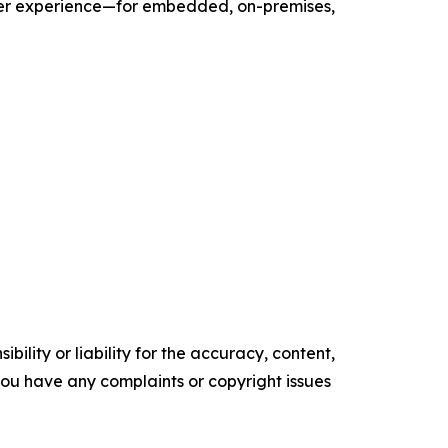
user experience—for embedded, on-premises,
ility or liability for the accuracy, content,
f you have any complaints or copyright issues