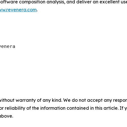
software composition analysis, and deliver an excellent 
w.revenera.com
.
enera

without warranty of any kind. We do not accept any responsib
r reliability of the information contained in this article. I
 above.