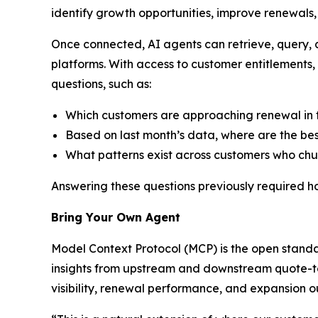
identify growth opportunities, improve renewals
Once connected, AI agents can retrieve, query,
platforms. With access to customer entitlements
questions, such as:
Which customers are approaching renewal in t
Based on last month’s data, where are the bes
What patterns exist across customers who chur
Answering these questions previously required h
Bring Your Own Agent
Model Context Protocol (MCP) is the open standa
insights from upstream and downstream quote-to-
visibility, renewal performance, and expansion o