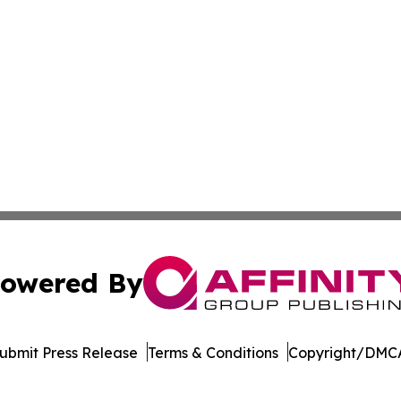
owered By
ubmit Press Release
Terms & Conditions
Copyright/DMCA
c. dba Affinity Group Publishing & The Business Gazette On