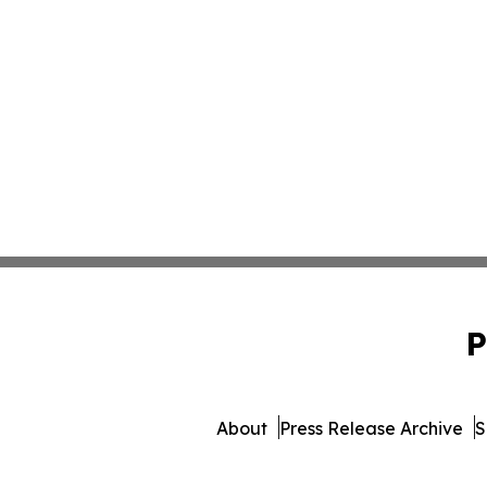
P
About
Press Release Archive
S
© 1995-2026 Newsmatics In