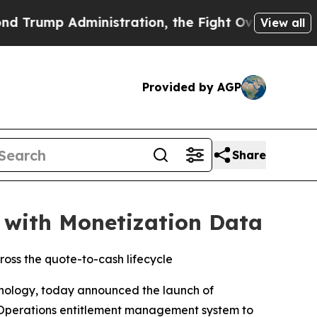
 Administration, the Fight Over History has B
View all
Provided by AGP
Share
 with Monetization Data
oss the quote-to-cash lifecycle
hnology, today announced the launch of
 Operations entitlement management system to