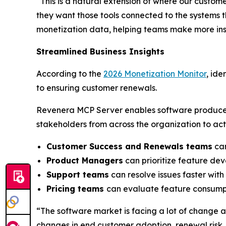
“This is a natural extension of where our custom
they want those tools connected to the systems 
monetization data, helping teams make more insi
Streamlined Business Insights
According to the
2026 Monetization Monitor
, ide
to ensuring customer renewals.
Revenera MCP Server enables software produce
stakeholders from across the organization to act
Customer Success and Renewals teams
can
Product Managers
can prioritize feature de
Support teams
can resolve issues faster wit
Pricing teams
can evaluate feature consumpt
“The software market is facing a lot of change 
changes in end customer adoption, renewal risk