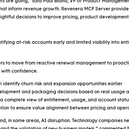
ers are going,” said Paul Bland, VP of Product Management 
that inform revenue growth. Revenera MCP Server provides
ghtful decisions to improve pricing, product development
ntifying at-risk accounts early and limited visibility into 
rs to move from reactive renewal management to proacti
 with confidence.
 identify churn risk and expansion opportunities earlier
velopment and packaging decisions based on real usage a
h a complete view of entitlement, usage, and account statu
ion to ensure value alignment between pricing and opera
and, in some areas, AI disruption. Technology companies n
, and the validation of new business models,” commented