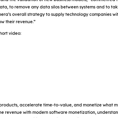
ur data, to remove any data silos between systems and to t
ra’s overall strategy to supply technology companies wit
ow their revenue.”
ort video:
 products, accelerate time-to-value, and monetize what ma
ine revenue with modern software monetization, underst