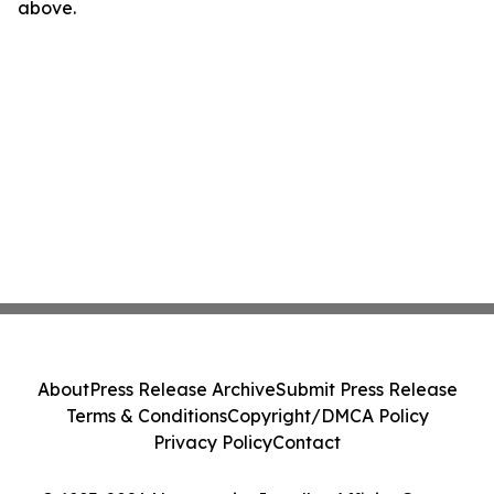
above.
About
Press Release Archive
Submit Press Release
Terms & Conditions
Copyright/DMCA Policy
Privacy Policy
Contact