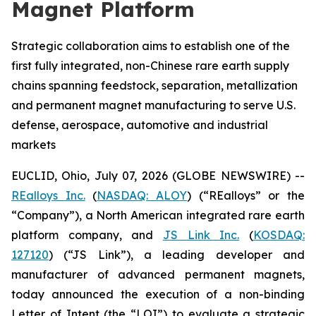
Magnet Platform
Strategic collaboration aims to establish one of the
first fully integrated, non-Chinese rare earth supply
chains spanning feedstock, separation, metallization
and permanent magnet manufacturing to serve U.S.
defense, aerospace, automotive and industrial
markets
EUCLID, Ohio, July 07, 2026 (GLOBE NEWSWIRE) --
REalloys Inc.
(
NASDAQ: ALOY
) (“REalloys” or the
“Company”), a North American integrated rare earth
platform company, and
JS Link Inc.
(
KOSDAQ:
127120
) (“JS Link”), a leading developer and
manufacturer of advanced permanent magnets,
today announced the execution of a non-binding
Letter of Intent (the “LOI”) to evaluate a strategic