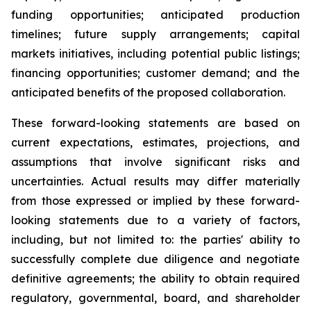
funding opportunities; anticipated production
timelines; future supply arrangements; capital
markets initiatives, including potential public listings;
financing opportunities; customer demand; and the
anticipated benefits of the proposed collaboration.
These forward-looking statements are based on
current expectations, estimates, projections, and
assumptions that involve significant risks and
uncertainties. Actual results may differ materially
from those expressed or implied by these forward-
looking statements due to a variety of factors,
including, but not limited to: the parties' ability to
successfully complete due diligence and negotiate
definitive agreements; the ability to obtain required
regulatory, governmental, board, and shareholder