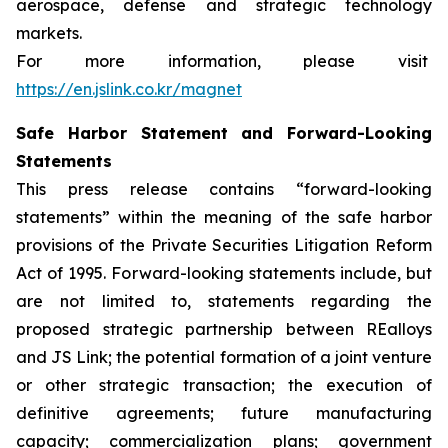
aerospace, defense and strategic technology
markets.
For more information, please visit
https://en.jslink.co.kr/magnet
Safe Harbor Statement and Forward-Looking
Statements
This press release contains “forward-looking
statements” within the meaning of the safe harbor
provisions of the Private Securities Litigation Reform
Act of 1995. Forward-looking statements include, but
are not limited to, statements regarding the
proposed strategic partnership between REalloys
and JS Link; the potential formation of a joint venture
or other strategic transaction; the execution of
definitive agreements; future manufacturing
capacity; commercialization plans; government