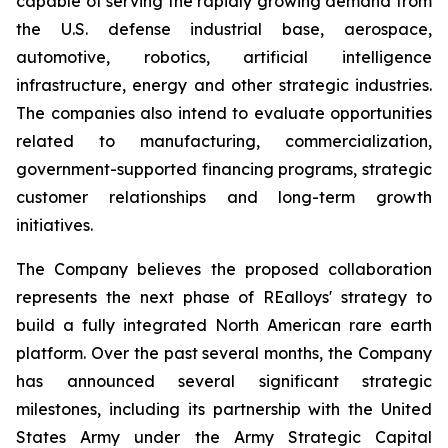
capable of serving the rapidly growing demand from
the U.S. defense industrial base, aerospace,
automotive, robotics, artificial intelligence
infrastructure, energy and other strategic industries.
The companies also intend to evaluate opportunities
related to manufacturing, commercialization,
government-supported financing programs, strategic
customer relationships and long-term growth
initiatives.
The Company believes the proposed collaboration
represents the next phase of REalloys' strategy to
build a fully integrated North American rare earth
platform. Over the past several months, the Company
has announced several significant strategic
milestones, including its partnership with the United
States Army under the Army Strategic Capital