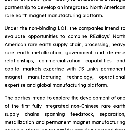
partnership to develop an integrated North American
rare earth magnet manufacturing platform.
Under the non-binding LOI, the companies intend to
evaluate opportunities to combine REalloys' North
American rare earth supply chain, processing, heavy
rare earth metallization, government and defense
relationships, commercialization capabilities and
capital markets expertise with JS Link's permanent
magnet manufacturing technology, operational
expertise and global manufacturing platform.
The parties intend to explore the development of one
of the first fully integrated non-Chinese rare earth
supply chains spanning feedstock, separation,
metallization and permanent magnet manufacturing