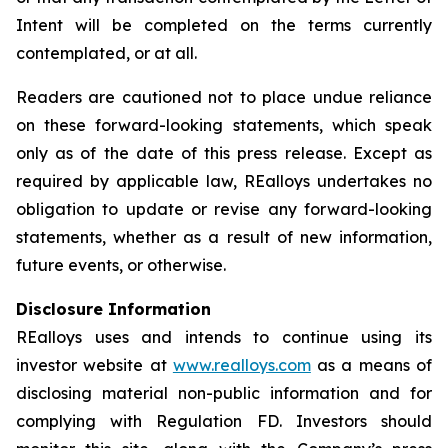
Intent will be completed on the terms currently
contemplated, or at all.
Readers are cautioned not to place undue reliance
on these forward-looking statements, which speak
only as of the date of this press release. Except as
required by applicable law, REalloys undertakes no
obligation to update or revise any forward-looking
statements, whether as a result of new information,
future events, or otherwise.
Disclosure Information
REalloys uses and intends to continue using its
investor website at
www.realloys.com
as a means of
disclosing material non-public information and for
complying with Regulation FD. Investors should