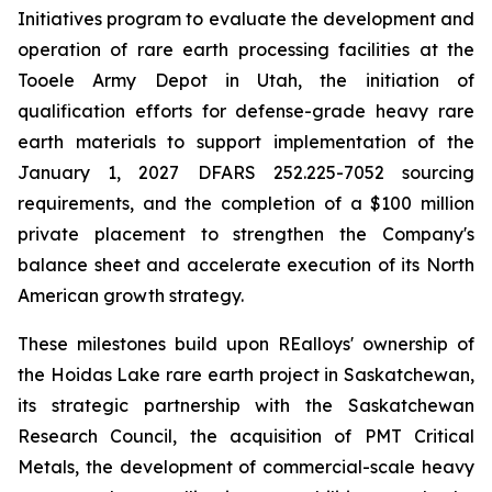
Initiatives program to evaluate the development and
operation of rare earth processing facilities at the
Tooele Army Depot in Utah, the initiation of
qualification efforts for defense-grade heavy rare
earth materials to support implementation of the
January 1, 2027 DFARS 252.225-7052 sourcing
requirements, and the completion of a $100 million
private placement to strengthen the Company's
balance sheet and accelerate execution of its North
American growth strategy.
These milestones build upon REalloys' ownership of
the Hoidas Lake rare earth project in Saskatchewan,
its strategic partnership with the Saskatchewan
Research Council, the acquisition of PMT Critical
Metals, the development of commercial-scale heavy