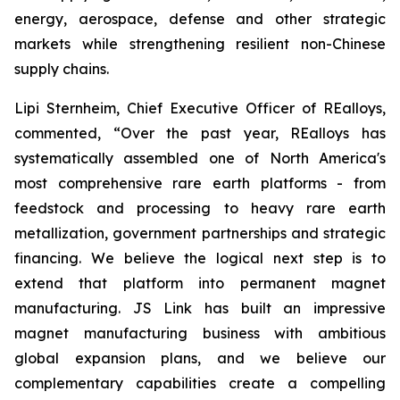
energy, aerospace, defense and other strategic
markets while strengthening resilient non-Chinese
supply chains.
Lipi Sternheim, Chief Executive Officer of REalloys,
commented,
“Over the past year, REalloys has
systematically assembled one of North America's
most comprehensive rare earth platforms - from
feedstock and processing to heavy rare earth
metallization, government partnerships and strategic
financing. We believe the logical next step is to
extend that platform into permanent magnet
manufacturing. JS Link has built an impressive
magnet manufacturing business with ambitious
global expansion plans, and we believe our
complementary capabilities create a compelling