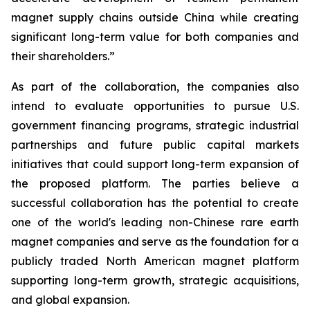
magnet supply chains outside China while creating
significant long-term value for both companies and
their shareholders.”
As part of the collaboration, the companies also
intend to evaluate opportunities to pursue U.S.
government financing programs, strategic industrial
partnerships and future public capital markets
initiatives that could support long-term expansion of
the proposed platform. The parties believe a
successful collaboration has the potential to create
one of the world's leading non-Chinese rare earth
magnet companies and serve as the foundation for a
publicly traded North American magnet platform
supporting long-term growth, strategic acquisitions,
and global expansion.