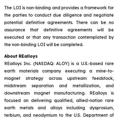
The LOI is non-binding and provides a framework for
the parties to conduct due diligence and negotiate
potential definitive agreements. There can be no
assurance that definitive agreements will be
executed or that any transaction contemplated by
the non-binding LOI will be completed.
About REalloys
REalloys Inc. (NASDAQ: ALOY) is a U.S.-based rare
earth materials company executing a mine-to-
magnet strategy across upstream feedstock,
midstream separation and metallization, and
downstream magnet manufacturing. REalloys is
focused on delivering qualified, allied-nation rare
earth metals and alloys including dysprosium,
terbium, and neodymium to the U.S. Department of