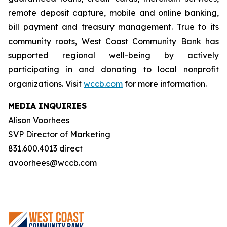
remote deposit capture, mobile and online banking,
bill payment and treasury management. True to its
community roots, West Coast Community Bank has
supported regional well-being by actively
participating in and donating to local nonprofit
organizations. Visit
wccb.com
for more information.
MEDIA INQUIRIES
Alison Voorhees
SVP Director of Marketing
831.600.4013 direct
avoorhees@wccb.com