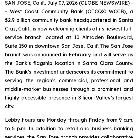
SAN JOSE, Calif., July 07, 2026 (GLOBE NEWSWIRE) -
- West Coast Community Bank (OTCQX: WCCB), a
$2.9 billion community bank headquartered in Santa
Cruz, Calif., is now welcoming clients at its newest full-
service branch located at 10 Almaden Boulevard,
Suite 150 in downtown San Jose, Calif. The San Jose
branch was announced in February and will serve as
the Bank’s flagship location in Santa Clara County.
The Bank’s investment underscores its commitment to
serving the region’s commercial, professional and
middle-market businesses through a prominent and
highly accessible presence in Silicon Valley’s largest
city.
Lobby hours are Monday through Friday from 9 a.m.
to 5 p.m. In addition to retail and business banking
services, the San Jose branch provides collaborative