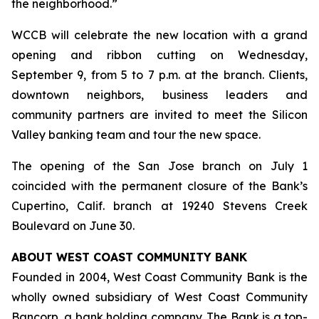
the neighborhood.”
WCCB will celebrate the new location with a grand
opening and ribbon cutting on Wednesday,
September 9, from 5 to 7 p.m. at the branch. Clients,
downtown neighbors, business leaders and
community partners are invited to meet the Silicon
Valley banking team and tour the new space.
The opening of the San Jose branch on July 1
coincided with the permanent closure of the Bank’s
Cupertino, Calif. branch at 19240 Stevens Creek
Boulevard on June 30.
ABOUT WEST COAST COMMUNITY BANK
Founded in 2004, West Coast Community Bank is the
wholly owned subsidiary of West Coast Community
Bancorp, a bank holding company. The Bank is a top-