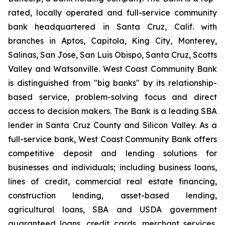
rated, locally operated and full-service community
bank headquartered in Santa Cruz, Calif. with
branches in Aptos, Capitola, King City, Monterey,
Salinas, San Jose, San Luis Obispo, Santa Cruz, Scotts
Valley and Watsonville. West Coast Community Bank
is distinguished from "big banks" by its relationship-
based service, problem-solving focus and direct
access to decision makers. The Bank is a leading SBA
lender in Santa Cruz County and Silicon Valley. As a
full-service bank, West Coast Community Bank offers
competitive deposit and lending solutions for
businesses and individuals; including business loans,
lines of credit, commercial real estate financing,
construction lending, asset-based lending,
agricultural loans, SBA and USDA government
guaranteed loans, credit cards, merchant services,