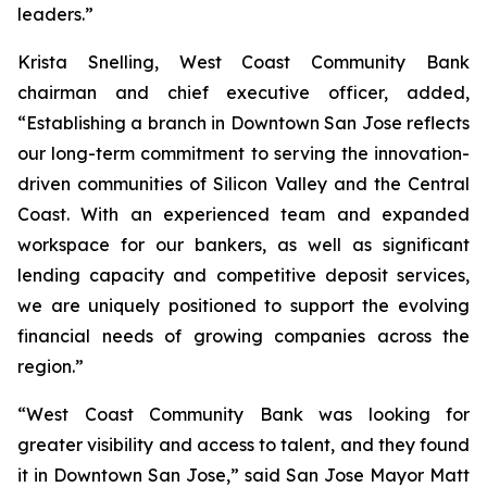
leaders.”
Krista Snelling, West Coast Community Bank
chairman and chief executive officer, added,
“Establishing a branch in Downtown San Jose reflects
our long-term commitment to serving the innovation-
driven communities of Silicon Valley and the Central
Coast. With an experienced team and expanded
workspace for our bankers, as well as significant
lending capacity and competitive deposit services,
we are uniquely positioned to support the evolving
financial needs of growing companies across the
region.”
“West Coast Community Bank was looking for
greater visibility and access to talent, and they found
it in Downtown San Jose,” said San Jose Mayor Matt