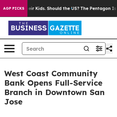
ls for Their Kids. Should the US?
The Pentagon Is Posti
AGP PICKS
West Coast Community
Bank Opens Full-Service
Branch in Downtown San
Jose