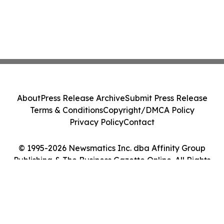
About
Press Release Archive
Submit Press Release
Terms & Conditions
Copyright/DMCA Policy
Privacy Policy
Contact
© 1995-2026 Newsmatics Inc. dba Affinity Group
Publishing & The Business Gazette Online. All Rights
Reserved.
Cookie Settings / Your Privacy Choices