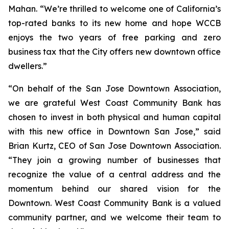
Mahan. “We’re thrilled to welcome one of California’s
top-rated banks to its new home and hope WCCB
enjoys the two years of free parking and zero
business tax that the City offers new downtown office
dwellers.”
“On behalf of the San Jose Downtown Association,
we are grateful West Coast Community Bank has
chosen to invest in both physical and human capital
with this new office in Downtown San Jose,” said
Brian Kurtz, CEO of San Jose Downtown Association.
“They join a growing number of businesses that
recognize the value of a central address and the
momentum behind our shared vision for the
Downtown. West Coast Community Bank is a valued
community partner, and we welcome their team to