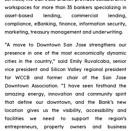
workspaces for more than 35 bankers specializing in
asset-based lending, commercial lending,
compliance, eBanking, finance, information security,
marketing, treasury management and underwriting.
“A move to Downtown San Jose strengthens our
presence in one of the most economically dynamic
cities in the country,” said Emily Ruvalcaba, senior
vice president and Silicon Valley regional president
for WCCB and former chair of the San Jose
Downtown Association. “I have seen firsthand the
amazing energy, innovation and community spirit
that define our downtown, and the Bank’s new
location gives us the visibility, accessibility and
facilities we need to support the region’s
entrepreneurs, property owners and business