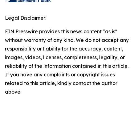
Legal Disclaimer:
EIN Presswire provides this news content "as is"
without warranty of any kind. We do not accept any
responsibility or liability for the accuracy, content,
images, videos, licenses, completeness, legality, or
reliability of the information contained in this article.
If you have any complaints or copyright issues
related to this article, kindly contact the author
above.