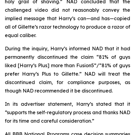
holy grail of shaving.” NAD concluded that the
challenged video did not reasonably convey the
implied message that Harry’s can—and has—copied
all of Gillette’s razor technology to produce a razor of
equal caliber.
During the inquiry, Harry’s informed NAD that it had
permanently discontinued the claim “81% of guys
liked [Harry’s Plus] more than Fusion5”/“81% of guys
prefer Harry’s Plus to Gillette.” NAD will treat the
discontinued claim, for compliance purposes, as
though NAD recommended it be discontinued.
In its advertiser statement, Harry’s stated that it
“supports the self-regulatory process and thanks NAD
for its time and careful consideration.”
All BBB National Programs case decision summaries