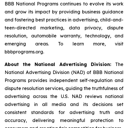
BBB National Programs continues to evolve its work
and grow its impact by providing business guidance
and fostering best practices in advertising, child-and-
teen-directed marketing, data privacy, dispute
resolution, automobile warranty, technology, and
emerging areas. To learn more, visit
bbbprograms.org.
About the National Advertising Division:
The
National Advertising Division (NAD) of BBB National
Programs provides independent self-regulation and
dispute resolution services, guiding the truthfulness of
advertising across the U.S. NAD reviews national
advertising in all media and its decisions set
consistent standards for advertising truth and
accuracy, delivering meaningful protection to