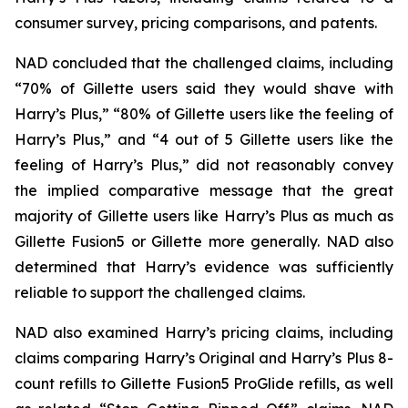
consumer survey, pricing comparisons, and patents.
NAD concluded that the challenged claims, including
“70% of Gillette users said they would shave with
Harry’s Plus,” “80% of Gillette users like the feeling of
Harry’s Plus,” and “4 out of 5 Gillette users like the
feeling of Harry’s Plus,” did not reasonably convey
the implied comparative message that the great
majority of Gillette users like Harry’s Plus as much as
Gillette Fusion5 or Gillette more generally. NAD also
determined that Harry’s evidence was sufficiently
reliable to support the challenged claims.
NAD also examined Harry’s pricing claims, including
claims comparing Harry’s Original and Harry’s Plus 8-
count refills to Gillette Fusion5 ProGlide refills, as well