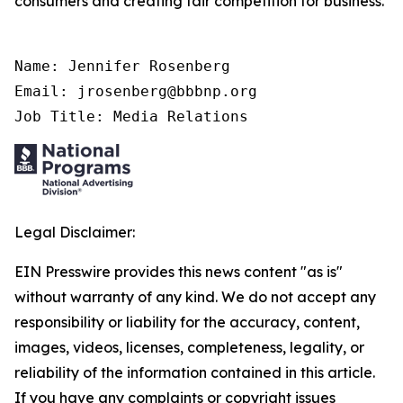
consumers and creating fair competition for business.
Name: Jennifer Rosenberg

Email: jrosenberg@bbbnp.org

Job Title: Media Relations
Legal Disclaimer:
EIN Presswire provides this news content "as is"
without warranty of any kind. We do not accept any
responsibility or liability for the accuracy, content,
images, videos, licenses, completeness, legality, or
reliability of the information contained in this article.
If you have any complaints or copyright issues