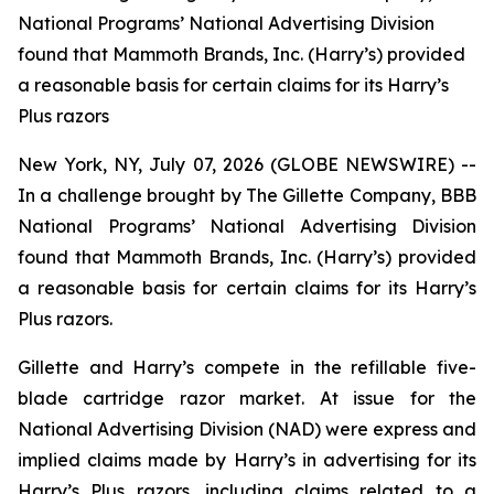
National Programs’ National Advertising Division
found that Mammoth Brands, Inc. (Harry’s) provided
a reasonable basis for certain claims for its Harry’s
Plus razors
New York, NY, July 07, 2026 (GLOBE NEWSWIRE) --
In a challenge brought by The Gillette Company, BBB
National Programs’ National Advertising Division
found that Mammoth Brands, Inc. (Harry’s) provided
a reasonable basis for certain claims for its Harry’s
Plus razors.
Gillette and Harry’s compete in the refillable five-
blade cartridge razor market. At issue for the
National Advertising Division (NAD) were express and
implied claims made by Harry’s in advertising for its
Harry’s Plus razors, including claims related to a