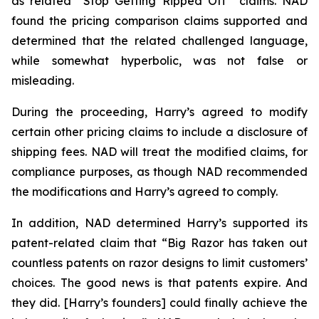
as related “Stop Getting Ripped Off” claims. NAD
found the pricing comparison claims supported and
determined that the related challenged language,
while somewhat hyperbolic, was not false or
misleading.
During the proceeding, Harry’s agreed to modify
certain other pricing claims to include a disclosure of
shipping fees. NAD will treat the modified claims, for
compliance purposes, as though NAD recommended
the modifications and Harry’s agreed to comply.
In addition, NAD determined Harry’s supported its
patent-related claim that “Big Razor has taken out
countless patents on razor designs to limit customers’
choices. The good news is that patents expire. And
they did. [Harry’s founders] could finally achieve the