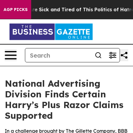
 “People Are Sick and Tired of This Politics of Hatred”
AGP PICKS
National Advertising
Division Finds Certain
Harry’s Plus Razor Claims
Supported
In a challenge brought by The Gillette Company, BBB