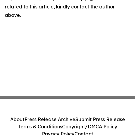
related to this article, kindly contact the author
above.
About
Press Release Archive
Submit Press Release
Terms & Conditions
Copyright/DMCA Policy
Privacy Policy
Contact