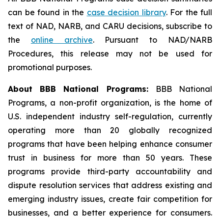
can be found in the
case decision library
. For the full
text of NAD, NARB, and CARU decisions, subscribe to
the
online archive
. Pursuant to NAD/NARB
Procedures, this release may not be used for
promotional purposes.
About BBB National Programs:
BBB National
Programs, a non-profit organization, is the home of
U.S. independent industry self-regulation, currently
operating more than 20 globally recognized
programs that have been helping enhance consumer
trust in business for more than 50 years. These
programs provide third-party accountability and
dispute resolution services that address existing and
emerging industry issues, create fair competition for
businesses, and a better experience for consumers.