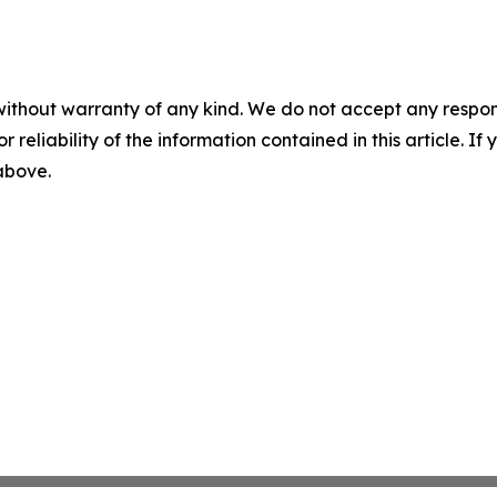
without warranty of any kind. We do not accept any responsib
r reliability of the information contained in this article. I
 above.