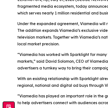
fragmented media ecosystem, today announced t
which serves nearly 1 million residential and busi
Under the expanded agreement, Viamedia will repr
The addition expands Viamedia’s exclusive video 
television markets. Together with Viamedia’s nat
local market precision.
“Viamedia has worked with Sparklight for many y
markets,” said David Solomon, CEO of Viamedia.
advertisers a turnkey way to bring their campaign
With an existing relationship with Sparklight alre
regional, national and digital ad buys through 
“Viamedia has played an important role in the gro
to help advertisers connect with audiences acros