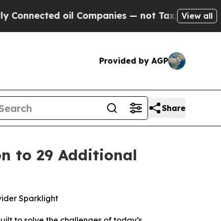
onnected oil Companies — not Taxpayers — the Ch
View all
Provided by AGP
Share
n to 29 Additional
vider Sparklight
ilt to solve the challenges of today’s