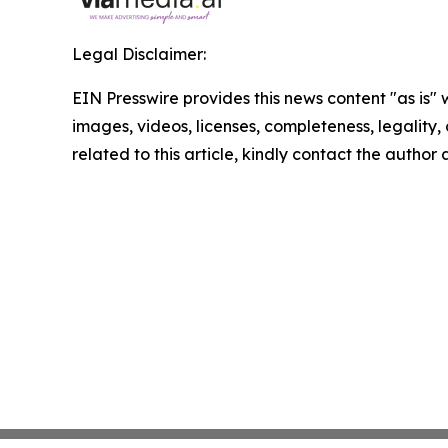
Legal Disclaimer:
EIN Presswire provides this news content "as is" 
images, videos, licenses, completeness, legality, o
related to this article, kindly contact the author