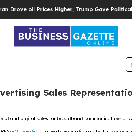
ove oil Prices Higher, Trump Gave Politically C
ertising Sales Representatio
tional and digital sales for broadband communications pro
RE) --
Viamedia.ai
, a next-generation ad tech company bu