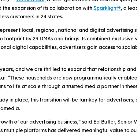
he expansion of its collaboration with
Sparklight®
, a le
ness customers in 24 states.
esent local, regional, national and digital advertising s
footprint by 29 DMAs and brings its combined exclusive vid
ional digital capabilities, advertisers gain access to sca
ears, and we are thrilled to expand that relationship and
ai. “These households are now programmatically enabled 
s to life at scale through a trusted media partner in these
ady in place, this transition will be turnkey for advertiser
Viamedia.
wth of our advertising business,” said Ed Butler, Senior Vi
s multiple platforms has delivered meaningful value to our