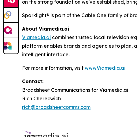
on the strong foundation we've established, brin
Sparklight® is part of the Cable One family of br
About
Viamedia.ai
Viamedia.ai
combines trusted local television ex
platform enables brands and agencies to plan, a
intelligent interface.
For more information, visit
www.Viamedia.ai
.
Contact:
Broadsheet Communications for Viamedia.ai
Rich Cherecwich
rich@broadsheetcomms.com