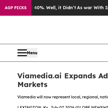
Around 40%. Well, it Didn’t
As war With Iran Dr
AGP PICKS
Menu
Viamedia.ai Expands Adv
Markets
Viamedia will now represent local, regional, na
LEXINGTON, Ky., July 07, 2026 (GLOBE NEWSWI