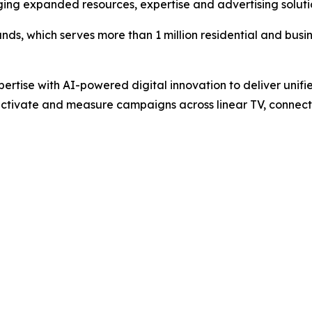
ging expanded resources, expertise and advertising soluti
ands, which serves more than 1 million residential and busin
pertise with AI-powered digital innovation to deliver unifi
ctivate and measure campaigns across linear TV, connecte