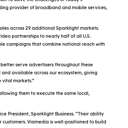
ading provider of broadband and mobile services,
ales across 29 additional Sparklight markets.
eo partnerships to nearly half of all U.S.
lable campaigns that combine national reach with
 better serve advertisers throughout these
and available across our ecosystem, giving
 vital markets.”
s, allowing them to execute the same local,
ce President, Sparklight Business. “Their ability
 customers. Viamedia is well-positioned to build