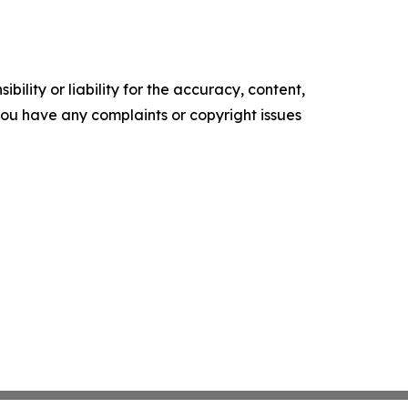
ility or liability for the accuracy, content,
f you have any complaints or copyright issues