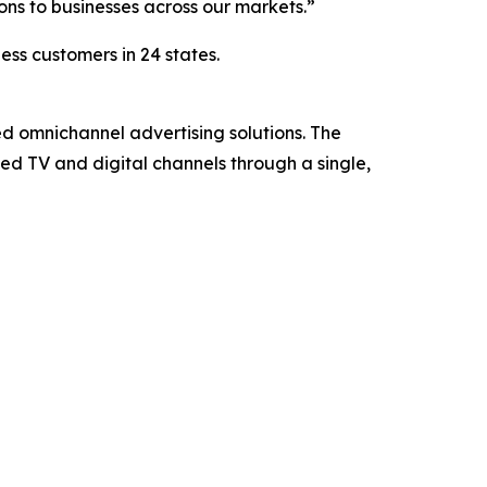
ons to businesses across our markets.”
ess customers in 24 states.
ed omnichannel advertising solutions. The
d TV and digital channels through a single,