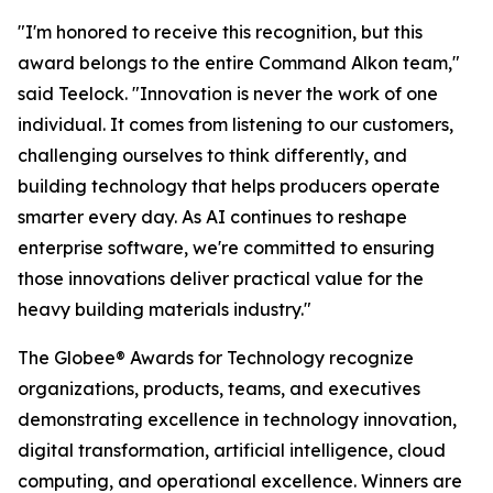
"I'm honored to receive this recognition, but this
award belongs to the entire Command Alkon team,"
said Teelock. "Innovation is never the work of one
individual. It comes from listening to our customers,
challenging ourselves to think differently, and
building technology that helps producers operate
smarter every day. As AI continues to reshape
enterprise software, we're committed to ensuring
those innovations deliver practical value for the
heavy building materials industry."
The Globee® Awards for Technology recognize
organizations, products, teams, and executives
demonstrating excellence in technology innovation,
digital transformation, artificial intelligence, cloud
computing, and operational excellence. Winners are