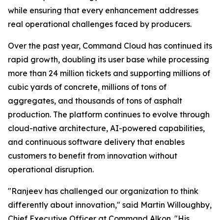
while ensuring that every enhancement addresses
real operational challenges faced by producers.
Over the past year, Command Cloud has continued its
rapid growth, doubling its user base while processing
more than 24 million tickets and supporting millions of
cubic yards of concrete, millions of tons of
aggregates, and thousands of tons of asphalt
production. The platform continues to evolve through
cloud-native architecture, AI-powered capabilities,
and continuous software delivery that enables
customers to benefit from innovation without
operational disruption.
"Ranjeev has challenged our organization to think
differently about innovation," said Martin Willoughby,
Chief Executive Officer at Command Alkon. "His