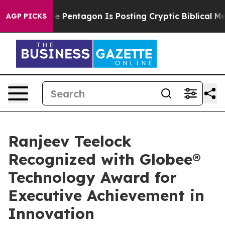
he US?
The Pentagon Is Posting Cryptic Biblical Messa
AGP PICKS
Ranjeev Teelock
Recognized with Globee®
Technology Award for
Executive Achievement in
Innovation