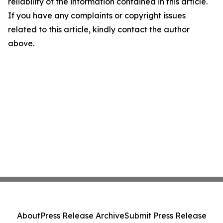
reliability of the information contained in this article.
If you have any complaints or copyright issues
related to this article, kindly contact the author
above.
About
Press Release Archive
Submit Press Release