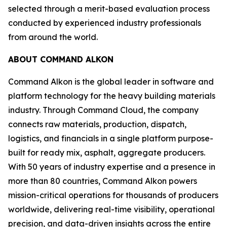
selected through a merit-based evaluation process
conducted by experienced industry professionals
from around the world.
ABOUT COMMAND ALKON
Command Alkon is the global leader in software and
platform technology for the heavy building materials
industry. Through Command Cloud, the company
connects raw materials, production, dispatch,
logistics, and financials in a single platform purpose-
built for ready mix, asphalt, aggregate producers.
With 50 years of industry expertise and a presence in
more than 80 countries, Command Alkon powers
mission-critical operations for thousands of producers
worldwide, delivering real-time visibility, operational
precision, and data-driven insights across the entire