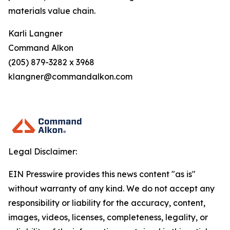
materials value chain.
Karli Langner
Command Alkon
(205) 879-3282 x 3968
klangner@commandalkon.com
Legal Disclaimer:
EIN Presswire provides this news content "as is"
without warranty of any kind. We do not accept any
responsibility or liability for the accuracy, content,
images, videos, licenses, completeness, legality, or