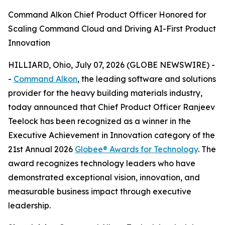
Command Alkon Chief Product Officer Honored for
Scaling Command Cloud and Driving AI-First Product
Innovation
HILLIARD, Ohio, July 07, 2026 (GLOBE NEWSWIRE) -
-
Command Alkon
, the leading software and solutions
provider for the heavy building materials industry,
today announced that Chief Product Officer Ranjeev
Teelock has been recognized as a winner in the
Executive Achievement in Innovation category of the
21st Annual 2026
Globee® Awards for Technology
. The
award recognizes technology leaders who have
demonstrated exceptional vision, innovation, and
measurable business impact through executive
leadership.