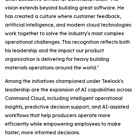
vision extends beyond building great software. He
has created a culture where customer feedback,
artificial intelligence, and modern cloud technologies
work together to solve the industry's most complex
operational challenges. This recognition reflects both
his leadership and the impact our product
organization is delivering for heavy building
materials operations around the world."
Among the initiatives championed under Teelock's
leadership are the expansion of AI capabilities across
Command Cloud, including intelligent operational
insights, predictive decision support, and AI-assisted
workflows that help producers operate more
efficiently while empowering employees to make
faster, more informed decisions.