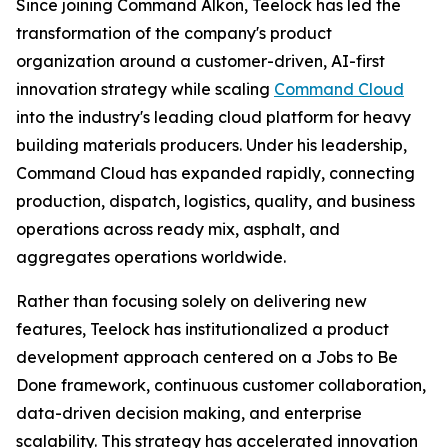
Since joining Command Alkon, Teelock has led the
transformation of the company's product
organization around a customer-driven, AI-first
innovation strategy while scaling
Command Cloud
into the industry's leading cloud platform for heavy
building materials producers. Under his leadership,
Command Cloud has expanded rapidly, connecting
production, dispatch, logistics, quality, and business
operations across ready mix, asphalt, and
aggregates operations worldwide.
Rather than focusing solely on delivering new
features, Teelock has institutionalized a product
development approach centered on a Jobs to Be
Done framework, continuous customer collaboration,
data-driven decision making, and enterprise
scalability. This strategy has accelerated innovation