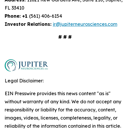
FL 33410
Phone: +1
(561) 406-6154
Investor Relations:
ir@jupiterneurosciences.com
# # #
Legal Disclaimer:
EIN Presswire provides this news content "as is"
without warranty of any kind. We do not accept any
responsibility or liability for the accuracy, content,
images, videos, licenses, completeness, legality, or
reliability of the information contained in this article.