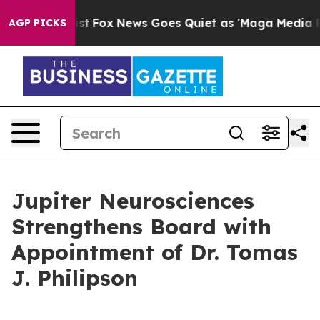
y Exist
Fox News Goes Quiet as 'Maga Media Pipeline' 
AGP PICKS
Jupiter Neurosciences
Strengthens Board with
Appointment of Dr. Tomas
J. Philipson