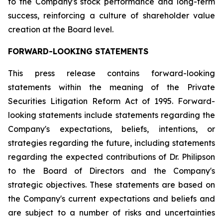
to the Company's stock performance and long-term
success, reinforcing a culture of shareholder value
creation at the Board level.
FORWARD-LOOKING STATEMENTS
This press release contains forward-looking
statements within the meaning of the Private
Securities Litigation Reform Act of 1995. Forward-
looking statements include statements regarding the
Company's expectations, beliefs, intentions, or
strategies regarding the future, including statements
regarding the expected contributions of Dr. Philipson
to the Board of Directors and the Company's
strategic objectives. These statements are based on
the Company's current expectations and beliefs and
are subject to a number of risks and uncertainties