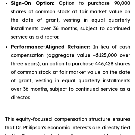
Sign-On Option:
Option to purchase 90,000
shares of common stock at fair market value on
the date of grant, vesting in equal quarterly
installments over 36 months, subject to continued
service as a director.
Performance-Aligned Retainer:
In lieu of cash
compensation (aggregate value ~$125,000 over
three years), an option to purchase 446,428 shares
of common stock at fair market value on the date
of grant, vesting in equal quarterly installments
over 36 months, subject to continued service as a
director.
This equity-focused compensation structure ensures
that Dr. Philipson's economic interests are directly tied