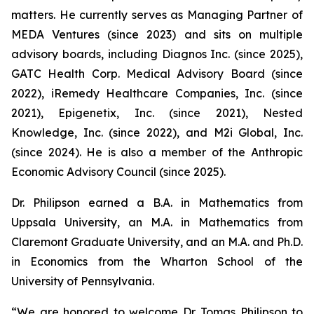
matters. He currently serves as Managing Partner of
MEDA Ventures (since 2023) and sits on multiple
advisory boards, including Diagnos Inc. (since 2025),
GATC Health Corp. Medical Advisory Board (since
2022), iRemedy Healthcare Companies, Inc. (since
2021), Epigenetix, Inc. (since 2021), Nested
Knowledge, Inc. (since 2022), and M2i Global, Inc.
(since 2024). He is also a member of the Anthropic
Economic Advisory Council (since 2025).
Dr. Philipson earned a B.A. in Mathematics from
Uppsala University, an M.A. in Mathematics from
Claremont Graduate University, and an M.A. and Ph.D.
in Economics from the Wharton School of the
University of Pennsylvania.
“We are honored to welcome Dr. Tomas Philipson to