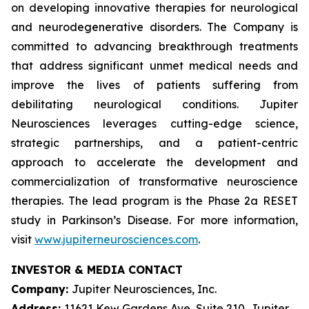
on developing innovative therapies for neurological
and neurodegenerative disorders. The Company is
committed to advancing breakthrough treatments
that address significant unmet medical needs and
improve the lives of patients suffering from
debilitating neurological conditions. Jupiter
Neurosciences leverages cutting-edge science,
strategic partnerships, and a patient-centric
approach to accelerate the development and
commercialization of transformative neuroscience
therapies. The lead program is the Phase 2a RESET
study in Parkinson’s Disease. For more information,
visit
www.jupiterneurosciences.com
.
INVESTOR & MEDIA CONTACT
Company:
Jupiter Neurosciences, Inc.
Address:
11621 Kew Gardens Ave, Suite 210, Jupiter,