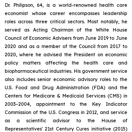
Dr. Philipson, 64, is a world-renowned health care
economist whose career encompasses leadership
roles across three critical sectors. Most notably, he
served as Acting Chairman of the White House
Council of Economic Advisers from June 2019 to June
2020 and as a member of the Council from 2017 to
2020, where he advised the President on economic
policy matters affecting the health care and
biopharmaceutical industries. His government service
also includes senior economic advisory roles to the
U.S. Food and Drug Administration (FDA) and the
Centers for Medicare & Medicaid Services (CMS) in
2003–2004, appointment to the Key Indicator
Commission of the U.S. Congress in 2012, and service
as a scientific advisor to the House of
Representatives' 21st Century Cures initiative (2015)