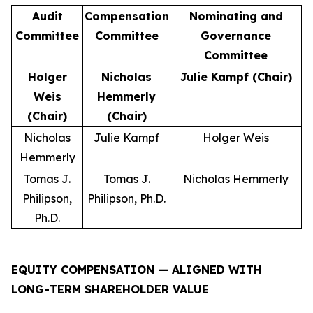
Audit
Compensation
Nominating and
Committee
Committee
Governance
Committee
Holger
Nicholas
Julie Kampf (Chair)
Weis
Hemmerly
(Chair)
(Chair)
Nicholas
Julie Kampf
Holger Weis
Hemmerly
Tomas J.
Tomas J.
Nicholas Hemmerly
Philipson,
Philipson, Ph.D.
Ph.D.
EQUITY COMPENSATION — ALIGNED WITH
LONG-TERM SHAREHOLDER VALUE