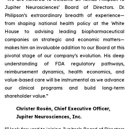
Jupiter Neurosciences’ Board of Directors. Dr.
Philipson’s extraordinary breadth of experience—
from shaping national health policy at the White
House to advising leading biopharmaceutical
companies on strategic and economic matters—
makes him an invaluable addition to our Board at this
pivotal stage of our company’s evolution. His deep
understanding of FDA regulatory pathways,
reimbursement dynamics, health economics, and
value-based care will be instrumental as we advance
our clinical programs and build long-term
shareholder value.”
Christer Rosén, Chief Executive Officer,
Jupiter Neurosciences, Inc.