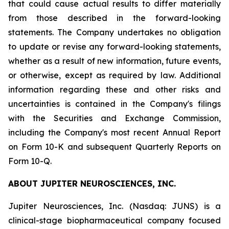
that could cause actual results to differ materially
from those described in the forward-looking
statements. The Company undertakes no obligation
to update or revise any forward-looking statements,
whether as a result of new information, future events,
or otherwise, except as required by law. Additional
information regarding these and other risks and
uncertainties is contained in the Company's filings
with the Securities and Exchange Commission,
including the Company's most recent Annual Report
on Form 10-K and subsequent Quarterly Reports on
Form 10-Q.
ABOUT JUPITER NEUROSCIENCES, INC.
Jupiter Neurosciences, Inc. (Nasdaq: JUNS) is a
clinical-stage biopharmaceutical company focused