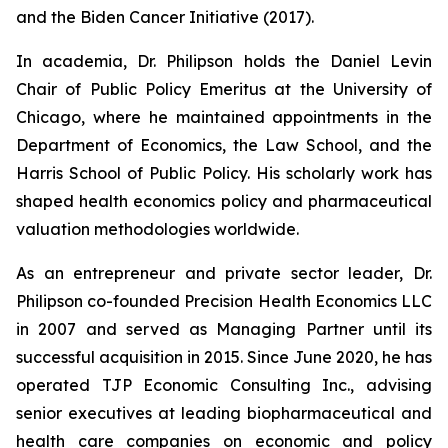
and the Biden Cancer Initiative (2017).
In academia, Dr. Philipson holds the Daniel Levin
Chair of Public Policy Emeritus at the University of
Chicago, where he maintained appointments in the
Department of Economics, the Law School, and the
Harris School of Public Policy. His scholarly work has
shaped health economics policy and pharmaceutical
valuation methodologies worldwide.
As an entrepreneur and private sector leader, Dr.
Philipson co-founded Precision Health Economics LLC
in 2007 and served as Managing Partner until its
successful acquisition in 2015. Since June 2020, he has
operated TJP Economic Consulting Inc., advising
senior executives at leading biopharmaceutical and
health care companies on economic and policy