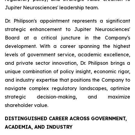
Jupiter Neurosciences' leadership team.
Dr. Philipson's appointment represents a significant
strategic enhancement to Jupiter Neurosciences'
Board at a critical juncture in the Company's
development. With a career spanning the highest
levels of government service, academic excellence,
and private sector innovation, Dr. Philipson brings a
unique combination of policy insight, economic rigor,
and industry expertise that positions the Company to
navigate complex regulatory landscapes, optimize
strategic decision-making, and maximize
shareholder value.
DISTINGUISHED CAREER ACROSS GOVERNMENT,
ACADEMIA, AND INDUSTRY