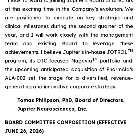
“I look forward to joining Jupiter’s Board of Directors
at this exciting time in the Company’s evolution. We
are positioned to execute on key strategic and
clinical milestones during the second quarter of the
year, and I will work closely with the management
team and existing Board to leverage these
TM
achievements. I believe Jupiter’s in-house JOTROL
TM
program, its DTC-focused Nugevia
portfolio and
the upcoming anticipated acquisition of PharmAla’s
ALA-002 set the stage for a diversified, revenue-
generating and innovative corporate strategy.
Tomas Philipson, PhD, Board of Directors,
Jupiter Neurosciences, Inc.
BOARD COMMITTEE COMPOSITION (EFFECTIVE
JUNE 26, 2026)