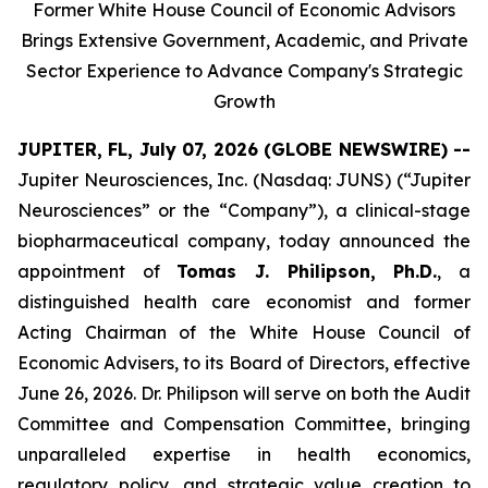
Former White House Council of Economic Advisors
Brings Extensive Government, Academic, and Private
Sector Experience to Advance Company's Strategic
Growth
JUPITER, FL, July 07, 2026 (GLOBE NEWSWIRE) --
Jupiter Neurosciences, Inc. (Nasdaq: JUNS) (“Jupiter
Neurosciences” or the “Company”), a clinical-stage
biopharmaceutical company, today announced the
appointment of
Tomas J. Philipson, Ph.D.
, a
distinguished health care economist and former
Acting Chairman of the White House Council of
Economic Advisers, to its Board of Directors, effective
June 26, 2026. Dr. Philipson will serve on both the Audit
Committee and Compensation Committee, bringing
unparalleled expertise in health economics,
regulatory policy, and strategic value creation to