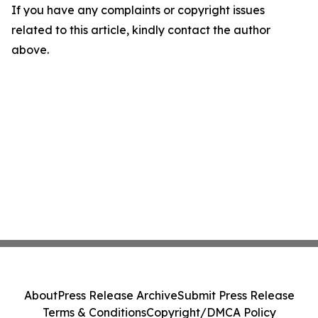
If you have any complaints or copyright issues
related to this article, kindly contact the author
above.
About
Press Release Archive
Submit Press Release
Terms & Conditions
Copyright/DMCA Policy