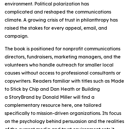
environment. Political polarization has
complicated and reshaped the communications
climate. A growing crisis of trust in philanthropy has
raised the stakes for every appeal, email, and
campaign.
The book is positioned for nonprofit communications
directors, fundraisers, marketing managers, and the
volunteers who handle outreach for smaller local
causes without access to professional consultants or
copywriters. Readers familiar with titles such as Made
to Stick by Chip and Dan Heath or Building
a StoryBrand by Donald Miller will find a
complementary resource here, one tailored
specifically to mission-driven organizations. Its focus
on the psychology behind persuasion and the realities