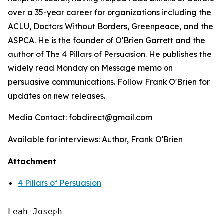
over a 35-year career for organizations including the
ACLU, Doctors Without Borders, Greenpeace, and the
ASPCA. He is the founder of O'Brien Garrett and the
author of
The 4 Pillars of Persuasion
. He publishes the
widely read Monday on Message memo on
persuasive communications. Follow Frank O'Brien for
updates on new releases.
Media Contact: fobdirect@gmail.com
Available for interviews: Author, Frank O'Brien
Attachment
4 Pillars of Persuasion
Leah Joseph
