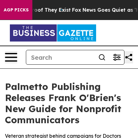
fers no Proof They Exist
Fox News Goes Quiet as 'Maga
AGP PICKS
Palmetto Publishing
Releases Frank O'Brien's
New Guide for Nonprofit
Communicators
Veteran strategist behind campaigns for Doctors