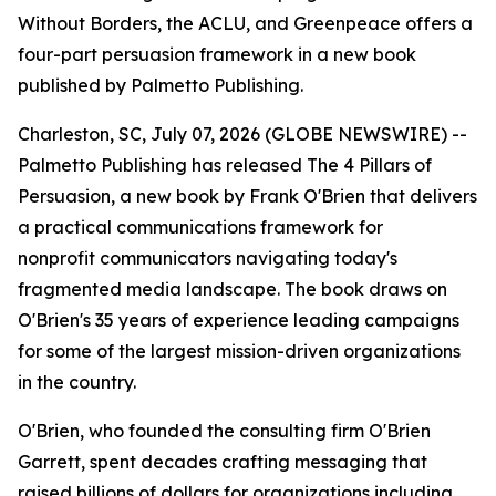
Without Borders, the ACLU, and Greenpeace offers a
four-part persuasion framework in a new book
published by Palmetto Publishing.
Charleston, SC, July 07, 2026 (GLOBE NEWSWIRE) --
Palmetto Publishing has released
The 4 Pillars of
Persuasion
, a new book by Frank O'Brien that delivers
a practical communications framework for
nonprofit communicators navigating today's
fragmented media landscape. The book draws on
O'Brien's 35 years of experience leading campaigns
for some of the largest mission-driven organizations
in the country.
O'Brien, who founded the consulting firm O'Brien
Garrett, spent decades crafting messaging that
raised billions of dollars for organizations including