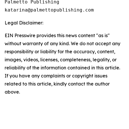
Palmetto Publishing

Legal Disclaimer:
EIN Presswire provides this news content "as is"
without warranty of any kind. We do not accept any
responsibility or liability for the accuracy, content,
images, videos, licenses, completeness, legality, or
reliability of the information contained in this article.
If you have any complaints or copyright issues
related to this article, kindly contact the author
above.