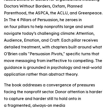
Doctors Without Borders, Oxfam, Planned
Parenthood, the ASPCA, the ACLU, and Greenpeace.
In
The 4 Pillars of Persuasion
, he zeroes in
on four pillars to help nonprofits large and small
navigate today’s challenging climate: Attention,
Audience, Emotion, and Craft. Each pillar receives
detailed treatment, with chapters built around what
O'Brien calls "Persuasion Pivots," specific turns that
move messaging from ineffective to compelling. The
guidance is grounded in psychology and real-world
application rather than abstract theory.
The book addresses a convergence of pressures
facing the nonprofit sector. Donor attention is harder
to capture and harder still to hold onto in
a fragmented, always-on media