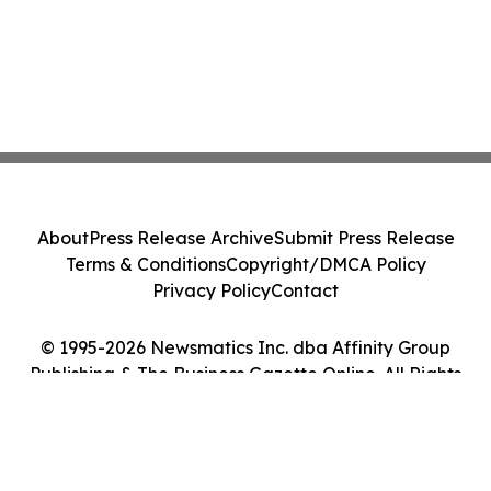
About
Press Release Archive
Submit Press Release
Terms & Conditions
Copyright/DMCA Policy
Privacy Policy
Contact
© 1995-2026 Newsmatics Inc. dba Affinity Group
Publishing & The Business Gazette Online. All Rights
Reserved.
Cookie Settings / Your Privacy Choices