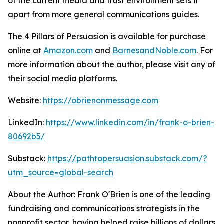
of the current media and trust environment sets it
apart from more general communications guides.
The 4 Pillars of Persuasion
is available for purchase
online at
Amazon.com
and
BarnesandNoble.com
. For
more information about the author, please visit any of
their social media platforms.
Website:
https://obrienonmessage.com
LinkedIn:
https://www.linkedin.com/in/frank-o-brien-
80692b5/
Substack:
https://pathtopersuasion.substack.com/?
utm_source=global-search
About the Author: Frank O'Brien is one of the leading
fundraising and communications strategists in the
nonprofit sector, having helped raise billions of dollars