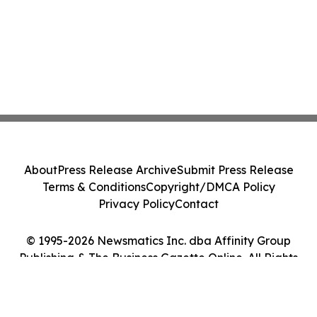
About
Press Release Archive
Submit Press Release
Terms & Conditions
Copyright/DMCA Policy
Privacy Policy
Contact
© 1995-2026 Newsmatics Inc. dba Affinity Group
Publishing & The Business Gazette Online. All Rights
Reserved.
Cookie Settings / Your Privacy Choices