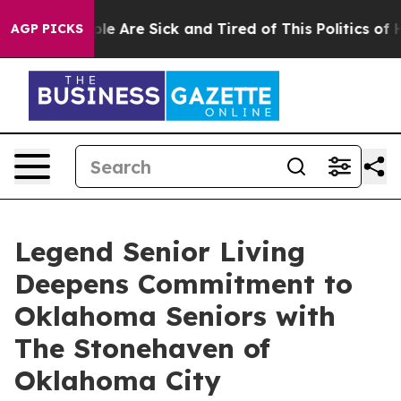
Win: “People Are Sick and Tired of This Politics of Hat
AGP PICKS
Legend Senior Living
Deepens Commitment to
Oklahoma Seniors with
The Stonehaven of
Oklahoma City