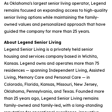
As Oklahoma's largest senior living operator, Legend
remains focused on expanding access to high-quality
senior living options while maintaining the family-
owned values and personalized approach that have
guided the company for more than 25 years.
About Legend Senior Living
Legend Senior Living is a privately held senior
housing and services company based in Wichita,
Kansas. Legend owns and operates more than 75
residences — spanning Independent Living, Assisted
Living, Memory Care and Personal Care — in
Colorado, Florida, Kansas, Missouri, New Jersey,
Oklahoma, Pennsylvania, and Texas. Founded more
than 25 years ago, Legend Senior Living remains
family-owned and family-led, with a long-standing