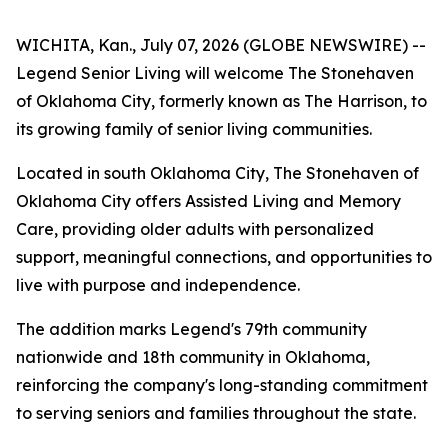
WICHITA, Kan., July 07, 2026 (GLOBE NEWSWIRE) --
Legend Senior Living will welcome The Stonehaven
of Oklahoma City, formerly known as The Harrison, to
its growing family of senior living communities.
Located in south Oklahoma City, The Stonehaven of
Oklahoma City offers Assisted Living and Memory
Care, providing older adults with personalized
support, meaningful connections, and opportunities to
live with purpose and independence.
The addition marks Legend's 79th community
nationwide and 18th community in Oklahoma,
reinforcing the company's long-standing commitment
to serving seniors and families throughout the state.