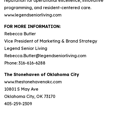
reputation for operational excellence, innovative
programming, and resident-centered care.
www.legendseniorliving.com
FOR MORE INFORMATION:
Rebecca Butler
Vice President of Marketing & Brand Strategy
Legend Senior Living
Rebecca.Butler@legendseniorliving.com
Phone: 316-616-6288
The Stonehaven of Oklahoma City
www.thestonehavenokc.com
10801 S May Ave
Oklahoma City, OK 73170
405-259-2309