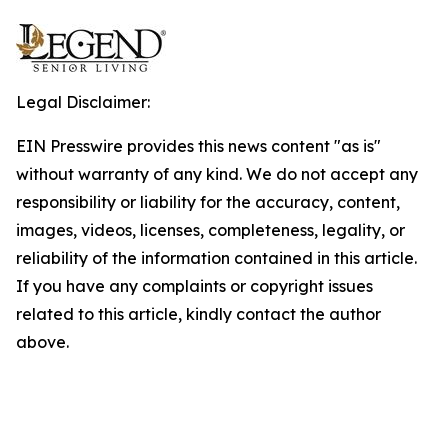
Legal Disclaimer:
EIN Presswire provides this news content "as is"
without warranty of any kind. We do not accept any
responsibility or liability for the accuracy, content,
images, videos, licenses, completeness, legality, or
reliability of the information contained in this article.
If you have any complaints or copyright issues
related to this article, kindly contact the author
above.