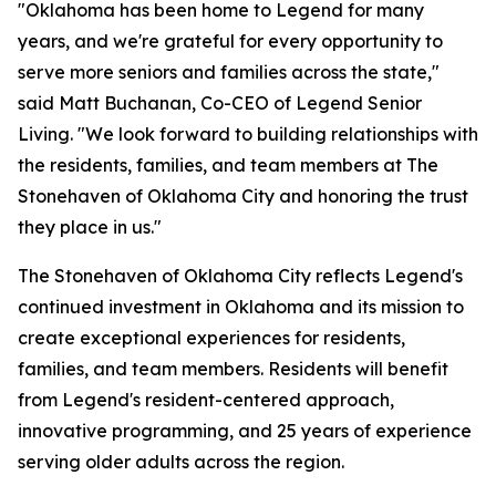
"Oklahoma has been home to Legend for many
years, and we're grateful for every opportunity to
serve more seniors and families across the state,"
said Matt Buchanan, Co-CEO of Legend Senior
Living. "We look forward to building relationships with
the residents, families, and team members at The
Stonehaven of Oklahoma City and honoring the trust
they place in us."
The Stonehaven of Oklahoma City reflects Legend's
continued investment in Oklahoma and its mission to
create exceptional experiences for residents,
families, and team members. Residents will benefit
from Legend's resident-centered approach,
innovative programming, and 25 years of experience
serving older adults across the region.