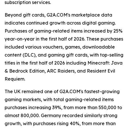
subscription services.
Beyond gift cards, G2A.COM's marketplace data
indicates continued growth across digital gaming.
Purchases of gaming-related items increased by 25%
year-on-year in the first half of 2026. These purchases
included various vouchers, games, downloadable
content (DLC), and gaming gift cards, with top-selling
titles in the first half of 2026 including Minecraft: Java
& Bedrock Edition, ARC Raiders, and Resident Evil
Requiem.
The UK remained one of G2A.COM's fastest-growing
gaming markets, with total gaming-related items
purchases increasing 39%, from more than 550,000 to
almost 800,000. Germany recorded similarly strong
growth, with purchases rising 40%, from more than