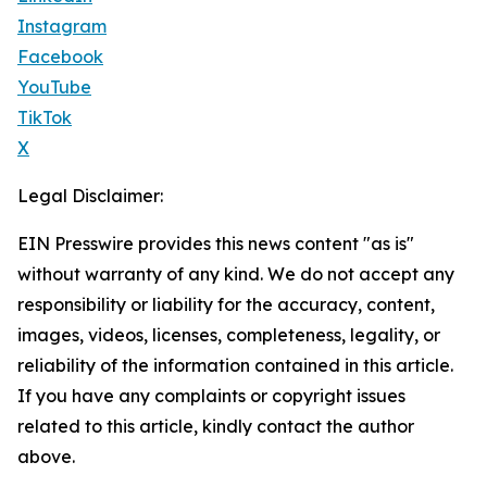
Instagram
Facebook
YouTube
TikTok
X
Legal Disclaimer:
EIN Presswire provides this news content "as is"
without warranty of any kind. We do not accept any
responsibility or liability for the accuracy, content,
images, videos, licenses, completeness, legality, or
reliability of the information contained in this article.
If you have any complaints or copyright issues
related to this article, kindly contact the author
above.