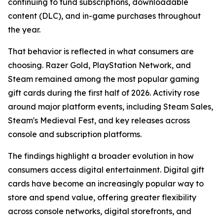
continuing to fund subscriptions, downloadable
content (DLC), and in-game purchases throughout
the year.
That behavior is reflected in what consumers are
choosing. Razer Gold, PlayStation Network, and
Steam remained among the most popular gaming
gift cards during the first half of 2026. Activity rose
around major platform events, including Steam Sales,
Steam's Medieval Fest, and key releases across
console and subscription platforms.
The findings highlight a broader evolution in how
consumers access digital entertainment. Digital gift
cards have become an increasingly popular way to
store and spend value, offering greater flexibility
across console networks, digital storefronts, and