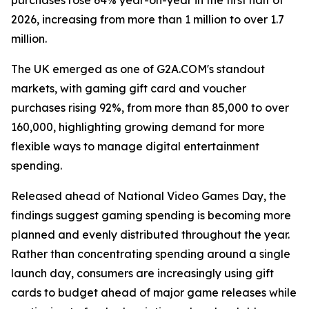
purchases rose 64% year-on-year in the first half of
2026, increasing from more than 1 million to over 1.7
million.
The UK emerged as one of G2A.COM's standout
markets, with gaming gift card and voucher
purchases rising 92%, from more than 85,000 to over
160,000, highlighting growing demand for more
flexible ways to manage digital entertainment
spending.
Released ahead of National Video Games Day, the
findings suggest gaming spending is becoming more
planned and evenly distributed throughout the year.
Rather than concentrating spending around a single
launch day, consumers are increasingly using gift
cards to budget ahead of major game releases while