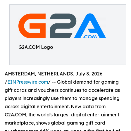
G2A.COM Logo
AMSTERDAM, NETHERLANDS, July 8, 2026
/
EINPresswire.com
/ -- Global demand for gaming
gift cards and vouchers continues to accelerate as
players increasingly use them to manage spending
across digital entertainment. New data from
G2A.COM, the world's largest digital entertainment
marketplace, shows global gaming gift card