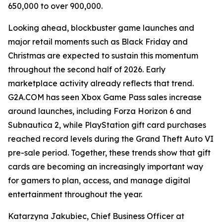
650,000 to over 900,000.
Looking ahead, blockbuster game launches and
major retail moments such as Black Friday and
Christmas are expected to sustain this momentum
throughout the second half of 2026. Early
marketplace activity already reflects that trend.
G2A.COM has seen Xbox Game Pass sales increase
around launches, including Forza Horizon 6 and
Subnautica 2, while PlayStation gift card purchases
reached record levels during the Grand Theft Auto VI
pre-sale period. Together, these trends show that gift
cards are becoming an increasingly important way
for gamers to plan, access, and manage digital
entertainment throughout the year.
Katarzyna Jakubiec, Chief Business Officer at