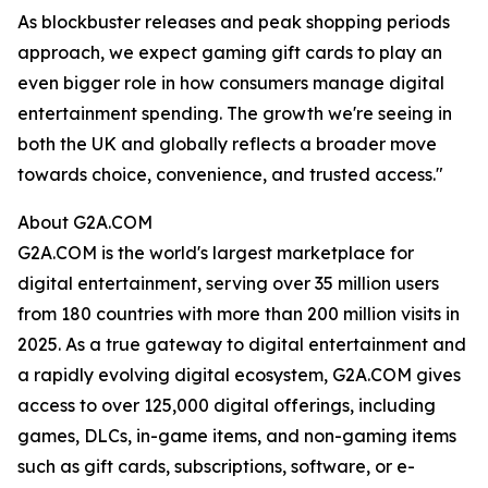
As blockbuster releases and peak shopping periods
approach, we expect gaming gift cards to play an
even bigger role in how consumers manage digital
entertainment spending. The growth we're seeing in
both the UK and globally reflects a broader move
towards choice, convenience, and trusted access."
About G2A.COM
G2A.COM is the world's largest marketplace for
digital entertainment, serving over 35 million users
from 180 countries with more than 200 million visits in
2025. As a true gateway to digital entertainment and
a rapidly evolving digital ecosystem, G2A.COM gives
access to over 125,000 digital offerings, including
games, DLCs, in-game items, and non-gaming items
such as gift cards, subscriptions, software, or e-