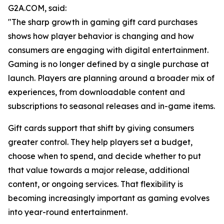
G2A.COM, said:
"The sharp growth in gaming gift card purchases
shows how player behavior is changing and how
consumers are engaging with digital entertainment.
Gaming is no longer defined by a single purchase at
launch. Players are planning around a broader mix of
experiences, from downloadable content and
subscriptions to seasonal releases and in-game items.
Gift cards support that shift by giving consumers
greater control. They help players set a budget,
choose when to spend, and decide whether to put
that value towards a major release, additional
content, or ongoing services. That flexibility is
becoming increasingly important as gaming evolves
into year-round entertainment.