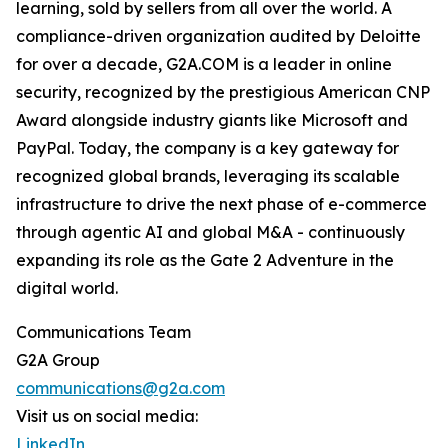
learning, sold by sellers from all over the world. A
compliance-driven organization audited by Deloitte
for over a decade, G2A.COM is a leader in online
security, recognized by the prestigious American CNP
Award alongside industry giants like Microsoft and
PayPal. Today, the company is a key gateway for
recognized global brands, leveraging its scalable
infrastructure to drive the next phase of e-commerce
through agentic AI and global M&A - continuously
expanding its role as the Gate 2 Adventure in the
digital world.
Communications Team
G2A Group
communications@g2a.com
Visit us on social media:
LinkedIn