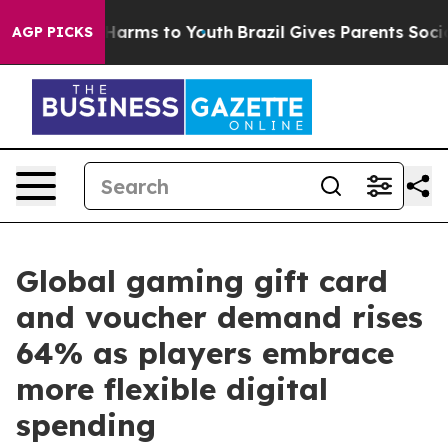
to Abate Harms to Youth
Brazil Gives Parents Social Me
AGP PICKS
Global gaming gift card
and voucher demand rises
64% as players embrace
more flexible digital
spending