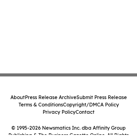
About
Press Release Archive
Submit Press Release
Terms & Conditions
Copyright/DMCA Policy
Privacy Policy
Contact
© 1995-2026 Newsmatics Inc. dba Affinity Group
Publishing & The Business Gazette Online. All Rights