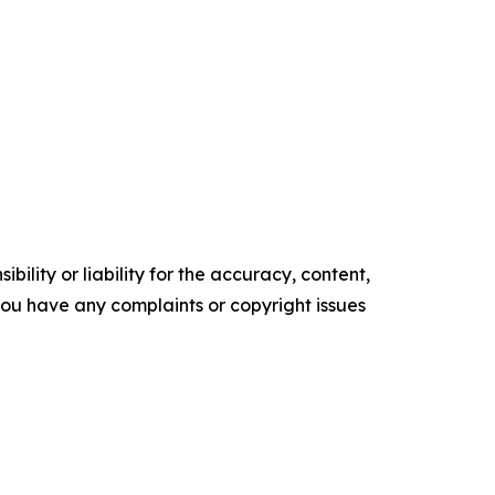
ility or liability for the accuracy, content,
f you have any complaints or copyright issues