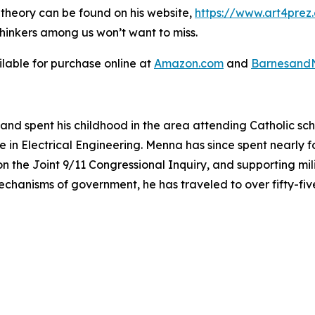
l theory can be found on his website,
https://www.art4prez
thinkers among us won’t want to miss.
ilable for purchase online at
Amazon.com
and
Barnesand
and spent his childhood in the area attending Catholic sc
 in Electrical Engineering. Menna has since spent nearly f
s on the Joint 9/11 Congressional Inquiry, and supporting mi
mechanisms of government, he has traveled to over fifty-fi