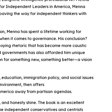
for Independent Leaders in America
, Menna
, paving the way for independent thinkers with
on, Menna has spent a lifetime working for
when it comes to governance. His conclusion?
loying rhetoric that has become more caustic
nd governments has also afforded him unique
sion for something new, something better—a vision
 education, immigration policy, and social issues
nvironment, then offers
g America away from partisan agendas.
and honesty shine. The book is an excellent
time independent conservatives and centrists