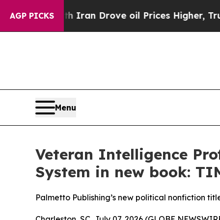
 war With Iran Drove oil Prices Higher, Trump Ga
AGP PICKS
Menu
Veteran Intelligence Pr
System in new book: 
Palmetto Publishing’s new political nonfiction tit
Charleston, SC, July 07, 2026 (GLOBE NEWSWIRE) -- 