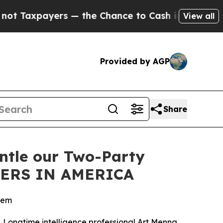
xpayers — the Chance to Cash in on Publicly Own
View all
Provided by AGP
Share
antle our Two-Party
DERS IN AMERICA
stem
cs. Longtime intelligence professional Art Menna