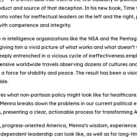
oduct and source of that deception. In his new book,
Time 
into votes for ineffectual leaders on the left and the right
with competence and integrity.
in intelligence organizations like the NSA and the Pentag
ving him a vivid picture of what works and what doesn’t 
ply entrenched in a vicious cycle of ineffectiveness emp
xtensive worldwide travels observing dozens of cultures a
as a force for stability and peace. The result has been a vi
sle.
es what non-partisan policy might look like for healthcare,
 Menna breaks down the problems in our current political e
, presenting a clear, actionable process for transformin
 progress-oriented America, Menna’s wisdom, experience, 
independent leadership can look like, as well as for long-