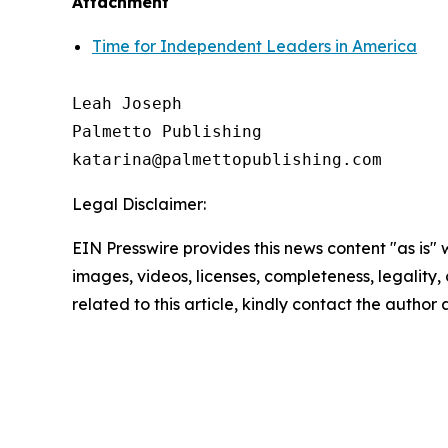
Attachment
Time for Independent Leaders in America
Leah Joseph

Palmetto Publishing

Legal Disclaimer:
EIN Presswire provides this news content "as is" 
images, videos, licenses, completeness, legality, o
related to this article, kindly contact the author