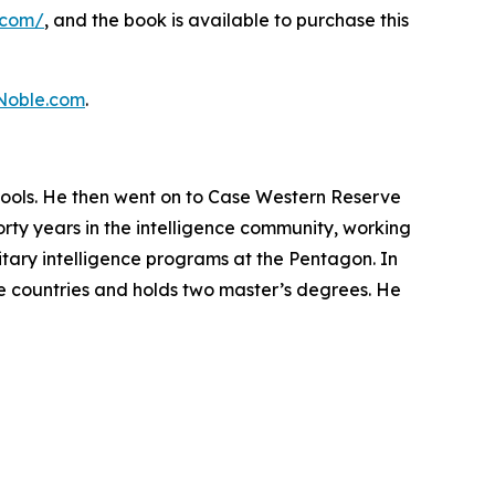
.com/
, and the book is available to purchase this
Noble.com
.
hools. He then went on to Case Western Reserve
orty years in the intelligence community, working
litary intelligence programs at the Pentagon. In
ve countries and holds two master’s degrees. He