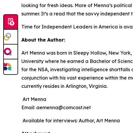
looking for fresh ideas. More of Menna’s politica
summer. It’s a read that the savvy independent 
Time for Independent Leaders in America
is ava
About the Author:
Art Menna was born in Sleepy Hollow, New York, 
University where he earned a Bachelor of Science
for the NSA, investigating intelligence shortfall
conjunction with his vast experience within the 
currently resides in Arlington, Virginia.
Art Menna
Email: aemenna@comcast.net
Available for interviews: Author, Art Menna