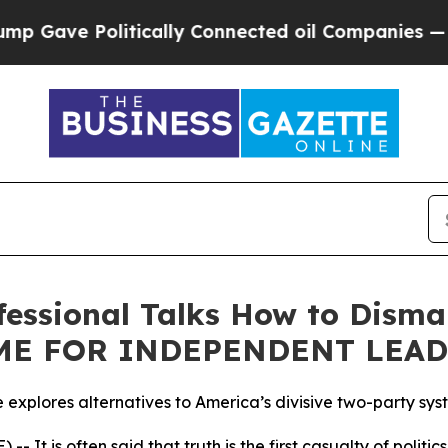
ve Politically Connected oil Companies — not Ta
ofessional Talks How to Dism
TIME FOR INDEPENDENT LEA
le explores alternatives to America’s divisive two-party sy
It is often said that truth is the first casualty of politi