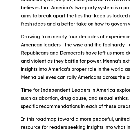
believes that America’s two-party system is a pr
aims to break apart the lies that keep us locked 
fresh ideas and a better take on how to govern 
Drawing from nearly four decades of experience 
American leaders—the wise and the foolhardy—gi
Republicans and Democrats have left us more dee
and violent as they battle for power. Menna’s e
insights into America’s proper role in the world 
Menna believes can rally Americans across the ai
Time for Independent Leaders in America
explor
such as abortion, drug abuse, and sexual ethics.
specific recommendations in each of these areas
In this roadmap toward a more peaceful, united,
resource for readers seeking insights into what 