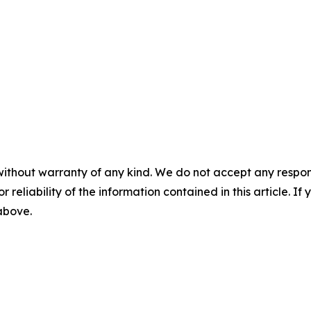
without warranty of any kind. We do not accept any responsib
r reliability of the information contained in this article. I
 above.