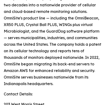
two decades into a nationwide provider of cellular
and cloud-based remote monitoring solutions.
OmniSite's product line — including the OmniBeacon,
XR50 PLUS, Crystal Ball PLUS, WINGs plus virtual
Microbiologist, and the GuardDog software platform
— serves municipalities, industries, and communities
across the United States. The company holds a patent
on its cellular technology and reports tens of
thousands of monitors deployed nationwide. In 2022,
OmniSite began migrating its back-end servers to
Amazon AWS for enhanced reliability and security.
OmniSite serves businesses nationwide from its
Indianapolis headquarters.
Contact Details:
203 West Morris Street