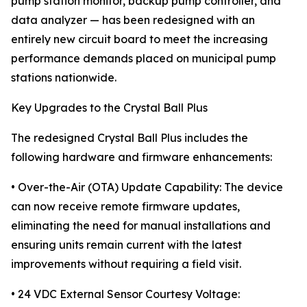
pump station monitor, backup pump controller, and
data analyzer — has been redesigned with an
entirely new circuit board to meet the increasing
performance demands placed on municipal pump
stations nationwide.
Key Upgrades to the Crystal Ball Plus
The redesigned Crystal Ball Plus includes the
following hardware and firmware enhancements:
• Over-the-Air (OTA) Update Capability: The device
can now receive remote firmware updates,
eliminating the need for manual installations and
ensuring units remain current with the latest
improvements without requiring a field visit.
• 24 VDC External Sensor Courtesy Voltage: