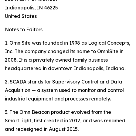
Indianapolis, IN 46225
United States
Notes to Editors
1. OmniSite was founded in 1998 as Logical Concepts,
Inc. The company changed its name to OmniSite in
2008. It is a privately owned family business
headquartered in downtown Indianapolis, Indiana.
2. SCADA stands for Supervisory Control and Data
Acquisition — a system used to monitor and control
industrial equipment and processes remotely.
3. The OmniBeacon product evolved from the
SmartLight, first created in 2012, and was renamed
and redesigned in August 2015.