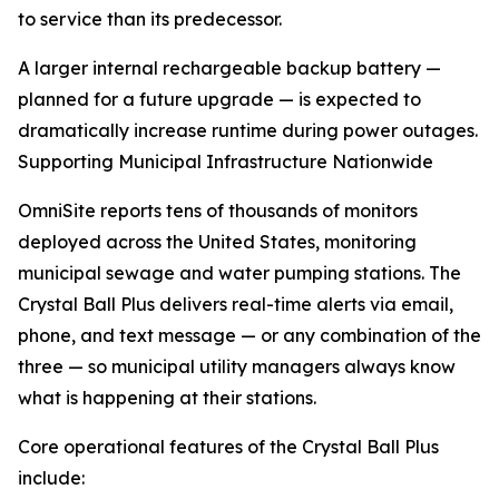
to service than its predecessor.
A larger internal rechargeable backup battery —
planned for a future upgrade — is expected to
dramatically increase runtime during power outages.
Supporting Municipal Infrastructure Nationwide
OmniSite reports tens of thousands of monitors
deployed across the United States, monitoring
municipal sewage and water pumping stations. The
Crystal Ball Plus delivers real-time alerts via email,
phone, and text message — or any combination of the
three — so municipal utility managers always know
what is happening at their stations.
Core operational features of the Crystal Ball Plus
include: