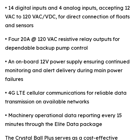
• 14 digital inputs and 4 analog inputs, accepting 12
VAC to 120 VAC/VDC, for direct connection of floats
and sensors
• Four 20A @ 120 VAC resistive relay outputs for
dependable backup pump control
• An on-board 12V power supply ensuring continued
monitoring and alert delivery during main power
failures
• 4G LTE cellular communications for reliable data
transmission on available networks
• Machinery operational data reporting every 15
minutes through the Elite Data package
The Crystal Ball Plus serves as a cost-effective