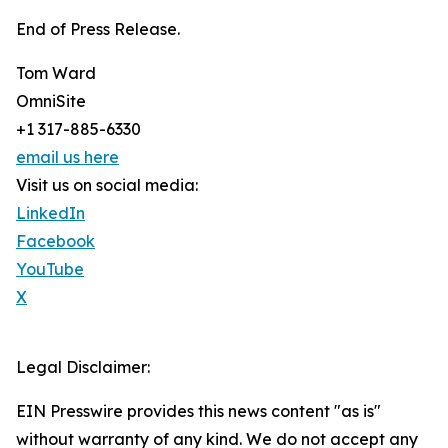
End of Press Release.
Tom Ward
OmniSite
+1 317-885-6330
email us here
Visit us on social media:
LinkedIn
Facebook
YouTube
X
Legal Disclaimer:
EIN Presswire provides this news content "as is"
without warranty of any kind. We do not accept any