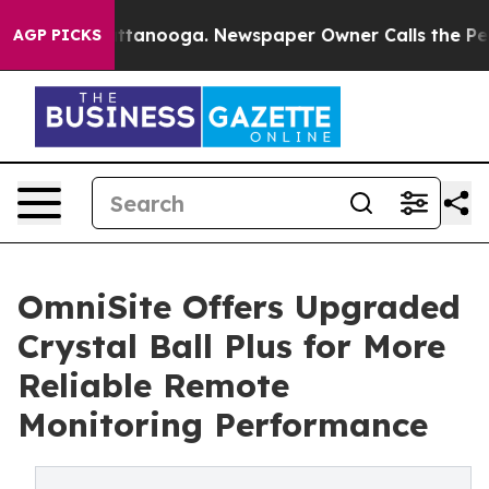
n Chattanooga. Newspaper Owner Calls the People Abr
AGP PICKS
OmniSite Offers Upgraded
Crystal Ball Plus for More
Reliable Remote
Monitoring Performance