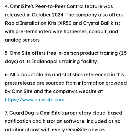
4. OmniSite's Peer-to-Peer Control feature was
released in October 2024. The company also offers
Rapid Installation Kits (XR50 and Crystal Ball kits)
with pre-terminated wire harnesses, conduit, and
analog sensors.
5. OmniSite offers free in-person product training (1.5
days) at its Indianapolis training facility.
6. All product claims and statistics referenced in this
press release are sourced from information provided
by OmniSite and the company's website at
https://www.omnisite.com
.
7. GuardDog is OmniSite's proprietary cloud-based
notification and historian software, included at no
additional cost with every OmniSite device.