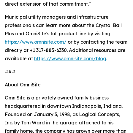
direct extension of that commitment."
Municipal utility managers and infrastructure
professionals can learn more about the Crystal Ball
Plus and OmniSite's full product line by visiting
https://www.omnisite.com/
or by contacting the team
directly at +1 317-885-6330. Additional resources are
available at
https://www.omnisite.com/blog
.
###
About OmniSite
OmniSite is a privately owned family business
headquartered in downtown Indianapolis, Indiana.
Founded on January 3, 1998, as Logical Concepts,
Inc. by Tom Ward in the garage attached to his
family home, the company has grown over more than