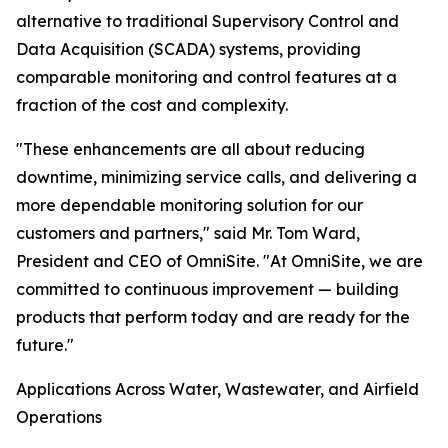
alternative to traditional Supervisory Control and
Data Acquisition (SCADA) systems, providing
comparable monitoring and control features at a
fraction of the cost and complexity.
"These enhancements are all about reducing
downtime, minimizing service calls, and delivering a
more dependable monitoring solution for our
customers and partners," said Mr. Tom Ward,
President and CEO of OmniSite. "At OmniSite, we are
committed to continuous improvement — building
products that perform today and are ready for the
future."
Applications Across Water, Wastewater, and Airfield
Operations