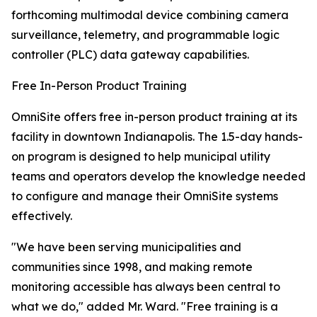
forthcoming multimodal device combining camera
surveillance, telemetry, and programmable logic
controller (PLC) data gateway capabilities.
Free In-Person Product Training
OmniSite offers free in-person product training at its
facility in downtown Indianapolis. The 1.5-day hands-
on program is designed to help municipal utility
teams and operators develop the knowledge needed
to configure and manage their OmniSite systems
effectively.
"We have been serving municipalities and
communities since 1998, and making remote
monitoring accessible has always been central to
what we do," added Mr. Ward. "Free training is a