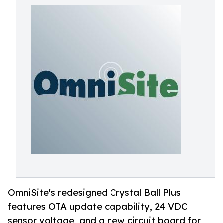
OmniSite's redesigned Crystal Ball Plus
features OTA update capability, 24 VDC
sensor voltage, and a new circuit board for