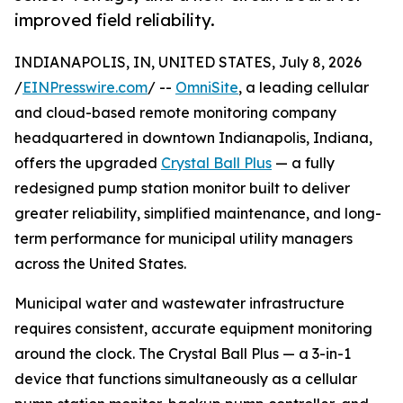
improved field reliability.
INDIANAPOLIS, IN, UNITED STATES, July 8, 2026
/
EINPresswire.com
/ --
OmniSite
, a leading cellular
and cloud-based remote monitoring company
headquartered in downtown Indianapolis, Indiana,
offers the upgraded
Crystal Ball Plus
— a fully
redesigned pump station monitor built to deliver
greater reliability, simplified maintenance, and long-
term performance for municipal utility managers
across the United States.
Municipal water and wastewater infrastructure
requires consistent, accurate equipment monitoring
around the clock. The Crystal Ball Plus — a 3-in-1
device that functions simultaneously as a cellular