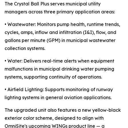
The Crystal Ball Plus serves municipal utility
managers across three primary application areas:
• Wastewater: Monitors pump health, runtime trends,
cycles, amps, inflow and infiltration (I&I), flow, and
gallons per minute (GPM) in municipal wastewater
collection systems.
• Water: Delivers real-time alerts when equipment
malfunctions in municipal drinking water pumping
systems, supporting continuity of operations.
• Airfield Lighting: Supports monitoring of runway
lighting systems in general aviation applications.
The upgraded unit also features a new yellow-black
exterior color scheme, designed to align with
OmniSite's upcoming WINGs product line — a