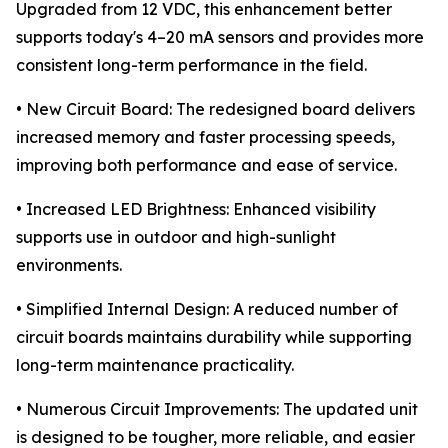
Upgraded from 12 VDC, this enhancement better
supports today's 4–20 mA sensors and provides more
consistent long-term performance in the field.
• New Circuit Board: The redesigned board delivers
increased memory and faster processing speeds,
improving both performance and ease of service.
• Increased LED Brightness: Enhanced visibility
supports use in outdoor and high-sunlight
environments.
• Simplified Internal Design: A reduced number of
circuit boards maintains durability while supporting
long-term maintenance practicality.
• Numerous Circuit Improvements: The updated unit
is designed to be tougher, more reliable, and easier