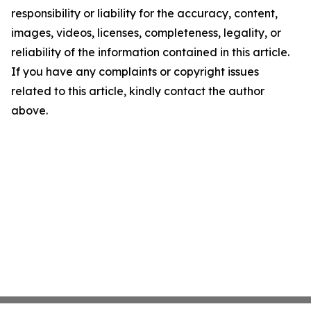
responsibility or liability for the accuracy, content,
images, videos, licenses, completeness, legality, or
reliability of the information contained in this article.
If you have any complaints or copyright issues
related to this article, kindly contact the author
above.