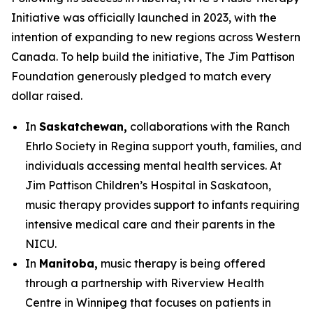
Initiative was officially launched in 2023, with the
intention of expanding to new regions across Western
Canada. To help build the initiative, The Jim Pattison
Foundation generously pledged to match every
dollar raised.
In
Saskatchewan,
collaborations with the Ranch
Ehrlo Society in Regina support youth, families, and
individuals accessing mental health services. At
Jim Pattison Children’s Hospital in Saskatoon,
music therapy provides support to infants requiring
intensive medical care and their parents in the
NICU.
In
Manitoba,
music therapy is being offered
through a partnership with Riverview Health
Centre in Winnipeg that focuses on patients in