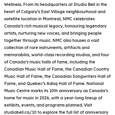
Wellness
. From its headquarters at Studio Bell in the
heart of Calgary’s East Village neighbourhood and
satellite location in Montreal, NMC celebrates
Canada’s rich musical legacy, honouring legendary
artists, nurturing new voices, and bringing people
together through music. NMC also houses a vast
collection of rare instruments, artifacts and
memorabilia, world-class recording studios, and four
of Canada’s music halls of fame, including the
Canadian Music Hall of Fame, the Canadian Country
Music Hall of Fame, the Canadian Songwriters Hall of
Fame, and Quebec’s Adisq Hall of Fame. National
Music Centre marks its 10th anniversary as Canada’s
home for music in 2026, with a year-long lineup of
exhibits, events, and programs planned. Visit
studiobell.ca/10 to explore the full list of anniversary