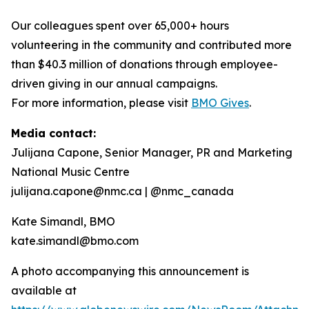
Our colleagues spent over 65,000+ hours
volunteering in the community and contributed more
than $40.3 million of donations through employee-
driven giving in our annual campaigns.
For more information, please visit
BMO Gives
.
Media contact:
Julijana Capone, Senior Manager, PR and Marketing
National Music Centre
julijana.capone@nmc.ca | @nmc_canada
Kate Simandl, BMO
kate.simandl@bmo.com
A photo accompanying this announcement is
available at