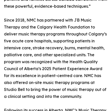
these powerful, evidence-based techniques.”
Since 2018, NMC has partnered with JB Music
Therapy and the Calgary Health Foundation to
deliver music therapy programs throughout Calgary’s
five acute care hospitals, supporting patients in
intensive care, stroke recovery, burns, mental health,
palliative care, and other specialized units. The
program was recognized with the Health Quality
Council of Alberta’s 2025 Patient Experience Award
for its excellence in patient-centred care. NMC has
also offered on-site music therapy programs at
Studio Bell to bring the power of music therapy out of
a clinical setting and into the community.
Following its success in Alberta, NMC’s Music Therapy