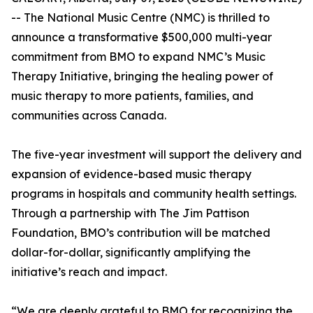
-- The National Music Centre (NMC) is thrilled to
announce a transformative $500,000 multi-year
commitment from BMO to expand NMC’s Music
Therapy Initiative, bringing the healing power of
music therapy to more patients, families, and
communities across Canada.
The five-year investment will support the delivery and
expansion of evidence-based music therapy
programs in hospitals and community health settings.
Through a partnership with The Jim Pattison
Foundation, BMO’s contribution will be matched
dollar-for-dollar, significantly amplifying the
initiative’s reach and impact.
“We are deeply grateful to BMO for recognizing the