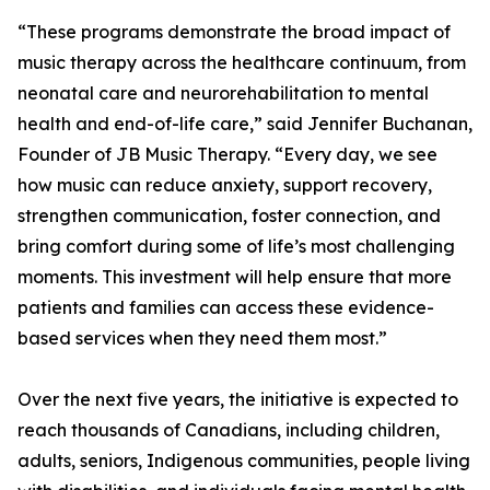
“These programs demonstrate the broad impact of
music therapy across the healthcare continuum, from
neonatal care and neurorehabilitation to mental
health and end-of-life care,” said Jennifer Buchanan,
Founder of JB Music Therapy. “Every day, we see
how music can reduce anxiety, support recovery,
strengthen communication, foster connection, and
bring comfort during some of life’s most challenging
moments. This investment will help ensure that more
patients and families can access these evidence-
based services when they need them most.”
Over the next five years, the initiative is expected to
reach thousands of Canadians, including children,
adults, seniors, Indigenous communities, people living