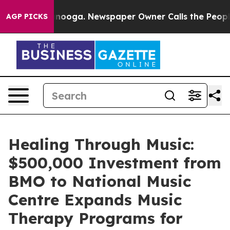
Chattanooga. Newspaper Owner Calls the People Abrup
AGP PICKS
Healing Through Music:
$500,000 Investment from
BMO to National Music
Centre Expands Music
Therapy Programs for