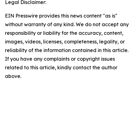
Legal Disclaimer:
EIN Presswire provides this news content "as is"
without warranty of any kind. We do not accept any
responsibility or liability for the accuracy, content,
images, videos, licenses, completeness, legality, or
reliability of the information contained in this article.
If you have any complaints or copyright issues
related to this article, kindly contact the author
above.