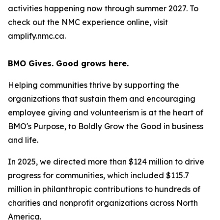
activities happening now through summer 2027. To
check out the NMC experience online, visit
amplify.nmc.ca.
BMO Gives. Good grows here.
Helping communities thrive by supporting the
organizations that sustain them and encouraging
employee giving and volunteerism is at the heart of
BMO's Purpose, to Boldly Grow the Good
in business
and life
.
In 2025, we directed more than $124 million to drive
progress for communities, which included $115.7
million in philanthropic contributions to hundreds of
charities and nonprofit organizations across North
America.