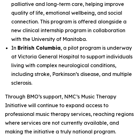
palliative and long-term care, helping improve
quality of life, emotional wellbeing, and social
connection. This program is offered alongside a
new clinical internship program in collaboration
with the University of Manitoba.
In
British Columbia
, a pilot program is underway
at Victoria General Hospital to support individuals
living with complex neurological conditions,
including stroke, Parkinson’s disease, and multiple
sclerosis.
Through BMO’s support, NMC’s Music Therapy
Initiative will continue to expand access to
professional music therapy services, reaching regions
where services are not currently available, and
making the initiative a truly national program.