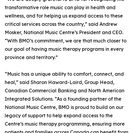
transformative role music can play in health and
wellness, and for helping us expand access to these
critical services across the country,” said Andrew
Mosker, National Music Centre’s President and CEO.
“With BMO’s commitment, we are that much closer to
our goal of having music therapy programs in every
province and territory.”
“Music has a unique ability to comfort, connect, and
heal,” said Sharon Haward-Laird, Group Head,
Canadian Commercial Banking and North American
Integrated Solutions. “As a founding partner of the
National Music Centre, BMO is proud to build on our
legacy of support to help expand access to the
Centre’s music therapy programming, ensuring more
patients and families across Canada can benefit from