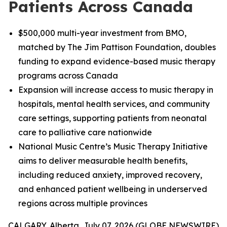
Patients Across Canada
$500,000 multi-year investment from BMO,
matched by The Jim Pattison Foundation, doubles
funding to expand evidence-based music therapy
programs across Canada
Expansion will increase access to music therapy in
hospitals, mental health services, and community
care settings, supporting patients from neonatal
care to palliative care nationwide
National Music Centre’s Music Therapy Initiative
aims to deliver measurable health benefits,
including reduced anxiety, improved recovery,
and enhanced patient wellbeing in underserved
regions across multiple provinces
CALGARY, Alberta, July 07, 2026 (GLOBE NEWSWIRE)