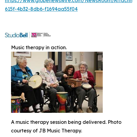
https://www.globenewswire.com/NewsRoom/Attachme
615f-4b32-8db6-f1694aa55f04
Music therapy in action.
A music therapy session being delivered. Photo
courtesy of JB Music Therapy.