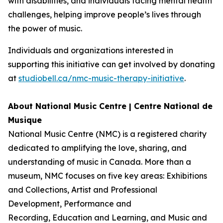
with disabilities, and individuals facing mental health
challenges, helping improve people’s lives through
the power of music.
Individuals and organizations interested in
supporting this initiative can get involved by donating
at
studiobell.ca/nmc-music-therapy-initiative
.
About National Music Centre | Centre National de
Musique
National Music Centre (NMC) is a registered charity
dedicated to amplifying the love, sharing, and
understanding of music in Canada. More than a
museum, NMC focuses on five key areas:
Exhibitions
and Collections
,
Artist and Professional
Development,
Performance and
Recording
,
Education and Learning
, and
Music and