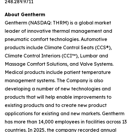
248.289.9711
About Gentherm
Gentherm (NASDAQ: THRM) is a global market
leader of innovative thermal management and
pneumatic comfort technologies. Automotive
products include Climate Control Seats (CCS®),
Climate Control Interiors (CCI™), Lumbar and
Massage Comfort Solutions, and Valve Systems.
Medical products include patient temperature
management systems. The Company is also
developing a number of new technologies and
products that will help enable improvements to
existing products and to create new product
applications for existing and new markets. Gentherm
has more than 14,000 employees in facilities across 13
countries. In 2025, the company recorded annual