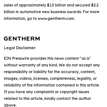
sales of approximately $1.5 billion and secured $2.2
billion in automotive new business awards. For more
information, go to www.gentherm.com.
Legal Disclaimer:
EIN Presswire provides this news content "as is"
without warranty of any kind. We do not accept any
responsibility or liability for the accuracy, content,
images, videos, licenses, completeness, legality, or
reliability of the information contained in this article.
If you have any complaints or copyright issues
related to this article, kindly contact the author
above.