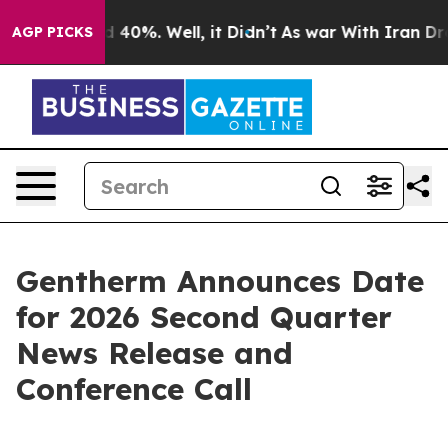
or Around 40%. Well, it Didn’t
As war With Iran Drov
AGP PICKS
Gentherm Announces Date
for 2026 Second Quarter
News Release and
Conference Call