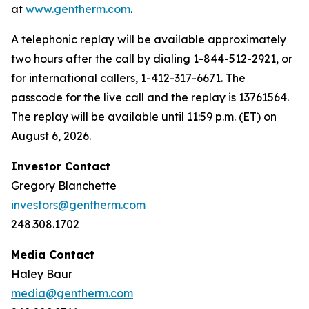
at
www.gentherm.com
.
A telephonic replay will be available approximately
two hours after the call by dialing 1-844-512-2921, or
for international callers, 1-412-317-6671. The
passcode for the live call and the replay is 13761564.
The replay will be available until 11:59 p.m. (ET) on
August 6, 2026.
Investor Contact
Gregory Blanchette
investors@gentherm.com
248.308.1702
Media Contact
Haley Baur
media@gentherm.com