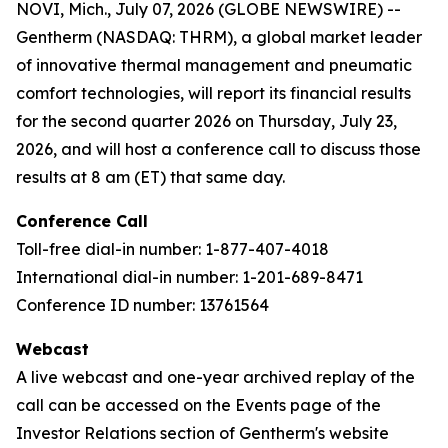
NOVI, Mich., July 07, 2026 (GLOBE NEWSWIRE) --
Gentherm (NASDAQ: THRM), a global market leader
of innovative thermal management and pneumatic
comfort technologies, will report its financial results
for the second quarter 2026 on Thursday, July 23,
2026, and will host a conference call to discuss those
results at 8 am (ET) that same day.
Conference Call
Toll-free dial-in number: 1-877-407-4018
International dial-in number: 1-201-689-8471
Conference ID number: 13761564
Webcast
A live webcast and one-year archived replay of the
call can be accessed on the Events page of the
Investor Relations section of Gentherm's website