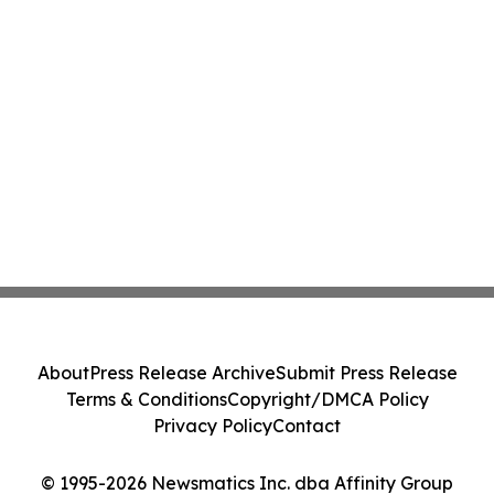
About
Press Release Archive
Submit Press Release
Terms & Conditions
Copyright/DMCA Policy
Privacy Policy
Contact
© 1995-2026 Newsmatics Inc. dba Affinity Group