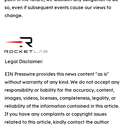
so, even if subsequent events cause our views to
change.
Legal Disclaimer:
EIN Presswire provides this news content "as is"
without warranty of any kind. We do not accept any
responsibility or liability for the accuracy, content,
images, videos, licenses, completeness, legality, or
reliability of the information contained in this article.
If you have any complaints or copyright issues
related to this article, kindly contact the author