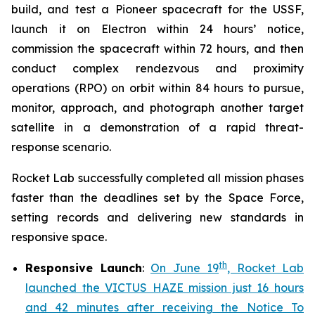
build, and test a Pioneer spacecraft for the USSF,
launch it on Electron within 24 hours’ notice,
commission the spacecraft within 72 hours, and then
conduct complex rendezvous and proximity
operations (RPO) on orbit within 84 hours to pursue,
monitor, approach, and photograph another target
satellite in a demonstration of a rapid threat-
response scenario.
Rocket Lab successfully completed all mission phases
faster than the deadlines set by the Space Force,
setting records and delivering new standards in
responsive space.
th
Responsive Launch
:
On June 19
, Rocket Lab
launched the VICTUS HAZE mission just 16 hours
and 42 minutes after receiving the Notice To