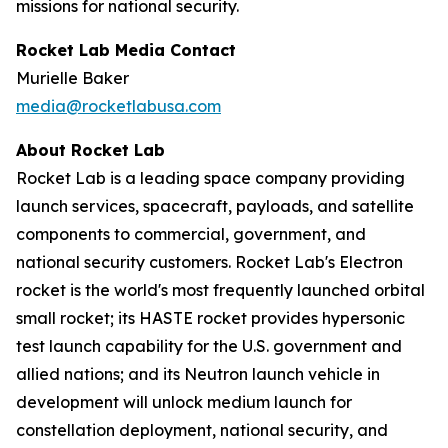
missions for national security.
Rocket Lab Media Contact
Murielle Baker
media@rocketlabusa.com
About Rocket Lab
Rocket Lab is a leading space company providing
launch services, spacecraft, payloads, and satellite
components to commercial, government, and
national security customers. Rocket Lab's Electron
rocket is the world's most frequently launched orbital
small rocket; its HASTE rocket provides hypersonic
test launch capability for the U.S. government and
allied nations; and its Neutron launch vehicle in
development will unlock medium launch for
constellation deployment, national security, and