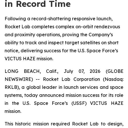
in Record Time
Following a record-shattering responsive launch,
Rocket Lab completes complex on-orbit rendezvous
and proximity operations, proving the Company’s
ability to track and inspect target satellites on short
notice, delivering success for the U.S. Space Force’s
VICTUS HAZE mission.
LONG BEACH, Calif., July 07, 2026 (GLOBE
NEWSWIRE) -- Rocket Lab Corporation (Nasdaq:
RKLB), a global leader in launch services and space
systems, today announced mission success for its role
in the U.S. Space Force’s (USSF) VICTUS HAZE
mission.
This historic mission required Rocket Lab to design,