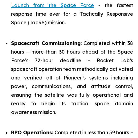
Launch from the Space Force
- the fastest
response time ever for a Tactically Responsive
Space (TacRS) mission.
Spacecraft Commissioning
: Completed within 38
hours – more than 30 hours ahead of the Space
Force’s 72-hour deadline – Rocket Lab’s
spacecraft operation team methodically activated
and verified all of Pioneer’s systems including
power, communications, and attitude control,
ensuring the satellite was fully operational and
ready to begin its tactical space domain
awareness mission.
RPO Operations:
Completed in less than 59 hours –