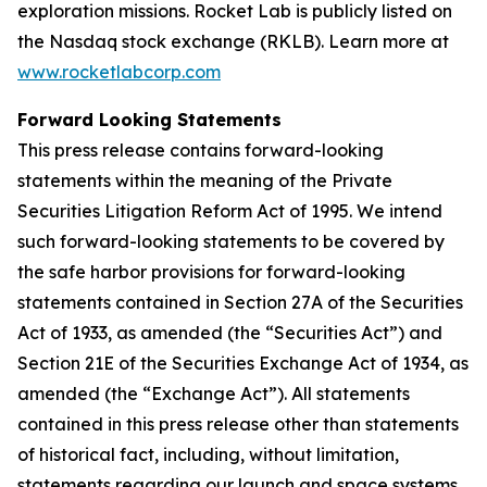
exploration missions. Rocket Lab is publicly listed on
the Nasdaq stock exchange (RKLB). Learn more at
www.rocketlabcorp.com
Forward Looking Statements
This press release contains forward-looking
statements within the meaning of the Private
Securities Litigation Reform Act of 1995. We intend
such forward-looking statements to be covered by
the safe harbor provisions for forward-looking
statements contained in Section 27A of the Securities
Act of 1933, as amended (the “Securities Act”) and
Section 21E of the Securities Exchange Act of 1934, as
amended (the “Exchange Act”). All statements
contained in this press release other than statements
of historical fact, including, without limitation,
statements regarding our launch and space systems