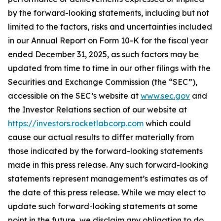
by the forward-looking statements, including but not
limited to the factors, risks and uncertainties included
in our Annual Report on Form 10-K for the fiscal year
ended December 31, 2025, as such factors may be
updated from time to time in our other filings with the
Securities and Exchange Commission (the “SEC”),
accessible on the SEC’s website at
www.sec.gov
and
the Investor Relations section of our website at
https://investors.rocketlabcorp.com
which could
cause our actual results to differ materially from
those indicated by the forward-looking statements
made in this press release. Any such forward-looking
statements represent management’s estimates as of
the date of this press release. While we may elect to
update such forward-looking statements at some
point in the future, we disclaim any obligation to do