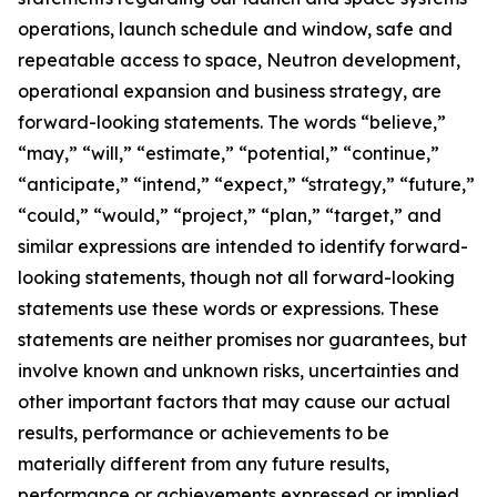
operations, launch schedule and window, safe and
repeatable access to space, Neutron development,
operational expansion and business strategy, are
forward-looking statements. The words “believe,”
“may,” “will,” “estimate,” “potential,” “continue,”
“anticipate,” “intend,” “expect,” “strategy,” “future,”
“could,” “would,” “project,” “plan,” “target,” and
similar expressions are intended to identify forward-
looking statements, though not all forward-looking
statements use these words or expressions. These
statements are neither promises nor guarantees, but
involve known and unknown risks, uncertainties and
other important factors that may cause our actual
results, performance or achievements to be
materially different from any future results,
performance or achievements expressed or implied