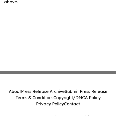
above.
About
Press Release Archive
Submit Press Release
Terms & Conditions
Copyright/DMCA Policy
Privacy Policy
Contact