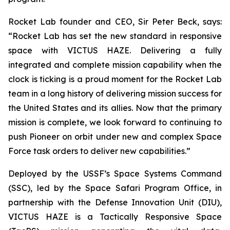
Rocket Lab founder and CEO, Sir Peter Beck, says:
“Rocket Lab has set the new standard in responsive
space with VICTUS HAZE. Delivering a fully
integrated and complete mission capability when the
clock is ticking is a proud moment for the Rocket Lab
team in a long history of delivering mission success for
the United States and its allies. Now that the primary
mission is complete, we look forward to continuing to
push Pioneer on orbit under new and complex Space
Force task orders to deliver new capabilities.”
Deployed by the USSF’s Space Systems Command
(SSC), led by the Space Safari Program Office, in
partnership with the Defense Innovation Unit (DIU),
VICTUS HAZE is a Tactically Responsive Space