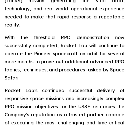
(TacRS) mission generating the vital data,
technology, and real-world operational experience
needed to make that rapid response a repeatable
reality.
With the threshold RPO demonstration now
successfully completed, Rocket Lab will continue to
operate the Pioneer spacecraft on orbit for several
more months to prove out additional advanced RPO
tactics, techniques, and procedures tasked by Space
Safari.
Rocket Lab’s continued successful delivery of
responsive space missions and increasingly complex
RPO mission objectives for the USSF reinforces the
Company’s reputation as a trusted partner capable
of executing the most challenging and time-critical