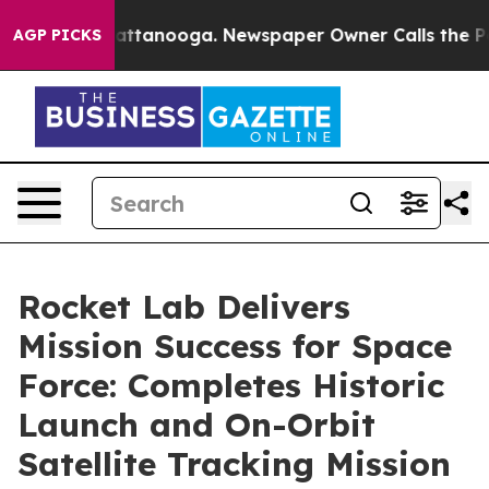
s in Chattanooga. Newspaper Owner Calls the People A
AGP PICKS
Rocket Lab Delivers
Mission Success for Space
Force: Completes Historic
Launch and On-Orbit
Satellite Tracking Mission