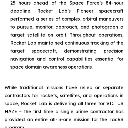
25 hours ahead of the Space Force’s 84-hour
deadline. Rocket Lab’s Pioneer spacecraft
performed a series of complex orbital maneuvers
to pursue, monitor, approach, and photograph a
target satellite on orbit. Throughout operations,
Rocket Lab maintained continuous tracking of the
target spacecraft, demonstrating precision
navigation and control capabilities essential for
space domain awareness operations.
While traditional missions have relied on separate
contractors for rockets, satellites, and operations in
space, Rocket Lab is delivering all three for VICTUS
HAZE – the first time a single prime contractor has
provided an entire all-in-one mission for the TacRS
program.