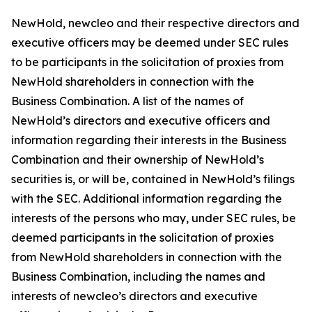
NewHold, newcleo and their respective directors and
executive officers may be deemed under SEC rules
to be participants in the solicitation of proxies from
NewHold shareholders in connection with the
Business Combination. A list of the names of
NewHold’s directors and executive officers and
information regarding their interests in the Business
Combination and their ownership of NewHold’s
securities is, or will be, contained in NewHold’s filings
with the SEC. Additional information regarding the
interests of the persons who may, under SEC rules, be
deemed participants in the solicitation of proxies
from NewHold shareholders in connection with the
Business Combination, including the names and
interests of newcleo’s directors and executive