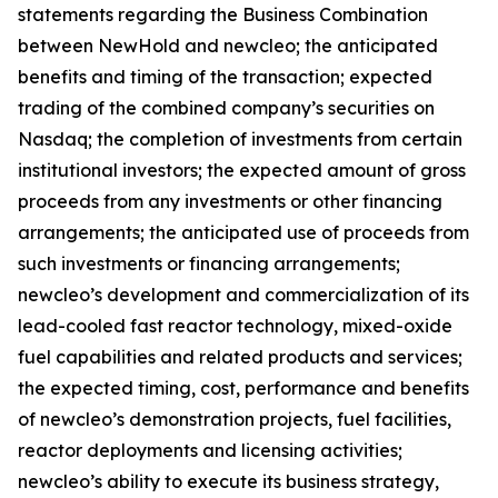
statements regarding the Business Combination
between NewHold and newcleo; the anticipated
benefits and timing of the transaction; expected
trading of the combined company’s securities on
Nasdaq; the completion of investments from certain
institutional investors; the expected amount of gross
proceeds from any investments or other financing
arrangements; the anticipated use of proceeds from
such investments or financing arrangements;
newcleo’s development and commercialization of its
lead-cooled fast reactor technology, mixed-oxide
fuel capabilities and related products and services;
the expected timing, cost, performance and benefits
of newcleo’s demonstration projects, fuel facilities,
reactor deployments and licensing activities;
newcleo’s ability to execute its business strategy,