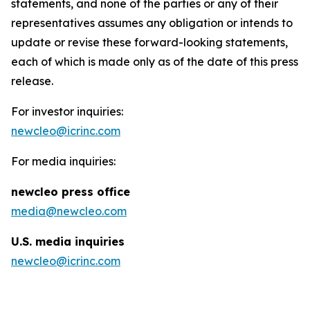
statements, and none of the parties or any of their
representatives assumes any obligation or intends to
update or revise these forward-looking statements,
each of which is made only as of the date of this press
release.
For investor inquiries:
newcleo@icrinc.com
For media inquiries:
new
cleo press office
media@newcleo.com
U.S. media inquiries
newcleo@icrinc.com