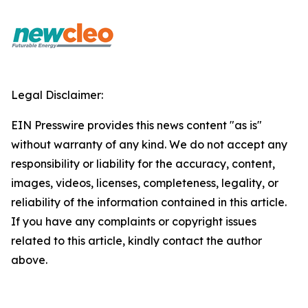
Legal Disclaimer:
EIN Presswire provides this news content "as is"
without warranty of any kind. We do not accept any
responsibility or liability for the accuracy, content,
images, videos, licenses, completeness, legality, or
reliability of the information contained in this article.
If you have any complaints or copyright issues
related to this article, kindly contact the author
above.