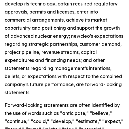
develop its technology, obtain required regulatory
approvals, permits and licenses, enter into
commercial arrangements, achieve its market
opportunity and positioning and support the growth
of advanced nuclear energy; newcleo’s expectations
regarding strategic partnerships, customer demand,
project pipeline, revenue streams, capital
expenditures and financing needs; and other
statements regarding management’s intentions,
beliefs, or expectations with respect to the combined
company’s future performance, are forward-looking
statements.
Forward-looking statements are often identified by
the use of words such as “anticipate,” “believe,”
“continue,” “could,” “develop,” “estimate,” “expect,”