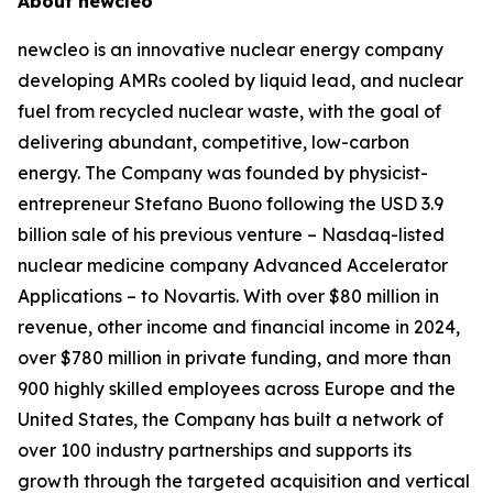
About
new
cleo
new
cleo is an innovative nuclear energy company
developing AMRs cooled by liquid lead, and nuclear
fuel from recycled nuclear waste, with the goal of
delivering abundant, competitive, low-carbon
energy. The Company was founded by physicist-
entrepreneur Stefano Buono following the USD 3.9
billion sale of his previous venture – Nasdaq-listed
nuclear medicine company Advanced Accelerator
Applications – to Novartis. With over $80 million in
revenue, other income and financial income in 2024,
over $780 million in private funding, and more than
900 highly skilled employees across Europe and the
United States, the Company has built a network of
over 100 industry partnerships and supports its
growth through the targeted acquisition and vertical