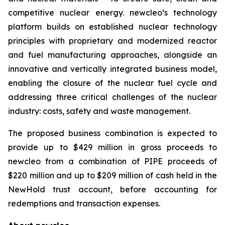
competitive nuclear energy.
new
cleo’s technology
platform builds on established nuclear technology
principles with proprietary and modernized reactor
and fuel manufacturing approaches, alongside an
innovative and vertically integrated business model,
enabling the closure of the nuclear fuel cycle and
addressing three critical challenges of the nuclear
industry: costs, safety and waste management.
The proposed business combination is expected to
provide up to $429 million in gross proceeds to
newcleo from a combination of PIPE proceeds of
$220 million and up to $209 million of cash held in the
NewHold trust account, before accounting for
redemptions and transaction expenses.