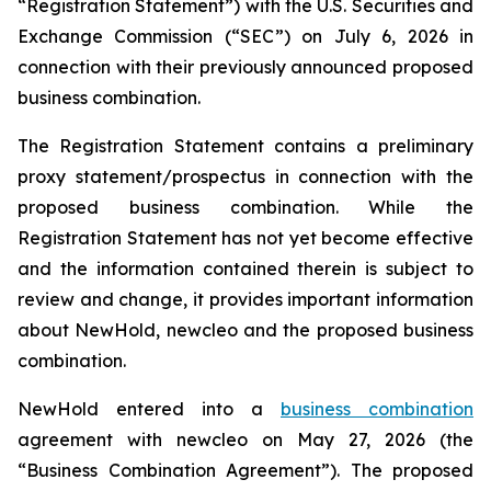
“Registration Statement”) with the U.S. Securities and
Exchange Commission (“SEC”) on July 6, 2026 in
connection with their previously announced proposed
business combination.
The Registration Statement contains a preliminary
proxy statement/prospectus in connection with the
proposed business combination. While the
Registration Statement has not yet become effective
and the information contained therein is subject to
review and change, it provides important information
about NewHold, newcleo and the proposed business
combination.
NewHold entered into a
business combination
agreement with
new
cleo on May 27, 2026 (the
“Business Combination Agreement”). The proposed