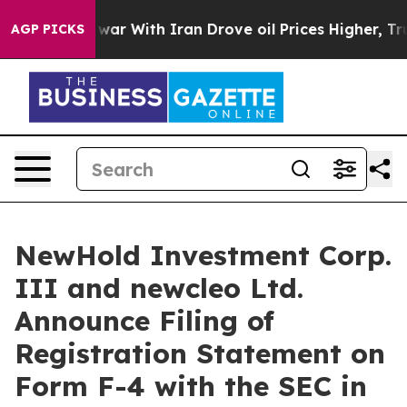
war With Iran Drove oil Prices Higher, Trump Gave Pol
AGP PICKS
NewHold Investment Corp.
III and newcleo Ltd.
Announce Filing of
Registration Statement on
Form F-4 with the SEC in