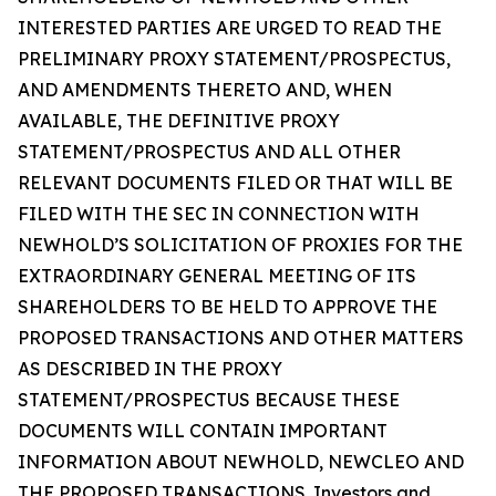
INTERESTED PARTIES ARE URGED TO READ THE
PRELIMINARY PROXY STATEMENT/PROSPECTUS,
AND AMENDMENTS THERETO AND, WHEN
AVAILABLE, THE DEFINITIVE PROXY
STATEMENT/PROSPECTUS AND ALL OTHER
RELEVANT DOCUMENTS FILED OR THAT WILL BE
FILED WITH THE SEC IN CONNECTION WITH
NEWHOLD’S SOLICITATION OF PROXIES FOR THE
EXTRAORDINARY GENERAL MEETING OF ITS
SHAREHOLDERS TO BE HELD TO APPROVE THE
PROPOSED TRANSACTIONS AND OTHER MATTERS
AS DESCRIBED IN THE PROXY
STATEMENT/PROSPECTUS BECAUSE THESE
DOCUMENTS WILL CONTAIN IMPORTANT
INFORMATION ABOUT NEWHOLD, NEWCLEO AND
THE PROPOSED TRANSACTIONS. Investors and