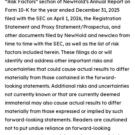
“Risk Factors” section of NewHold’s Annual Report on
Form 10-K for the year ended December 31, 2025
filed with the SEC on April 1, 2026, the Registration
Statement and Proxy Statement/Prospectus, and
other documents filed by NewHold and newcleo from
time to time with the SEC, as well as the list of risk
factors included herein. These filings do or will
identify and address other important risks and
uncertainties that could cause actual results to differ
materially from those contained in the forward-
looking statements. Additional risks and uncertainties
not currently known or that are currently deemed
immaterial may also cause actual results to differ
materially from those expressed or implied by such
forward-looking statements. Readers are cautioned
not to put undue reliance on forward-looking