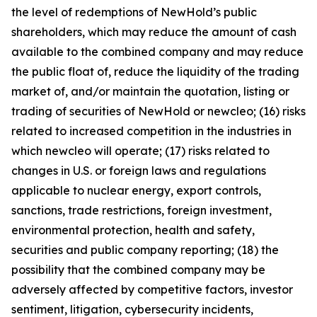
the level of redemptions of NewHold’s public
shareholders, which may reduce the amount of cash
available to the combined company and may reduce
the public float of, reduce the liquidity of the trading
market of, and/or maintain the quotation, listing or
trading of securities of NewHold or newcleo; (16) risks
related to increased competition in the industries in
which newcleo will operate; (17) risks related to
changes in U.S. or foreign laws and regulations
applicable to nuclear energy, export controls,
sanctions, trade restrictions, foreign investment,
environmental protection, health and safety,
securities and public company reporting; (18) the
possibility that the combined company may be
adversely affected by competitive factors, investor
sentiment, litigation, cybersecurity incidents,