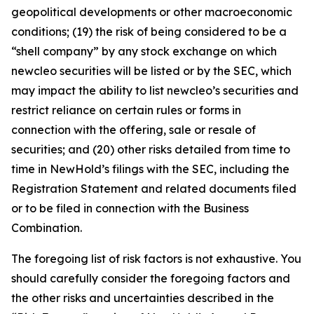
geopolitical developments or other macroeconomic
conditions; (19) the risk of being considered to be a
“shell company” by any stock exchange on which
newcleo securities will be listed or by the SEC, which
may impact the ability to list newcleo’s securities and
restrict reliance on certain rules or forms in
connection with the offering, sale or resale of
securities; and (20) other risks detailed from time to
time in NewHold’s filings with the SEC, including the
Registration Statement and related documents filed
or to be filed in connection with the Business
Combination.
The foregoing list of risk factors is not exhaustive. You
should carefully consider the foregoing factors and
the other risks and uncertainties described in the