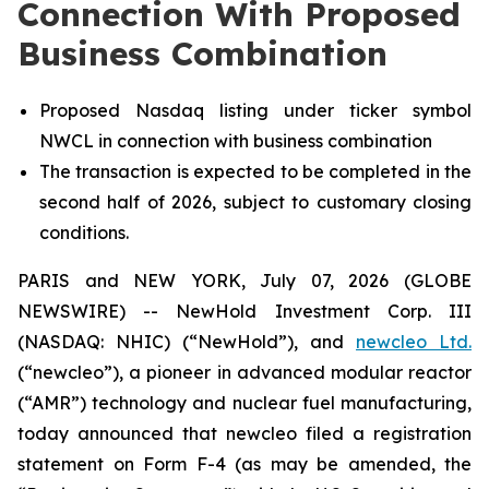
Connection With Proposed
Business Combination
Proposed Nasdaq listing under ticker symbol
NWCL in connection with business combination
The transaction is expected to be completed in the
second half of 2026, subject to customary closing
conditions.
PARIS and NEW YORK, July 07, 2026 (GLOBE
NEWSWIRE) -- NewHold Investment Corp. III
(NASDAQ: NHIC) (“NewHold”), and
new
cleo Ltd.
(“
new
cleo”), a pioneer in advanced modular reactor
(“AMR”) technology and nuclear fuel manufacturing,
today announced that
new
cleo filed a registration
statement on Form F-4 (as may be amended, the