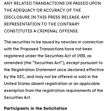
ANY RELATED TRANSACTIONS OR PASSED UPON
THE ADEQUACY OR ACCURACY OF THE
DISCLOSURE IN THIS PRESS RELEASE. ANY
REPRESENTATION TO THE CONTRARY
CONSTITUTES A CRIMINAL OFFENSE.
The securities to be issued by newcleo in connection
with the Proposed Transactions have not been
registered under the Securities Act of 1933, as
amended (the “Securities Act”), except pursuant to
the Registration Statement once declared effective
by the SEC, and may not be offered or sold in the
United States absent registration or an applicable
exemption from the registration requirements of the
Securities Act.
Participants in the Solicitation