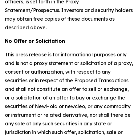
officers, is set forth in the Proxy
Statement/Prospectus. Investors and security holders
may obtain free copies of these documents as
described above.
No Offer or Solicitation
This press release is for informational purposes only
and is not a proxy statement or solicitation of a proxy,
consent or authorization, with respect to any
securities or in respect of the Proposed Transactions
and shall not constitute an offer to sell or exchange,
or a solicitation of an offer to buy or exchange the
securities of NewHold or newcleo, or any commodity
or instrument or related derivative, nor shall there be
any sale of any such securities in any state or
jurisdiction in which such offer, solicitation, sale or