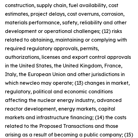
construction, supply chain, fuel availability, cost
estimates, project delays, cost overruns, corrosion,
materials performance, safety, reliability and other
development or operational challenges; (12) risks
related to obtaining, maintaining or complying with
required regulatory approvals, permits,
authorizations, licenses and export control approvals
in the United States, the United Kingdom, France,
Italy, the European Union and other jurisdictions in
which newcleo may operate; (13) changes in market,
regulatory, political and economic conditions
affecting the nuclear energy industry, advanced
reactor development, energy markets, capital
markets and infrastructure financing; (14) the costs
related to the Proposed Transactions and those
arising as a result of becoming a public company; (15)