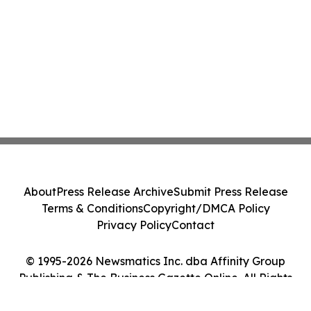
About
Press Release Archive
Submit Press Release
Terms & Conditions
Copyright/DMCA Policy
Privacy Policy
Contact
© 1995-2026 Newsmatics Inc. dba Affinity Group
Publishing & The Business Gazette Online. All Rights
Reserved.