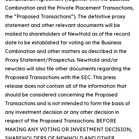
Combination and the Private Placement Transactions,
the “Proposed Transactions”). The definitive proxy
statement and other relevant documents will be
mailed to shareholders of NewHold as of the record
date to be established for voting on the Business
Combination and other matters as described in the
Proxy Statement/Prospectus. NewHold and/or
newcleo will also file other documents regarding the
Proposed Transactions with the SEC. This press
release does not contain all of the information that
should be considered concerning the Proposed
Transactions and is not intended to form the basis of
any investment decision or any other decision in
respect of the Proposed Transactions. BEFORE
MAKING ANY VOTING OR INVESTMENT DECISION,
SHAREHOLDERS OF NEWHOLD AND OTHER