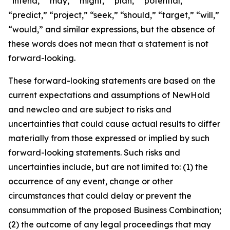
“intend,” “may,” “might,” “plan,” “potential,”
“predict,” “project,” “seek,” “should,” “target,” “will,”
“would,” and similar expressions, but the absence of
these words does not mean that a statement is not
forward-looking.
These forward-looking statements are based on the
current expectations and assumptions of NewHold
and newcleo and are subject to risks and
uncertainties that could cause actual results to differ
materially from those expressed or implied by such
forward-looking statements. Such risks and
uncertainties include, but are not limited to: (1) the
occurrence of any event, change or other
circumstances that could delay or prevent the
consummation of the proposed Business Combination;
(2) the outcome of any legal proceedings that may