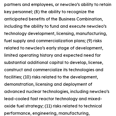
partners and employees, or newcleo’s ability to retain
key personnel; (8) the ability to recognize the
anticipated benefits of the Business Combination,
including the ability to fund and execute newcleo’s
technology development, licensing, manufacturing,
fuel supply and commercialization plans; (9) risks
related to newcleo’s early stage of development,
limited operating history and expected need for
substantial additional capital to develop, license,
construct and commercialize its technologies and
facilities; (10) risks related to the development,
demonstration, licensing and deployment of
advanced nuclear technologies, including newcleo’s
lead-cooled fast reactor technology and mixed-
oxide fuel strategy; (11) risks related to technical
performance, engineering, manufacturing,