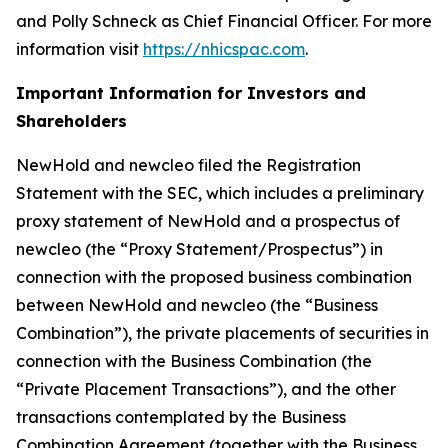
and Polly Schneck as Chief Financial Officer. For more
information visit
https://nhicspac.com
.
Important Information for Investors and
Shareholders
NewHold and newcleo filed the Registration
Statement with the SEC, which includes a preliminary
proxy statement of NewHold and a prospectus of
newcleo (the “Proxy Statement/Prospectus”) in
connection with the proposed business combination
between NewHold and newcleo (the “Business
Combination”), the private placements of securities in
connection with the Business Combination (the
“Private Placement Transactions”), and the other
transactions contemplated by the Business
Combination Agreement (together with the Business