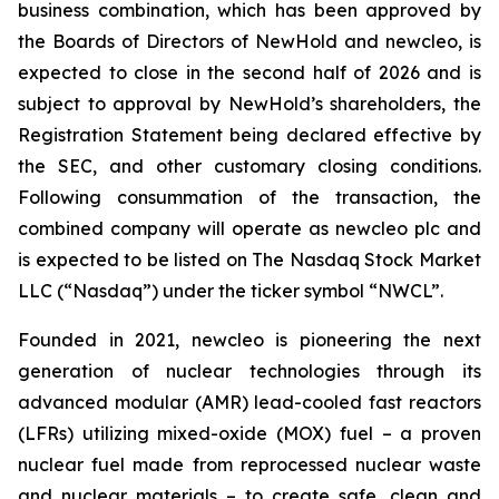
business combination, which has been approved by
the Boards of Directors of NewHold and newcleo, is
expected to close in the second half of 2026 and is
subject to approval by NewHold’s shareholders, the
Registration Statement being declared effective by
the SEC, and other customary closing conditions.
Following consummation of the transaction, the
combined company will operate as newcleo plc and
is expected to be listed on The Nasdaq Stock Market
LLC (“Nasdaq”) under the ticker symbol “NWCL”.
Founded in 2021,
new
cleo is pioneering the next
generation of nuclear technologies through its
advanced modular (AMR) lead-cooled fast reactors
(LFRs) utilizing mixed-oxide (MOX) fuel – a proven
nuclear fuel made from reprocessed nuclear waste
and nuclear materials – to create safe, clean and