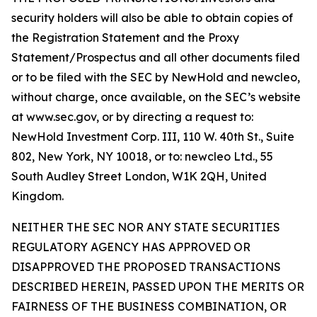
security holders will also be able to obtain copies of
the Registration Statement and the Proxy
Statement/Prospectus and all other documents filed
or to be filed with the SEC by NewHold and newcleo,
without charge, once available, on the SEC’s website
at www.sec.gov, or by directing a request to:
NewHold Investment Corp. III, 110 W. 40th St., Suite
802, New York, NY 10018, or to: newcleo Ltd., 55
South Audley Street London, W1K 2QH, United
Kingdom.
NEITHER THE SEC NOR ANY STATE SECURITIES
REGULATORY AGENCY HAS APPROVED OR
DISAPPROVED THE PROPOSED TRANSACTIONS
DESCRIBED HEREIN, PASSED UPON THE MERITS OR
FAIRNESS OF THE BUSINESS COMBINATION, OR