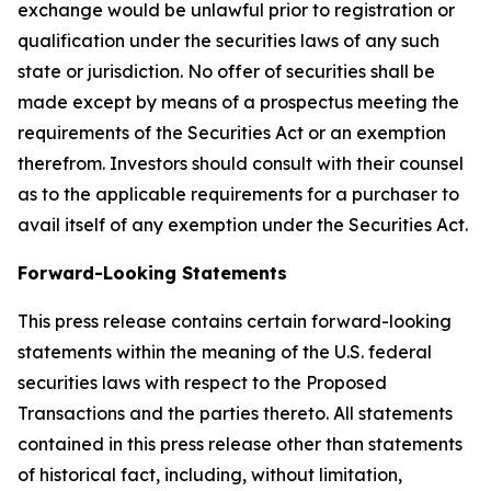
exchange would be unlawful prior to registration or
qualification under the securities laws of any such
state or jurisdiction. No offer of securities shall be
made except by means of a prospectus meeting the
requirements of the Securities Act or an exemption
therefrom. Investors should consult with their counsel
as to the applicable requirements for a purchaser to
avail itself of any exemption under the Securities Act.
Forward-Looking Statements
This press release contains certain forward-looking
statements within the meaning of the U.S. federal
securities laws with respect to the Proposed
Transactions and the parties thereto. All statements
contained in this press release other than statements
of historical fact, including, without limitation,