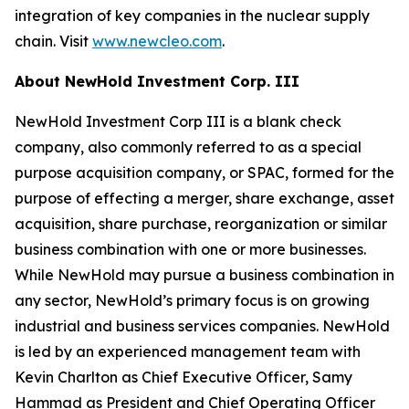
integration of key companies in the nuclear supply
chain. Visit
www.newcleo.com
.
About NewHold Investment Corp. III
NewHold Investment Corp III is a blank check
company, also commonly referred to as a special
purpose acquisition company, or SPAC, formed for the
purpose of effecting a merger, share exchange, asset
acquisition, share purchase, reorganization or similar
business combination with one or more businesses.
While NewHold may pursue a business combination in
any sector, NewHold’s primary focus is on growing
industrial and business services companies. NewHold
is led by an experienced management team with
Kevin Charlton as Chief Executive Officer, Samy
Hammad as President and Chief Operating Officer