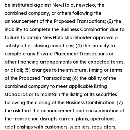
be instituted against NewHold, newcleo, the
combined company, or others following the
announcement of the Proposed Transactions; (3) the
inability to complete the Business Combination due to
failure to obtain NewHold shareholder approval or
satisfy other closing conditions; (4) the inability to
complete any Private Placement Transactions or
other financing arrangements on the expected terms,
or at all; (5) changes to the structure, timing or terms
of the Proposed Transactions; (6) the ability of the
combined company to meet applicable listing
standards or to maintain the listing of its securities
following the closing of the Business Combination; (7)
the risk that the announcement and consummation of
the transaction disrupts current plans, operations,
relationships with customers, suppliers, regulators,