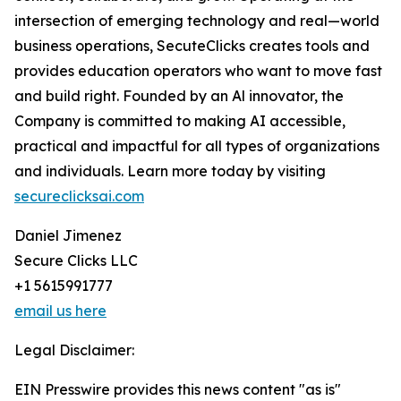
intersection of emerging technology and real—world
business operations, SecuteClicks creates tools and
provides education operators who want to move fast
and build right. Founded by an Al innovator, the
Company is committed to making AI accessible,
practical and impactful for all types of organizations
and individuals. Learn more today by visiting
secureclicksai.com
Daniel Jimenez
Secure Clicks LLC
+1 5615991777
email us here
Legal Disclaimer:
EIN Presswire provides this news content "as is"