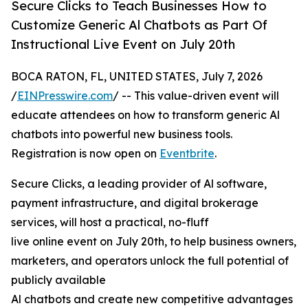
Secure Clicks to Teach Businesses How to
Customize Generic Al Chatbots as Part Of
Instructional Live Event on July 20th
BOCA RATON, FL, UNITED STATES, July 7, 2026
/
EINPresswire.com
/ -- This value-driven event will
educate attendees on how to transform generic Al
chatbots into powerful new business tools.
Registration is now open on
Eventbrite
.
Secure Clicks, a leading provider of Al software,
payment infrastructure, and digital brokerage
services, will host a practical, no-fluff
live online event on July 20th, to help business owners,
marketers, and operators unlock the full potential of
publicly available
Al chatbots and create new competitive advantages