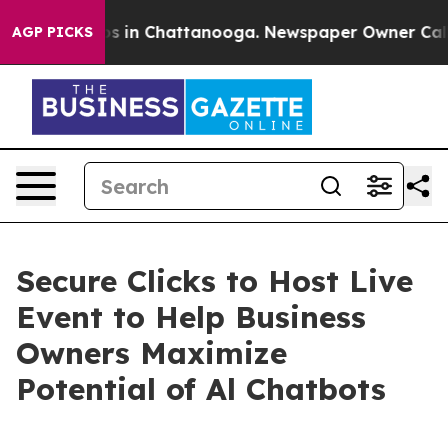
apse
Chaos in Chattanooga. Newspaper Owner Calls the
AGP PICKS
Secure Clicks to Host Live
Event to Help Business
Owners Maximize
Potential of Al Chatbots