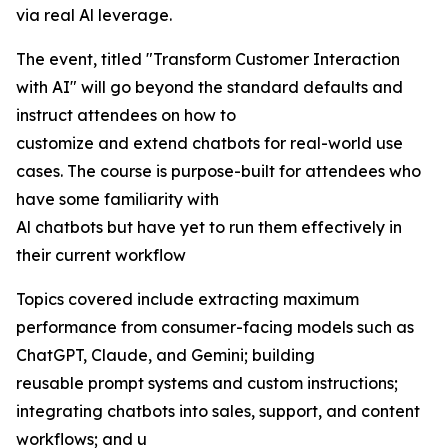
via real Al leverage.
The event, titled "Transform Customer Interaction
with AI" will go beyond the standard defaults and
instruct attendees on how to
customize and extend chatbots for real-world use
cases. The course is purpose-built for attendees who
have some familiarity with
Al chatbots but have yet to run them effectively in
their current workflow
Topics covered include extracting maximum
performance from consumer-facing models such as
ChatGPT, Claude, and Gemini; building
reusable prompt systems and custom instructions;
integrating chatbots into sales, support, and content
workflows; and u