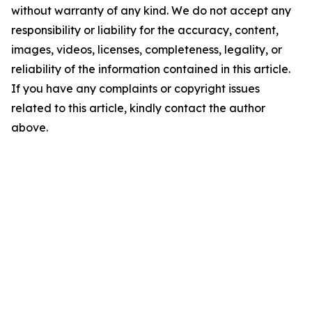
without warranty of any kind. We do not accept any
responsibility or liability for the accuracy, content,
images, videos, licenses, completeness, legality, or
reliability of the information contained in this article.
If you have any complaints or copyright issues
related to this article, kindly contact the author
above.