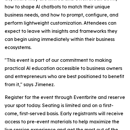
how to shape Al chatbots to match their unique
business needs, and how to prompt, configure, and
perform lightweight customization. Attendees can
expect to leave with insights and frameworks they
can begin using immediately within their business
ecosystems.
"This event is part of our commitment to making
practical Al education accessible to business owners
and entrepreneurs who are best positioned to benefit
from it," says Jimenez.
Register for the event through Eventbrite and reserve
your spot today. Seating is limited and on a first-
come, first-served basis. Early registrants will receive
access to pre-event materials to help maximize the
live session experience and get the most out of the