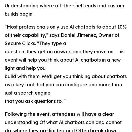
Understanding where off-the-shelf ends and custom
builds begin.
"Most professionals only use Al chatbots to about 10%
of their capability," says Daniel Jimenez, Owner of
Secure Clicks. "They type a
question, they get an answer, and they move on. This
event will help you think about Al chatbots in a new
light and help you
build with them. We'll get you thinking about chatbots
as a key tool that you can configure and more than
just a search engine
that you ask questions to. "
Following the event, attendees will have a clear
understanding Of what Al chatbots can and cannot
do, where they are limited and Often break down,