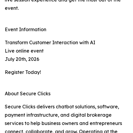
event.
Event Information
Transform Customer Interaction with AI
Live online event
July 20th, 2026
Register Today!
About Secure Clicks
Secure Clicks delivers chatbot solutions, software,
payment infrastructure, and digital brokerage
services to help business owners and entrepreneurs
connect, collaborate, and grow. Operating at the