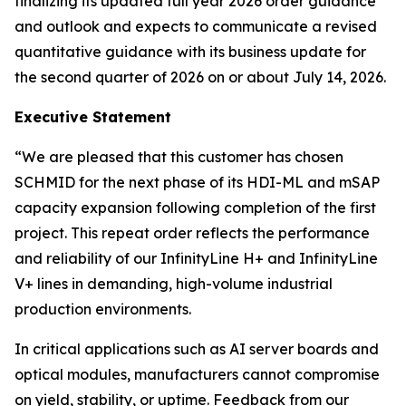
finalizing its updated full year 2026 order guidance
and outlook and expects to communicate a revised
quantitative guidance with its business update for
the second quarter of 2026 on or about July 14, 2026.
Executive Statement
“We are pleased that this customer has chosen
SCHMID for the next phase of its HDI-ML and mSAP
capacity expansion following completion of the first
project. This repeat order reflects the performance
and reliability of our InfinityLine H+ and InfinityLine
V+ lines in demanding, high-volume industrial
production environments.
In critical applications such as AI server boards and
optical modules, manufacturers cannot compromise
on yield, stability, or uptime. Feedback from our