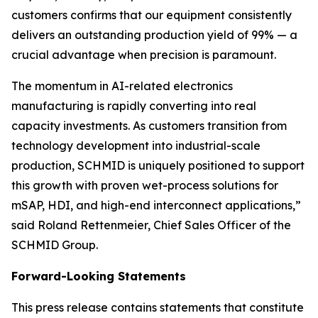
customers confirms that our equipment consistently
delivers an outstanding production yield of 99% — a
crucial advantage when precision is paramount.
The momentum in AI-related electronics
manufacturing is rapidly converting into real
capacity investments. As customers transition from
technology development into industrial-scale
production, SCHMID is uniquely positioned to support
this growth with proven wet-process solutions for
mSAP, HDI, and high-end interconnect applications,”
said Roland Rettenmeier, Chief Sales Officer of the
SCHMID Group.
Forward-Looking Statements
This press release contains statements that constitute