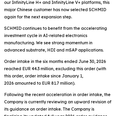
our InfinityLine H+ and InfinityLine V+ platforms, this
major Chinese customer has now selected SCHMID
again for the next expansion step.
SCHMID continues to benefit from the accelerating
investment cycle in AI-related electronics
manufacturing. We see strong momentum in
advanced substrate, HDI and mSAP applications.
Order intake in the six months ended June 30, 2026
reached EUR 44.3 million, excluding this order (with
this order, order intake since January 1,
2026 amounted to EUR 81.7 million).
Following the recent acceleration in order intake, the
Company is currently reviewing an upward revision of
its guidance on order intake. The Company is