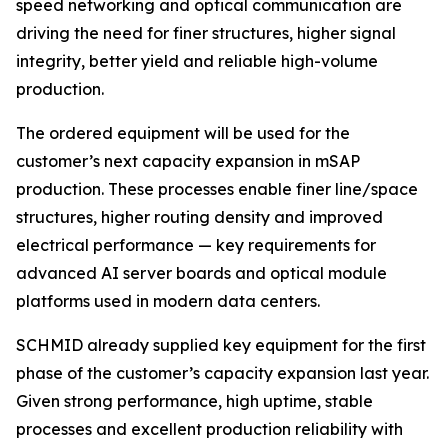
speed networking and optical communication are
driving the need for finer structures, higher signal
integrity, better yield and reliable high-volume
production.
The ordered equipment will be used for the
customer’s next capacity expansion in mSAP
production. These processes enable finer line/space
structures, higher routing density and improved
electrical performance — key requirements for
advanced AI server boards and optical module
platforms used in modern data centers.
SCHMID already supplied key equipment for the first
phase of the customer’s capacity expansion last year.
Given strong performance, high uptime, stable
processes and excellent production reliability with