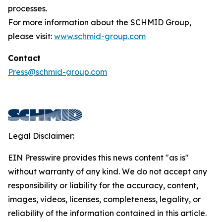
processes.
For more information about the SCHMID Group,
please visit:
www.schmid-group.com
Contact
Press@schmid-group.com
Legal Disclaimer:
EIN Presswire provides this news content "as is"
without warranty of any kind. We do not accept any
responsibility or liability for the accuracy, content,
images, videos, licenses, completeness, legality, or
reliability of the information contained in this article.