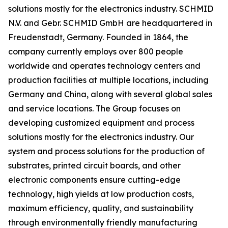
solutions mostly for the electronics industry. SCHMID
N.V. and Gebr. SCHMID GmbH are headquartered in
Freudenstadt, Germany. Founded in 1864, the
company currently employs over 800 people
worldwide and operates technology centers and
production facilities at multiple locations, including
Germany and China, along with several global sales
and service locations. The Group focuses on
developing customized equipment and process
solutions mostly for the electronics industry. Our
system and process solutions for the production of
substrates, printed circuit boards, and other
electronic components ensure cutting-edge
technology, high yields at low production costs,
maximum efficiency, quality, and sustainability
through environmentally friendly manufacturing