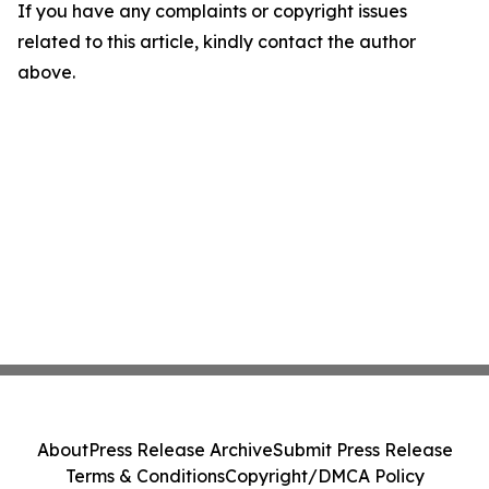
If you have any complaints or copyright issues
related to this article, kindly contact the author
above.
About
Press Release Archive
Submit Press Release
Terms & Conditions
Copyright/DMCA Policy