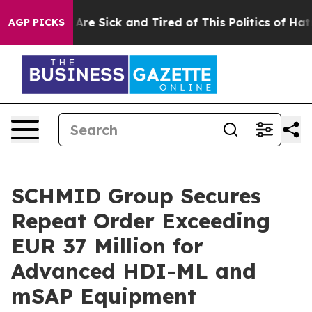
“People Are Sick and Tired of This Politics of Hatred”
AGP PICKS
SCHMID Group Secures
Repeat Order Exceeding
EUR 37 Million for
Advanced HDI-ML and
mSAP Equipment