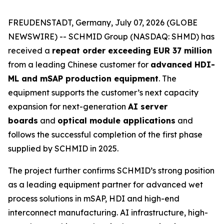
FREUDENSTADT, Germany, July 07, 2026 (GLOBE
NEWSWIRE) -- SCHMID Group (NASDAQ: SHMD) has
received a
repeat order exceeding EUR 37 million
from a leading Chinese customer for
advanced HDI-
ML and mSAP production equipment
. The
equipment supports the customer’s next capacity
expansion for next-generation
AI server
boards
and
optical module applications
and
follows the successful completion of the first phase
supplied by SCHMID in 2025.
The project further confirms SCHMID’s strong position
as a leading equipment partner for advanced wet
process solutions in mSAP, HDI and high-end
interconnect manufacturing. AI infrastructure, high-