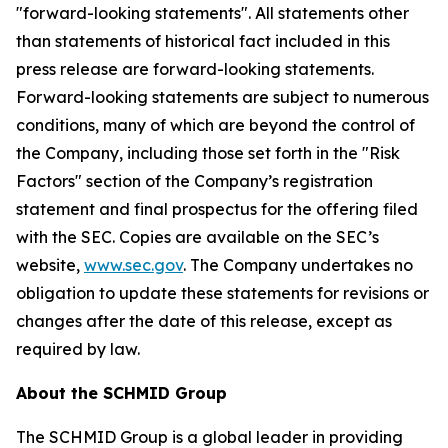
"forward-looking statements". All statements other
than statements of historical fact included in this
press release are forward-looking statements.
Forward-looking statements are subject to numerous
conditions, many of which are beyond the control of
the Company, including those set forth in the "Risk
Factors" section of the Company’s registration
statement and final prospectus for the offering filed
with the SEC. Copies are available on the SEC’s
website,
www.sec.gov
. The Company undertakes no
obligation to update these statements for revisions or
changes after the date of this release, except as
required by law.
About the SCHMID Group
The SCHMID Group is a global leader in providing