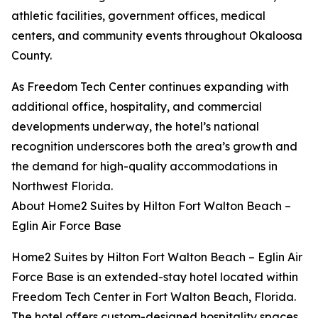
athletic facilities, government offices, medical
centers, and community events throughout Okaloosa
County.
As Freedom Tech Center continues expanding with
additional office, hospitality, and commercial
developments underway, the hotel’s national
recognition underscores both the area’s growth and
the demand for high-quality accommodations in
Northwest Florida.
About Home2 Suites by Hilton Fort Walton Beach –
Eglin Air Force Base
Home2 Suites by Hilton Fort Walton Beach – Eglin Air
Force Base is an extended-stay hotel located within
Freedom Tech Center in Fort Walton Beach, Florida.
The hotel offers custom-designed hospitality spaces,