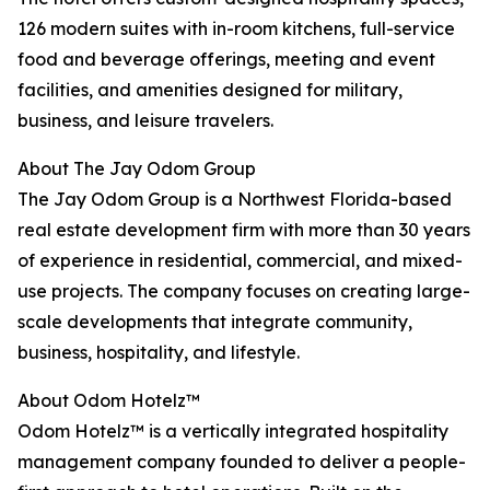
126 modern suites with in-room kitchens, full-service
food and beverage offerings, meeting and event
facilities, and amenities designed for military,
business, and leisure travelers.
About The Jay Odom Group
The Jay Odom Group is a Northwest Florida-based
real estate development firm with more than 30 years
of experience in residential, commercial, and mixed-
use projects. The company focuses on creating large-
scale developments that integrate community,
business, hospitality, and lifestyle.
About Odom Hotelz™
Odom Hotelz™ is a vertically integrated hospitality
management company founded to deliver a people-