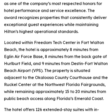
as one of the company’s most respected honors for
hotel performance and service excellence. The
award recognizes properties that consistently deliver
exceptional guest experiences while maintaining
Hilton’s highest operational standards.
Located within Freedom Tech Center in Fort Walton
Beach, the hotel is approximately 8 minutes from
Eglin Air Force Base, 8 minutes from the back gate of
Hurlburt Field, and 9 minutes from Destin-Fort Walton
Beach Airport (VPS). The property is situated
adjacent to the Okaloosa County Courthouse and the
Ruckel Center at the Northwest Florida Fairgrounds,
while remaining approximately 15 to 20 minutes from
public beach access along Florida’s Emerald Coast.
The hotel offers 126 extended-stay suites with in-