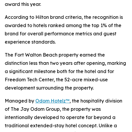
award this year.
According to Hilton brand criteria, the recognition is
awarded to hotels ranked among the top 1% of the
brand for overall performance metrics and guest
experience standards.
The Fort Walton Beach property earned the
distinction less than two years after opening, marking
a significant milestone both for the hotel and for
Freedom Tech Center, the 52-acre mixed-use
development surrounding the property.
Managed by
Odom Hotelz™
, the hospitality division
of The Jay Odom Group, the property was
intentionally developed to operate far beyond a
traditional extended-stay hotel concept. Unlike a