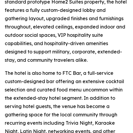
standard prototype Home2 Suites property, the hotel
features a fully custom-designed lobby and
gathering layout, upgraded finishes and furnishings
throughout, elevated ceilings, expanded indoor and
outdoor social spaces, VIP hospitality suite
capabilities, and hospitality-driven amenities
designed to support military, corporate, extended-
stay, and community travelers alike.
The hotel is also home to FTC Bar, a full-service
custom-designed bar offering an extensive cocktail
selection and curated food menu uncommon within
the extended-stay hotel segment. In addition to
serving hotel guests, the venue has become a
gathering space for the local community through
recurring events including Trivia Night, Karaoke
Night, Latin Night, networking events, and other