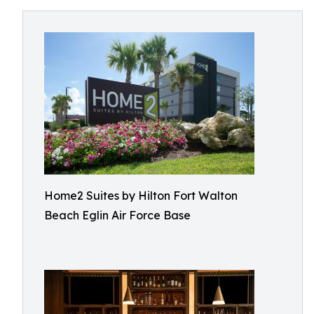
Home2 Suites by Hilton Fort Walton
Beach Eglin Air Force Base