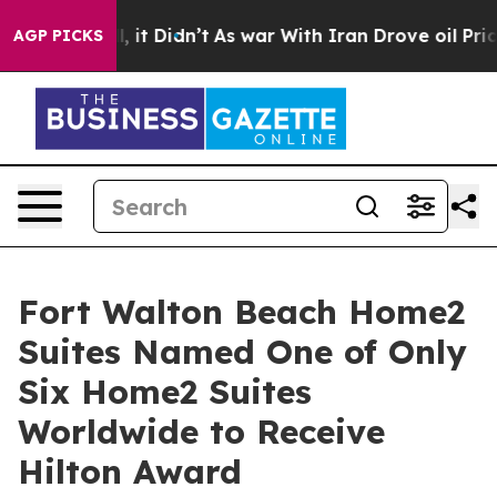
l, it Didn’t
As war With Iran Drove oil Prices Highe
AGP PICKS
Fort Walton Beach Home2
Suites Named One of Only
Six Home2 Suites
Worldwide to Receive
Hilton Award