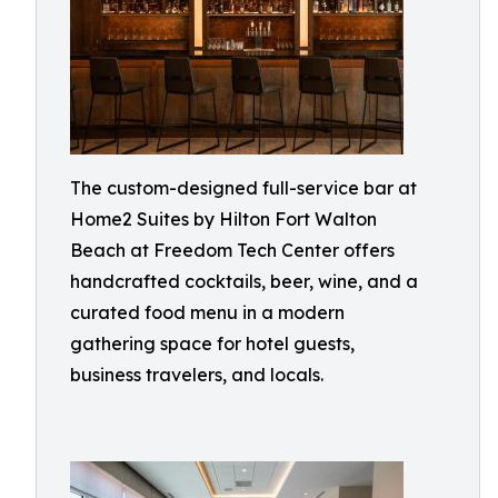
The custom-designed full-service bar at
Home2 Suites by Hilton Fort Walton
Beach at Freedom Tech Center offers
handcrafted cocktails, beer, wine, and a
curated food menu in a modern
gathering space for hotel guests,
business travelers, and locals.