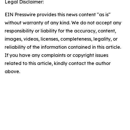
Legal Disclaimer:
EIN Presswire provides this news content "as is"
without warranty of any kind. We do not accept any
responsibility or liability for the accuracy, content,
images, videos, licenses, completeness, legality, or
reliability of the information contained in this article.
If you have any complaints or copyright issues
related to this article, kindly contact the author
above.