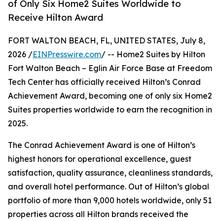
of Only Six Home2 Suites Worldwide to
Receive Hilton Award
FORT WALTON BEACH, FL, UNITED STATES, July 8,
2026 /
EINPresswire.com
/ -- Home2 Suites by Hilton
Fort Walton Beach – Eglin Air Force Base at Freedom
Tech Center has officially received Hilton’s Conrad
Achievement Award, becoming one of only six Home2
Suites properties worldwide to earn the recognition in
2025.
The Conrad Achievement Award is one of Hilton’s
highest honors for operational excellence, guest
satisfaction, quality assurance, cleanliness standards,
and overall hotel performance. Out of Hilton’s global
portfolio of more than 9,000 hotels worldwide, only 51
properties across all Hilton brands received the