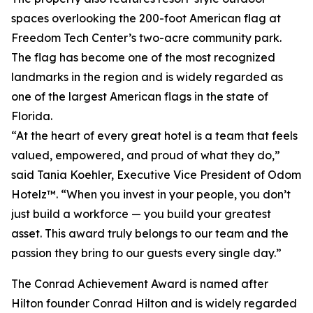
spaces overlooking the 200-foot American flag at
Freedom Tech Center’s two-acre community park.
The flag has become one of the most recognized
landmarks in the region and is widely regarded as
one of the largest American flags in the state of
Florida.
“At the heart of every great hotel is a team that feels
valued, empowered, and proud of what they do,”
said Tania Koehler, Executive Vice President of Odom
Hotelz™. “When you invest in your people, you don’t
just build a workforce — you build your greatest
asset. This award truly belongs to our team and the
passion they bring to our guests every single day.”
The Conrad Achievement Award is named after
Hilton founder Conrad Hilton and is widely regarded