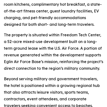
room kitchens, complimentary hot breakfast, a state-
of-the-art fitness center, guest laundry facilities, EV
charging, and pet-friendly accommodations
designed for both short- and long-term travelers.
The property is situated within Freedom Tech Center,
a 52-acre mixed-use development built on a long-
term ground lease with the U.S. Air Force. A portion of
revenue generated within the development supports
Eglin Air Force Base’s mission, reinforcing the project’s
direct connection to the region’s military community.
Beyond serving military and government travelers,
the hotel is positioned within a growing regional hub
that also attracts leisure visitors, sports teams,
contractors, event attendees, and corporate
travelers seeking convenient access to beaches,