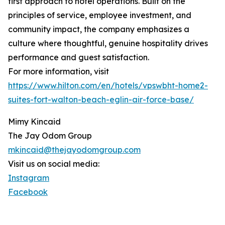
first approach to hotel operations. Built on the
principles of service, employee investment, and
community impact, the company emphasizes a
culture where thoughtful, genuine hospitality drives
performance and guest satisfaction.
For more information, visit
https://www.hilton.com/en/hotels/vpswbht-home2-
suites-fort-walton-beach-eglin-air-force-base/
Mimy Kincaid
The Jay Odom Group
mkincaid@thejayodomgroup.com
Visit us on social media:
Instagram
Facebook