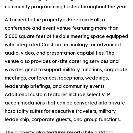
community programming hosted throughout the year.
Attached to the property is Freedom Hall, a
conference and event venue featuring more than
5,000 square feet of flexible meeting space equipped
with integrated Crestron technology for advanced
audio, video, and presentation capabilities. The
venue also provides on-site catering services and
was designed to support military functions, corporate
meetings, conferences, receptions, weddings,
leadership briefings, and community events.
Additional custom features include select VIP
accommodations that can be converted into private
hospitality suites for executive travelers, military
leadership, corporate guests, and group functions.
The property also features resort-style outdoor