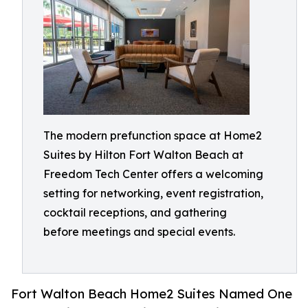
The modern prefunction space at Home2
Suites by Hilton Fort Walton Beach at
Freedom Tech Center offers a welcoming
setting for networking, event registration,
cocktail receptions, and gathering
before meetings and special events.
Fort Walton Beach Home2 Suites Named One