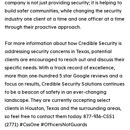
company is not just providing security; it is helping to
build safer communities, while changing the security
industry one client at a time and one officer at a time
through their proactive approach.
For more information about how Credible Security is
addressing security concerns in Texas, potential
clients are encouraged to reach out and discuss their
specific needs. With a track record of excellence,
more than one-hundred 5 star Google reviews and a
focus on results, Credible Security Solutions continues
to be a beacon of safety in an ever-changing
landscape. They are currently accepting select
clients in Houston, Texas and the surrounding areas,
so feel free to contact them today. 877-936-CSS1
(2771) #CssOne #OfficersNotGuards