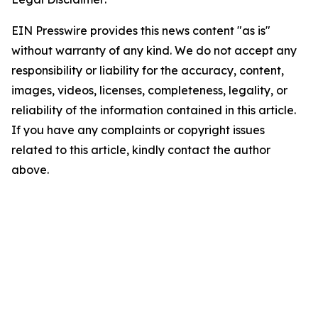
EIN Presswire provides this news content "as is"
without warranty of any kind. We do not accept any
responsibility or liability for the accuracy, content,
images, videos, licenses, completeness, legality, or
reliability of the information contained in this article.
If you have any complaints or copyright issues
related to this article, kindly contact the author
above.