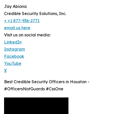
Jay Abiona
Credible Security Solutions, Inc.
+ +1 877-936-2771
email us here
Visit us on social media:
LinkedIn
Instagram
Facebook
YouTube
X
Best Credible Security Officers in Houston -
#OfficersNotGuards #CssOne