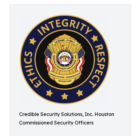
Credible Security Solutions, Inc. Houston
Commissioned Security Officers