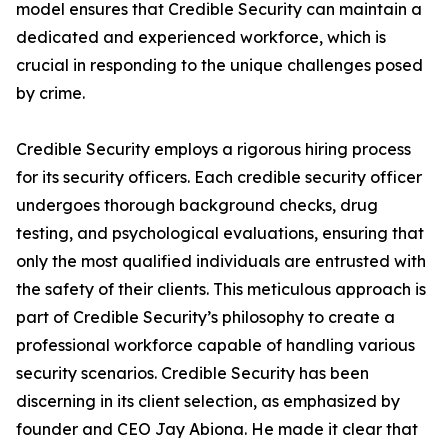
model ensures that Credible Security can maintain a
dedicated and experienced workforce, which is
crucial in responding to the unique challenges posed
by crime.
Credible Security employs a rigorous hiring process
for its security officers. Each credible security officer
undergoes thorough background checks, drug
testing, and psychological evaluations, ensuring that
only the most qualified individuals are entrusted with
the safety of their clients. This meticulous approach is
part of Credible Security’s philosophy to create a
professional workforce capable of handling various
security scenarios. Credible Security has been
discerning in its client selection, as emphasized by
founder and CEO Jay Abiona. He made it clear that