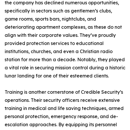
the company has declined numerous opportunities,
specifically in sectors such as gentlemen’s clubs,
game rooms, sports bars, nightclubs, and
deteriorating apartment complexes, as these do not
align with their corporate values. They’ve proudly
provided protection services to educational
institutions, churches, and even a Christian radio
station for more than a decade. Notably, they played
a vital role in securing mission control during a historic
lunar landing for one of their esteemed clients.
Training is another cornerstone of Credible Security’s
operations. Their security officers receive extensive
training in medical and life saving techniques, armed
personal protection, emergency response, and de-
escalation approaches. By equipping its personnel