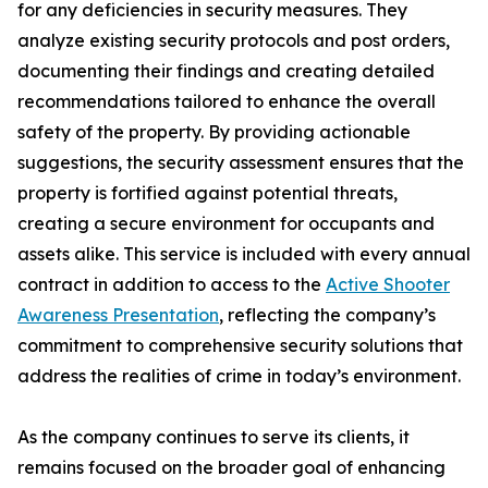
for any deficiencies in security measures. They
analyze existing security protocols and post orders,
documenting their findings and creating detailed
recommendations tailored to enhance the overall
safety of the property. By providing actionable
suggestions, the security assessment ensures that the
property is fortified against potential threats,
creating a secure environment for occupants and
assets alike. This service is included with every annual
contract in addition to access to the
Active Shooter
Awareness Presentation
, reflecting the company’s
commitment to comprehensive security solutions that
address the realities of crime in today’s environment.
As the company continues to serve its clients, it
remains focused on the broader goal of enhancing