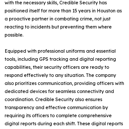
with the necessary skills, Credible Security has
positioned itself for more than 15 years in Houston as
a proactive partner in combating crime, not just
reacting to incidents but preventing them where
possible.
Equipped with professional uniforms and essential
tools, including GPS tracking and digital reporting
capabilities, their security officers are ready to
respond effectively to any situation. The company
also prioritizes communication, providing officers with
dedicated devices for seamless connectivity and
coordination. Credible Security also ensures
transparency and effective communication by
requiring its officers to complete comprehensive
digital reports during each shift. These digital reports