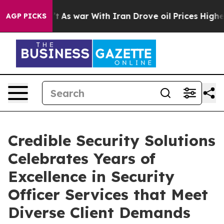
Didn’t
As war With Iran Drove oil Prices Higher, Trum
AGP PICKS
Credible Security Solutions
Celebrates Years of
Excellence in Security
Officer Services that Meet
Diverse Client Demands