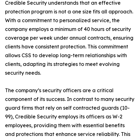
Credible Security understands that an effective
protection program is not a one size fits all approach.
With a commitment to personalized service, the
company employs a minimum of 40 hours of security
coverage per week under annual contracts, ensuring
clients have consistent protection. This commitment
allows CSS to develop long-term relationships with
clients, adapting its strategies to meet evolving
security needs.
The company’s security officers are a critical
component of its success. In contrast to many security
guard firms that rely on self contracted guards (10-
99), Credible Security employs its officers as W-2
employees, providing them with essential benefits
and protections that enhance service reliability. This