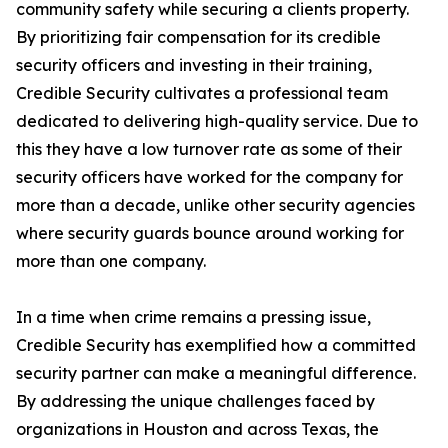
community safety while securing a clients property.
By prioritizing fair compensation for its credible
security officers and investing in their training,
Credible Security cultivates a professional team
dedicated to delivering high-quality service. Due to
this they have a low turnover rate as some of their
security officers have worked for the company for
more than a decade, unlike other security agencies
where security guards bounce around working for
more than one company.
In a time when crime remains a pressing issue,
Credible Security has exemplified how a committed
security partner can make a meaningful difference.
By addressing the unique challenges faced by
organizations in Houston and across Texas, the