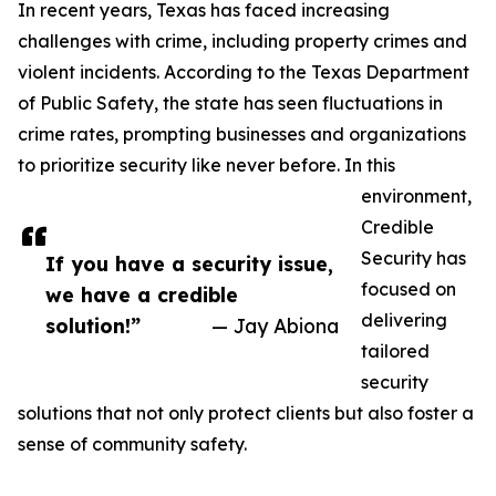
In recent years, Texas has faced increasing
challenges with crime, including property crimes and
violent incidents. According to the Texas Department
of Public Safety, the state has seen fluctuations in
crime rates, prompting businesses and organizations
to prioritize security like never before. In this
environment,
Credible
Security has
If you have a security issue,
focused on
we have a credible
delivering
solution!”
— Jay Abiona
tailored
security
solutions that not only protect clients but also foster a
sense of community safety.