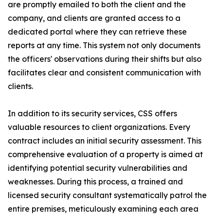
are promptly emailed to both the client and the
company, and clients are granted access to a
dedicated portal where they can retrieve these
reports at any time. This system not only documents
the officers' observations during their shifts but also
facilitates clear and consistent communication with
clients.
In addition to its security services, CSS offers
valuable resources to client organizations. Every
contract includes an initial security assessment. This
comprehensive evaluation of a property is aimed at
identifying potential security vulnerabilities and
weaknesses. During this process, a trained and
licensed security consultant systematically patrol the
entire premises, meticulously examining each area