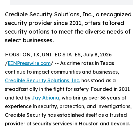
Credible Security Solutions, Inc., a recognized
security provider since 2011, offers tailored
security options to meet the diverse needs of
select businesses.
HOUSTON, TX, UNITED STATES, July 8, 2026
/
EINPresswire.com
/ -- As crime rates in Texas
continue to impact communities and businesses,
Credible Security Solutions, Inc.
has stood as a
steadfast ally in the fight for safety. Founded in 2011
and led by
Jay Abiona
, who brings over 36 years of
experience in security, protection, and investigations,
Credible Security has established itself as a trusted
provider of security services in Houston and beyond.