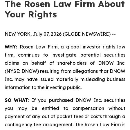
The Rosen Law Firm About
Your Rights
NEW YORK, July 07, 2026 (GLOBE NEWSWIRE) --
WHY:
Rosen Law Firm, a global investor rights law
firm, continues to investigate potential securities
claims on behalf of shareholders of DNOW Inc.
(NYSE: DNOW) resulting from allegations that DNOW
Inc. may have issued materially misleading business
information to the investing public.
SO WHAT:
If you purchased DNOW Inc. securities
you may be entitled to compensation without
payment of any out of pocket fees or costs through a
contingency fee arrangement. The Rosen Law Firm is