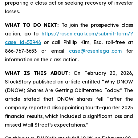
preparing a class action seeking recovery of investor
losses.
WHAT TO DO NEXT:
To join the prospective class
action, go to
https://rosenlegal.com/submit-form/?
case_id=53946
or call Phillip Kim, Esq. toll-free at
866-767-3653 or email
case@rosenlegal.com
for
information on the class action.
WHAT IS THIS ABOUT:
On February 20, 2026,
StockStory published an article entitled “Why DNOW
(DNOW) Shares Are Getting Obliterated Today.” The
article stated that DNOW shares fell “after the
company reported disappointing fourth-quarter 2025
financial results, which included a significant loss and
missed Wall Street’s expectations.”