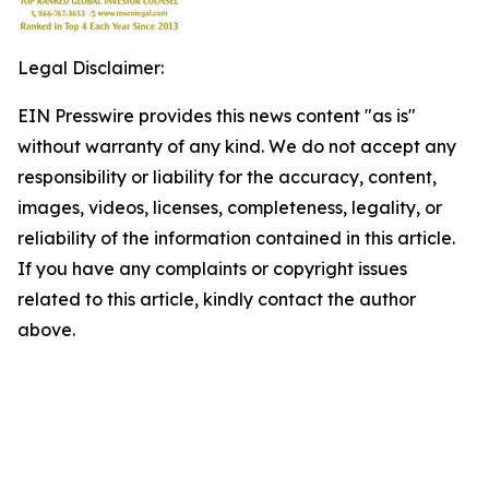
Legal Disclaimer:
EIN Presswire provides this news content "as is"
without warranty of any kind. We do not accept any
responsibility or liability for the accuracy, content,
images, videos, licenses, completeness, legality, or
reliability of the information contained in this article.
If you have any complaints or copyright issues
related to this article, kindly contact the author
above.