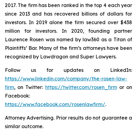
2017. The firm has been ranked in the top 4 each year
since 2013 and has recovered billions of dollars for
investors. In 2019 alone the firm secured over $438
million for investors. In 2020, founding partner
Laurence Rosen was named by law360 as a Titan of
Plaintiffs’ Bar. Many of the firm’s attorneys have been
recognized by Lawdragon and Super Lawyers.
Follow us for updates on LinkedIn:
https://www.linkedin.com/company/the-rosen-law-
firm
, on Twitter:
https://twitter.com/rosen_firm
or on
Facebook:
https://www.facebook.com/rosenlawfirm/
.
Attorney Advertising. Prior results do not guarantee a
similar outcome.