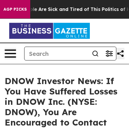
in: “People Are Sick and Tired of This Politics of Hat
AGP PICKS
DNOW Investor News: If
You Have Suffered Losses
in DNOW Inc. (NYSE:
DNOW), You Are
Encouraged to Contact