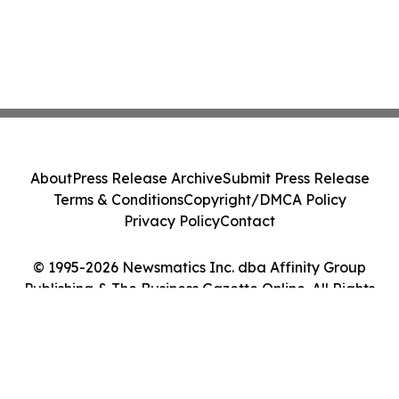
About
Press Release Archive
Submit Press Release
Terms & Conditions
Copyright/DMCA Policy
Privacy Policy
Contact
© 1995-2026 Newsmatics Inc. dba Affinity Group
Publishing & The Business Gazette Online. All Rights
Reserved.
Cookie Settings / Your Privacy Choices