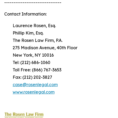
-------------------------------
Contact Information:
Laurence Rosen, Esq.
Phillip Kim, Esq.
The Rosen Law Firm, P.A.
275 Madison Avenue, 40th Floor
New York, NY 10016
Tel: (212) 686-1060
Toll Free: (866) 767-3653
Fax: (212) 202-3827
case@rosenlegal.com
www.rosenlegal.com