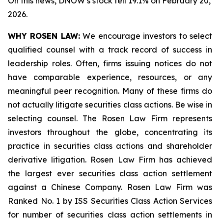
On this news, DNOW’s stock fell 19.1% on February 20,
2026.
WHY ROSEN LAW:
We encourage investors to select
qualified counsel with a track record of success in
leadership roles. Often, firms issuing notices do not
have comparable experience, resources, or any
meaningful peer recognition. Many of these firms do
not actually litigate securities class actions. Be wise in
selecting counsel. The Rosen Law Firm represents
investors throughout the globe, concentrating its
practice in securities class actions and shareholder
derivative litigation. Rosen Law Firm has achieved
the largest ever securities class action settlement
against a Chinese Company. Rosen Law Firm was
Ranked No. 1 by ISS Securities Class Action Services
for number of securities class action settlements in