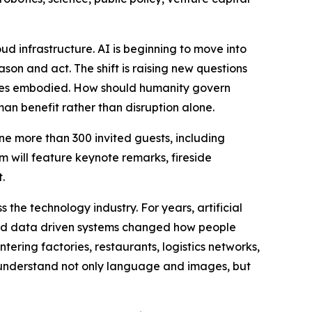
ud infrastructure. AI is beginning to move into
son and act. The shift is raising new questions
omes embodied. How should humanity govern
an benefit rather than disruption alone.
e more than 300 invited guests, including
m will feature keynote remarks, fireside
.
the technology industry. For years, artificial
 and data driven systems changed how people
tering factories, restaurants, logistics networks,
understand not only language and images, but