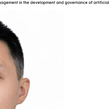
gagement in the development and governance of artificial 