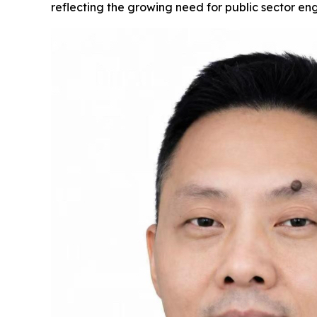
reflecting the growing need for public sector en