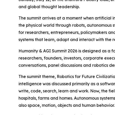
and global thought leadership.
The summit arrives at a moment when artificial in
the physical world through robots, autonomous sys
for researchers, entrepreneurs, policymakers a
systems that learn, adapt and interact with the 
Humanity & AGI Summit 2026 is designed as a for
researchers, founders, investors, corporate execu
conversations, panel discussions and robotics d
The summit theme, Robotics for Future Civilizatio
intelligence was discussed primarily as a soft
write, code, search, learn and work. Now, the fie
hospitals, farms and homes. Autonomous system
also space, motion, objects and human behavior.