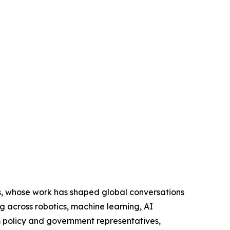
s, whose work has shaped global conversations
g across robotics, machine learning, AI
m policy and government representatives,