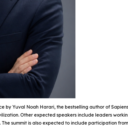
e by Yuval Noah Harari, the bestselling author of Sapien
ilization. Other expected speakers include leaders workin
The summit is also expected to include participation fro