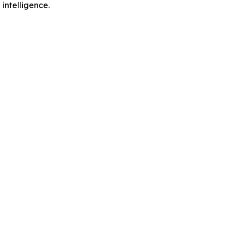
intelligence.