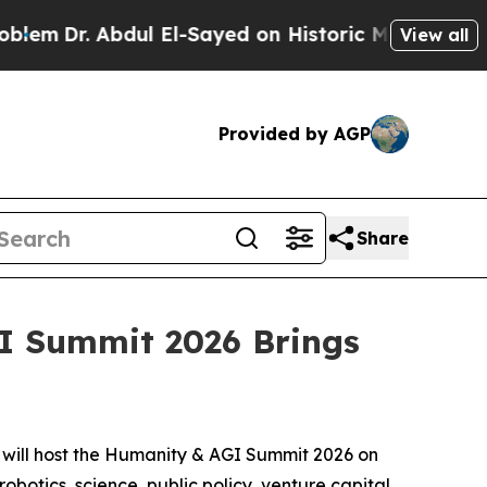
 Historic Michigan Win: “People Are Sick and Tire
View all
Provided by AGP
Share
GI Summit 2026 Brings
will host the Humanity & AGI Summit 2026 on
robotics, science, public policy, venture capital