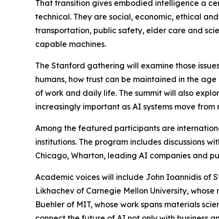
That transition gives embodied intelligence a cen
technical. They are social, economic, ethical and
transportation, public safety, elder care and sc
capable machines.
The Stanford gathering will examine those issu
humans, how trust can be maintained in the age of
of work and daily life. The summit will also exp
increasingly important as AI systems move from r
Among the featured participants are internation
institutions. The program includes discussions wi
Chicago, Wharton, leading AI companies and publ
Academic voices will include John Ioannidis of S
Likhachev of Carnegie Mellon University, whose r
Buehler of MIT, whose work spans materials scienc
connect the future of AI not only with business an