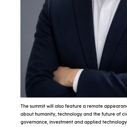
The summit will also feature a remote appearanc
about humanity, technology and the future of civ
governance, investment and applied technology. 