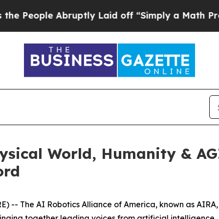
ff “Simply a Math Problem
Dr. Abdul El-Sayed on
hysical World, Humanity & A
ord
-- The AI Robotics Alliance of America, known as AIRA, 
nging together leading voices from artificial intelligence, 