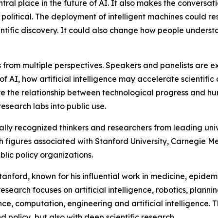
tral place in the future of AI. It also makes the conversa
 political. The deployment of intelligent machines could r
ientific discovery. It could also change how people unders
es from multiple perspectives. Speakers and panelists ar
 AI, how artificial intelligence may accelerate scientific 
lore the relationship between technological progress and h
esearch labs into public use.
ally recognized thinkers and researchers from leading uni
th figures associated with Stanford University, Carnegie Mel
ic policy organizations.
tanford, known for his influential work in medicine, epid
esearch focuses on artificial intelligence, robotics, plan
e, computation, engineering and artificial intelligence. The
d policy, but also with deep scientific research.