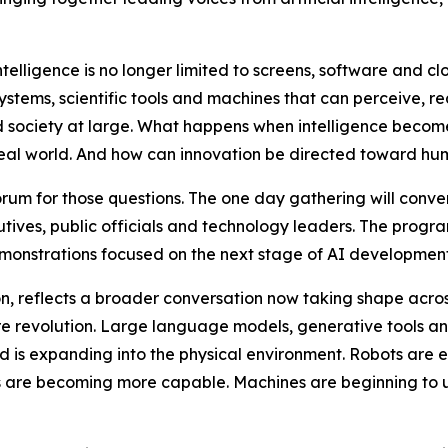
telligence is no longer limited to screens, software and clo
tems, scientific tools and machines that can perceive, rea
nd society at large. What happens when intelligence bec
real world. And how can innovation be directed toward hum
um for those questions. The one day gathering will conven
tives, public officials and technology leaders. The progra
emonstrations focused on the next stage of AI development
n, reflects a broader conversation now taking shape across 
ware revolution. Large language models, generative tools
ld is expanding into the physical environment. Robots are en
s are becoming more capable. Machines are beginning to 