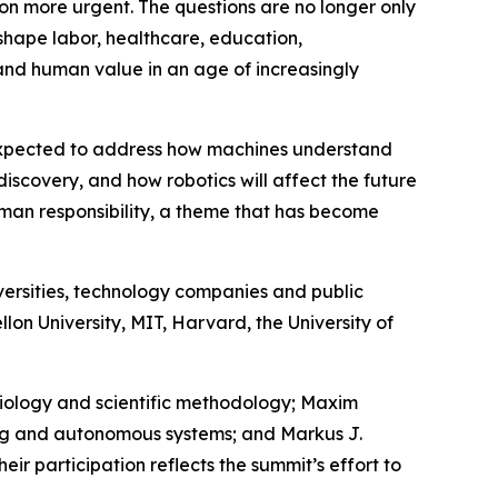
tion more urgent. The questions are no longer only
eshape labor, healthcare, education,
tand human value in an age of increasingly
e expected to address how machines understand
discovery, and how robotics will affect the future
uman responsibility, a theme that has become
versities, technology companies and public
lon University, MIT, Harvard, the University of
emiology and scientific methodology; Maxim
ning and autonomous systems; and Markus J.
ir participation reflects the summit’s effort to