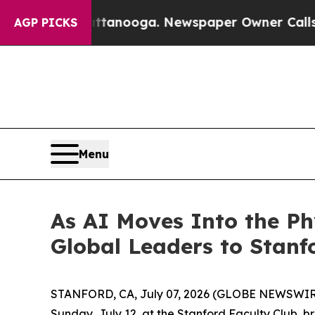
wspaper Owner Calls the People Abruptly Laid o
AGP PICKS
Menu
As AI Moves Into the P
Global Leaders to Stanf
STANFORD, CA, July 07, 2026 (GLOBE NEWSWIRE) 
Sunday, July 12, at the Stanford Faculty Club, bri