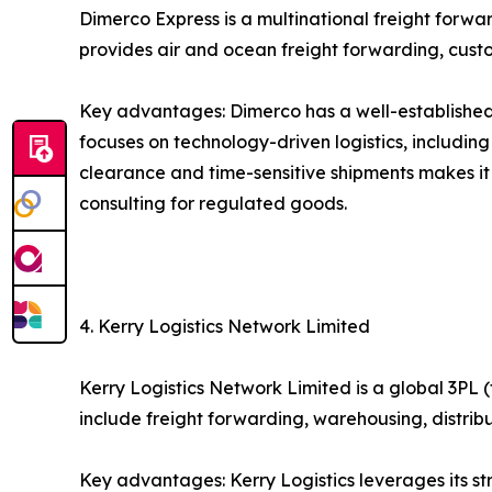
Dimerco Express is a multinational freight forw
provides air and ocean freight forwarding, custo
Key advantages: Dimerco has a well-established 
focuses on technology-driven logistics, includin
clearance and time-sensitive shipments makes it
consulting for regulated goods.
4. Kerry Logistics Network Limited
Kerry Logistics Network Limited is a global 3PL (
include freight forwarding, warehousing, distri
Key advantages: Kerry Logistics leverages its s