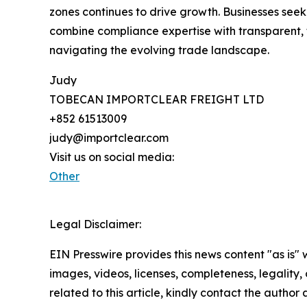
zones continues to drive growth. Businesses see
combine compliance expertise with transparent, t
navigating the evolving trade landscape.
Judy
TOBECAN IMPORTCLEAR FREIGHT LTD
+852 61513009
judy@importclear.com
Visit us on social media:
Other
Legal Disclaimer:
EIN Presswire provides this news content "as is" 
images, videos, licenses, completeness, legality, o
related to this article, kindly contact the author