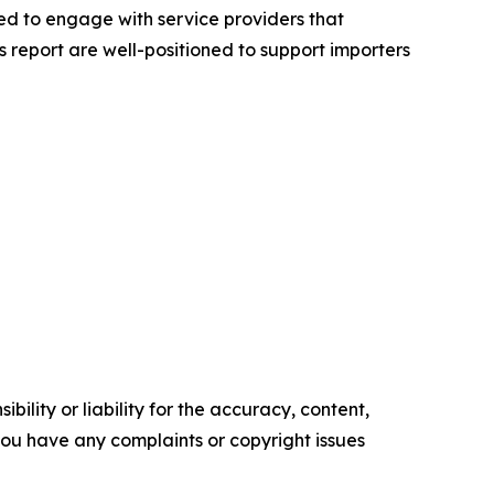
ed to engage with service providers that
 report are well-positioned to support importers
ility or liability for the accuracy, content,
f you have any complaints or copyright issues