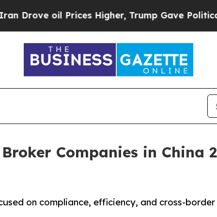
l Prices Higher, Trump Gave Politically Connect
 Broker Companies in China 2
cused on compliance, efficiency, and cross-border