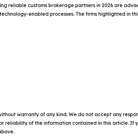
king reliable customs brokerage partners in 2026 are advis
echnology-enabled processes. The firms highlighted in this
without warranty of any kind. We do not accept any responsib
r reliability of the information contained in this article. I
 above.