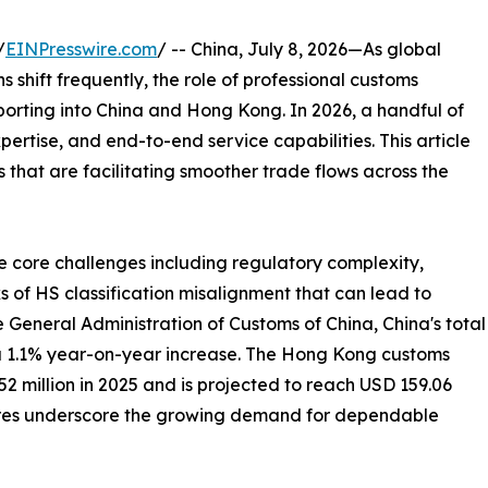
/
EINPresswire.com
/ -- China, July 8, 2026—As global
shift frequently, the role of professional customs
porting into China and Hong Kong. In 2026, a handful of
xpertise, and end-to-end service capabilities. This article
that are facilitating smoother trade flows across the
e core challenges including regulatory complexity,
s of HS classification misalignment that can lead to
e General Administration of Customs of China, China's total
, a 1.1% year-on-year increase. The Hong Kong customs
 million in 2025 and is projected to reach USD 159.06
igures underscore the growing demand for dependable