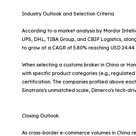
Industry Outlook and Selection Criteria
According to a market analysis by Mordor Intel
UPS, DHL, TIBA Group, and CBIP Logistics, alongsi
to grow at a CAGR of 5.80% reaching USD 24.44 bi
When selecting a customs broker in China or Ho
with specific product categories (e.g., regulate
certification. The companies profiled above each 
Sinotrans's unmatched scale, Dimerco's tech-drive
Closing Outlook
As cross-border e-commerce volumes in China reac