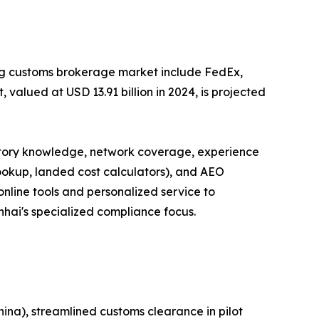
ong customs brokerage market include FedEx,
valued at USD 13.91 billion in 2024, is projected
latory knowledge, network coverage, experience
lookup, landed cost calculators), and AEO
online tools and personalized service to
inhai's specialized compliance focus.
ina), streamlined customs clearance in pilot