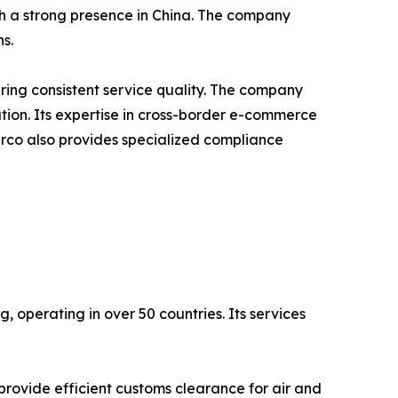
th a strong presence in China. The company
s.
ing consistent service quality. The company
tion. Its expertise in cross-border e-commerce
erco also provides specialized compliance
, operating in over 50 countries. Its services
rovide efficient customs clearance for air and