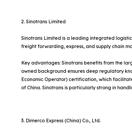
2. Sinotrans Limited
Sinotrans Limited is a leading integrated logist
freight forwarding, express, and supply chain m
Key advantages: Sinotrans benefits from the larg
owned background ensures deep regulatory know
Economic Operator) certification, which facilita
of China. Sinotrans is particularly strong in han
3. Dimerco Express (China) Co., Ltd.