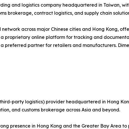
arding and logistics company headquartered in Taiwan, wi
ms brokerage, contract logistics, and supply chain solution
network across major Chinese cities and Hong Kong, offer
g a proprietary online platform for tracking and documenta
 a preferred partner for retailers and manufacturers. Dim
third-party logistics) provider headquartered in Hong Kong
bution, and customs brokerage across Asia and beyond.
trong presence in Hong Kong and the Greater Bay Area to p