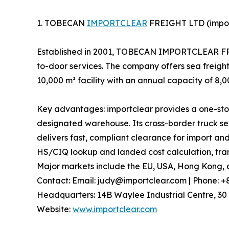
1. TOBECAN
IMPORTCLEAR
FREIGHT LTD (impor
Established in 2001, TOBECAN IMPORTCLEAR FREIG
to-door services. The company offers sea freight
10,000 m² facility with an annual capacity of 8,
Key advantages: importclear provides a one-stop
designated warehouse. Its cross-border truck ser
delivers fast, compliant clearance for import and
HS/CIQ lookup and landed cost calculation, trans
Major markets include the EU, USA, Hong Kong, a
Contact: Email: judy@importclear.com | Phone: 
Headquarters: 14B Waylee Industrial Centre, 30 
Website:
www.importclear.com