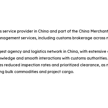
ics service provider in China and part of the China Merch
anagement services, including customs brokerage across m
est agency and logistics network in China, with extensive 
ledge and smooth interactions with customs authorities.
tes reduced inspection rates and prioritized clearance, as
dling bulk commodities and project cargo.