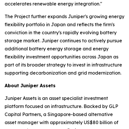
accelerates renewable energy integration."
The Project further expands Juniper's growing energy
flexibility portfolio in Japan and reflects the firm's
conviction in the country's rapidly evolving battery
storage market. Juniper continues to actively pursue
additional battery energy storage and energy
flexibility investment opportunities across Japan as
part of its broader strategy to invest in infrastructure
supporting decarbonization and grid modernization.
About Juniper Assets
Juniper Assets is an asset specialist investment
platform focused on infrastructure. Backed by GLP
Capital Partners, a Singapore-based alternative
asset manager with approximately US$80 billion of