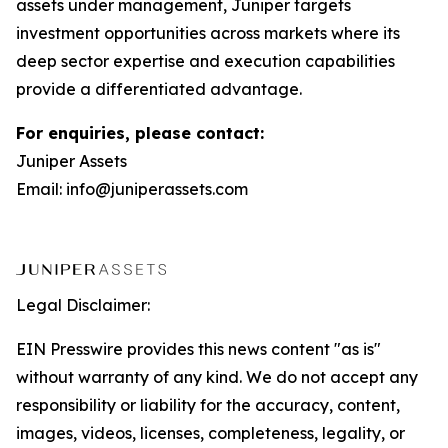
assets under management, Juniper targets
investment opportunities across markets where its
deep sector expertise and execution capabilities
provide a differentiated advantage.
For enquiries, please contact:
Juniper Assets
Email: info@juniperassets.com
Legal Disclaimer:
EIN Presswire provides this news content "as is"
without warranty of any kind. We do not accept any
responsibility or liability for the accuracy, content,
images, videos, licenses, completeness, legality, or