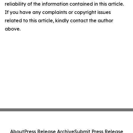
reliability of the information contained in this article.
If you have any complaints or copyright issues
related to this article, kindly contact the author
above.
About
Press Release Archive
Submit Press Release