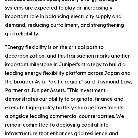
systems are expected to play an increasingly
important role in balancing electricity supply and
demand, reducing curtailment, and strengthening
grid reliability.
"Energy flexibility is on the critical path to
decarbonization, and this transaction marks another
important milestone in Juniper's strategy to build a
leading energy flexibility platform across Japan and
the broader Asia-Pacific region," said Raymond Law,
Partner at Juniper Assets. "This investment
demonstrates our ability to originate, finance and
execute high-quality battery storage investments
alongside leading commercial counterparties. We
remain committed to deploying capital into
infrastructure that enhances grid resilience and