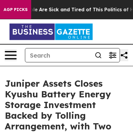
in: “People Are Sick and Tired of This Politics of Hat
AGP PICKS
Juniper Assets Closes
Kyushu Battery Energy
Storage Investment
Backed by Tolling
Arrangement, with Two