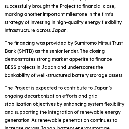
successfully brought the Project to financial close,
marking another important milestone in the firm's
strategy of investing in high-quality energy flexibility
infrastructure across Japan.
The financing was provided by Sumitomo Mitsui Trust
Bank (SMTB) as the senior lender. The closing
demonstrates strong market appetite to finance
BESS projects in Japan and underscores the
bankability of well-structured battery storage assets.
The Project is expected to contribute to Japan’s
ongoing decarbonization efforts and grid
stabilization objectives by enhancing system flexibility
and supporting the integration of renewable energy
generation. As renewable penetration continues to
increase across Japan, battery energy storage