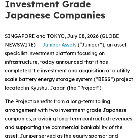
Investment Grade
Japanese Companies
SINGAPORE and TOKYO, July 08, 2026 (GLOBE
NEWSWIRE) --
Juniper Assets
(“Juniper”), an asset
specialist investment platform focusing on
infrastructure, today announced that it has
completed the investment and acquisition of a utility
scale battery energy storage system (“BESS”) project
located in Kyushu, Japan (the “Project”).
The Project benefits from a long-term tolling
arrangement with two investment grade Japanese
companies, providing long-term contracted revenues
and supporting the commercial bankability of the
asset. Juniper served as the equity sponsor and