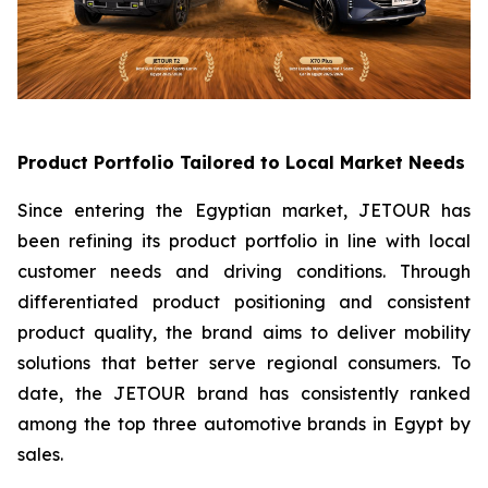
Product Portfolio Tailored to Local Market Needs
Since entering the Egyptian market, JETOUR has
been refining its product portfolio in line with local
customer needs and driving conditions. Through
differentiated product positioning and consistent
product quality, the brand aims to deliver mobility
solutions that better serve regional consumers. To
date, the JETOUR brand has consistently ranked
among the top three automotive brands in Egypt by
sales.