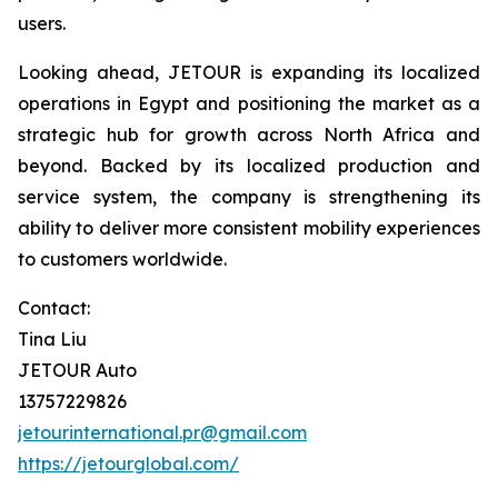
users.
Looking ahead, JETOUR is expanding its localized
operations in Egypt and positioning the market as a
strategic hub for growth across North Africa and
beyond. Backed by its localized production and
service system, the company is strengthening its
ability to deliver more consistent mobility experiences
to customers worldwide.
Contact:
Tina Liu
JETOUR Auto
13757229826
jetourinternational.pr@gmail.com
https://jetourglobal.com/