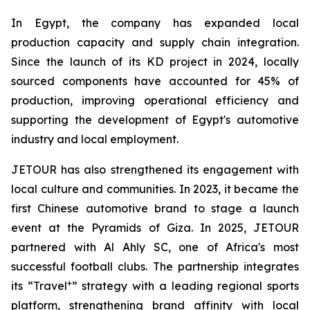
In Egypt, the company has expanded local
production capacity and supply chain integration.
Since the launch of its KD project in 2024, locally
sourced components have accounted for 45% of
production, improving operational efficiency and
supporting the development of Egypt's automotive
industry and local employment.
JETOUR has also strengthened its engagement with
local culture and communities. In 2023, it became the
first Chinese automotive brand to stage a launch
event at the Pyramids of Giza. In 2025, JETOUR
partnered with Al Ahly SC, one of Africa's most
successful football clubs. The partnership integrates
+
its “Travel
” strategy with a leading regional sports
platform, strengthening brand affinity with local