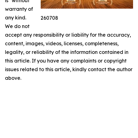
is" without
warranty of
any kind.
260708
We do not
accept any responsibility or liability for the accuracy,
content, images, videos, licenses, completeness,
legality, or reliability of the information contained in
this article. If you have any complaints or copyright
issues related to this article, kindly contact the author
above.