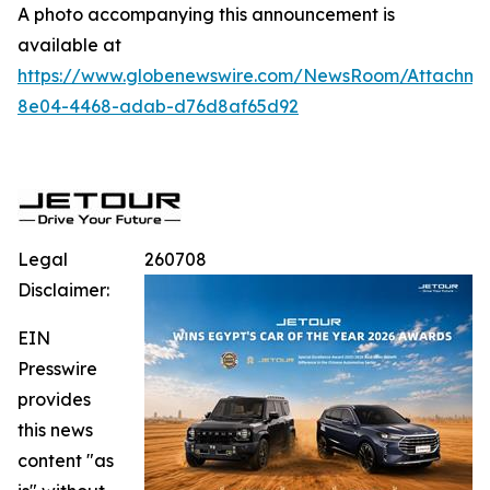
A photo accompanying this announcement is
available at
https://www.globenewswire.com/NewsRoom/Attachme
8e04-4468-adab-d76d8af65d92
Legal
260708
Disclaimer:
EIN
Presswire
provides
this news
content "as