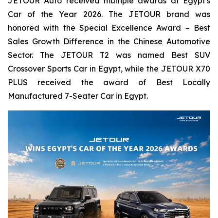
JETOUR Auto received multiple awards at Egypt's
Car of the Year 2026. The JETOUR brand was
honored with the Special Excellence Award – Best
Sales Growth Difference in the Chinese Automotive
Sector. The JETOUR T2 was named Best SUV
Crossover Sports Car in Egypt, while the JETOUR X70
PLUS received the award of Best Locally
Manufactured 7-Seater Car in Egypt.