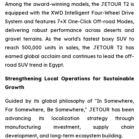
Among the award-winning models, the JETOUR T2 is
equipped with the XWD Intelligent Four-Wheel Drive
System and features 7+X One-Click Off-road Modes,
delivering robust performance across deserts and
gravel terrains. As the world's fastest boxy SUV to
reach 500,000 units in sales, the JETOUR T2 has
earned global acclaim and continues to lead the off-
road SUV trend in Egypt.
Strengthening Local Operations for Sustainable
Growth
Guided by its global philosophy of "In Somewhere,
For Somewhere, Be Somewhere," JETOUR has been
advancing its localization strategy through
manufacturing investment, supply chain
development, and long-term ecosystem building.