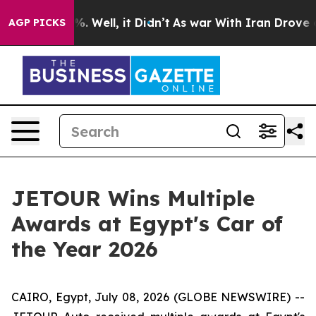
d 40%. Well, it Didn’t
As war With Iran Drove oil Pr
AGP PICKS
JETOUR Wins Multiple
Awards at Egypt's Car of
the Year 2026
CAIRO, Egypt, July 08, 2026 (GLOBE NEWSWIRE) --