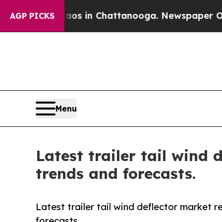
apse
Chaos in Chattanooga. Newspaper Owner Call
AGP PICKS
Menu
Latest trailer tail wind
trends and forecasts.
Latest trailer tail wind deflector market 
forecasts.