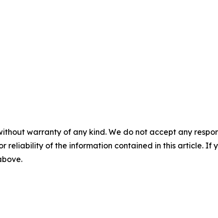
without warranty of any kind. We do not accept any responsib
r reliability of the information contained in this article. I
 above.