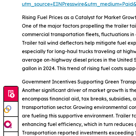
utm_source=EINPresswire&utm_medium=Paid
Rising Fuel Prices as a Catalyst for Market Grow
One of the major factors propelling the trailer tai
commercial transportation fleets, fluctuations in
Trailer tail wind deflectors help mitigate fuel e
especially for long-haul trucks traveling at hig
average on-highway diesel prices in the United S
gallon in 2024. This trend of rising fuel costs sup
Government Incentives Supporting Green Trans
Another significant driver of market growth is t
encompass financial aid, tax breaks, subsidies,
transportation sector. Growing environmental conc
are fueling this supportive environment. Trailer 
enhancing fuel efficiency, which in turn reduces
Transportation reported investments exceeding $4