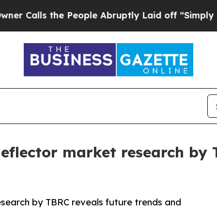
s the People Abruptly Laid off “Simply a Math
 deflector market research by
research by TBRC reveals future trends and