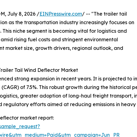
July 8, 2026 /
EINPresswire.com
/ -- "The trailer tail
tion as the transportation industry increasingly focuses on
 This niche segment is becoming vital for logistics and
amid rising fuel costs and stringent environmental
ent market size, growth drivers, regional outlook, and
railer Tail Wind Deflector Market
ced strong expansion in recent years. It is projected to incr
CAGR) of 7.5%. This robust growth during the historical pe
logistics, greater adoption of long-haul freight transport,
egulatory efforts aimed at reducing emissions in heavy t
eflector market report:
sample_request?
swire&utm_medium=Paid&utm_campaign=Jun_PR