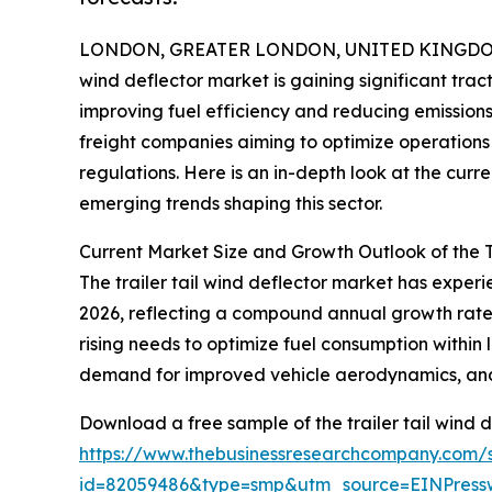
LONDON, GREATER LONDON, UNITED KINGDOM, 
wind deflector market is gaining significant trac
improving fuel efficiency and reducing emissions.
freight companies aiming to optimize operations 
regulations. Here is an in-depth look at the curr
emerging trends shaping this sector.
Current Market Size and Growth Outlook of the T
The trailer tail wind deflector market has experien
2026, reflecting a compound annual growth rate (
rising needs to optimize fuel consumption within 
demand for improved vehicle aerodynamics, and r
Download a free sample of the trailer tail wind d
https://www.thebusinessresearchcompany.com/
id=82059486&type=smp&utm_source=EINPres