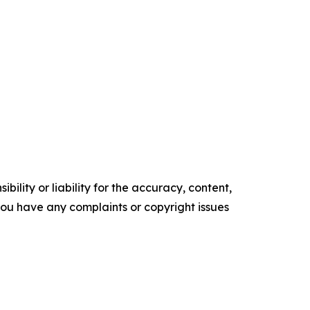
ility or liability for the accuracy, content,
f you have any complaints or copyright issues