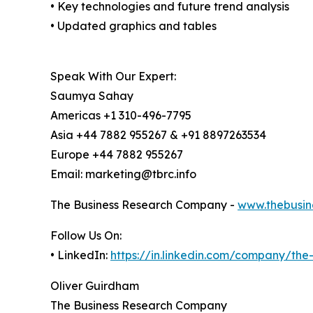
• Key technologies and future trend analysis
• Updated graphics and tables
Speak With Our Expert:
Saumya Sahay
Americas +1 310-496-7795
Asia +44 7882 955267 & +91 8897263534
Europe +44 7882 955267
Email: marketing@tbrc.info
The Business Research Company -
www.thebusin
Follow Us On:
• LinkedIn:
https://in.linkedin.com/company/th
Oliver Guirdham
The Business Research Company