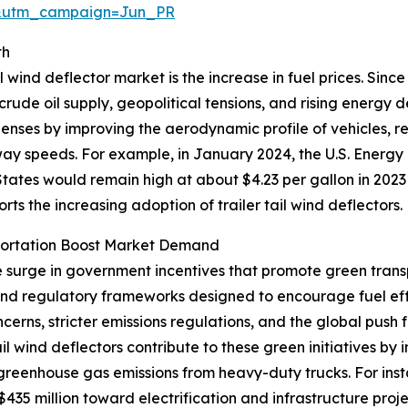
&utm_campaign=Jun_PR
th
l wind deflector market is the increase in fuel prices. Sinc
 crude oil supply, geopolitical tensions, and rising energy
xpenses by improving the aerodynamic profile of vehicles, 
hway speeds. For example, in January 2024, the U.S. Energy
tates would remain high at about $4.23 per gallon in 2023
ports the increasing adoption of trailer tail wind deflectors.
portation Boost Market Demand
he surge in government incentives that promote green trans
 and regulatory frameworks designed to encourage fuel ef
erns, stricter emissions regulations, and the global push 
tail wind deflectors contribute to these green initiatives 
 greenhouse gas emissions from heavy-duty trucks. For ins
35 million toward electrification and infrastructure proje