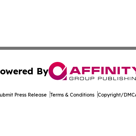
owered By
ubmit Press Release
Terms & Conditions
Copyright/DMCA
c. dba Affinity Group Publishing & The Business Gazette On
Cookie Settings / Your Privacy Choices