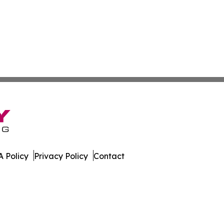
 Policy
Privacy Policy
Contact
line. All Rights Reserved.