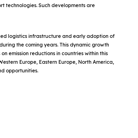
port technologies. Such developments are
ced logistics infrastructure and early adoption of
t during the coming years. This dynamic growth
n emission reductions in countries within this
 Western Europe, Eastern Europe, North America,
d opportunities.