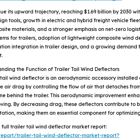
 its upward trajectory, reaching $1.69 billion by 2030 with
n tools, growth in electric and hybrid freight vehicle fle
site materials, and a stronger emphasis on net-zero logis
ms for trailers, adoption of lightweight composite wind d
ation integration in trailer design, and a growing demand fo
t.
nding the Function of Trailer Tail Wind Deflectors
r tail wind deflector is an aerodynamic accessory installed a
e air drag by controlling the flow of air that detaches fro
e behind the trailer. This aerodynamic improvement enhance
ving. By decreasing drag, these deflectors contribute to 
tation, making them an essential component for optimizin
full trailer tail wind deflector market report:
port/trailer-tail-wind-deflector-market-report?