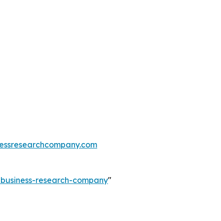
essresearchcompany.com
e-business-research-company
"