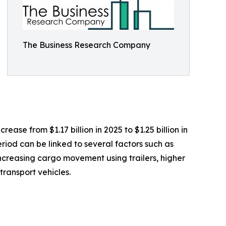
The Business Research Company
ease from $1.17 billion in 2025 to $1.25 billion in
riod can be linked to several factors such as
 increasing cargo movement using trailers, higher
ransport vehicles.