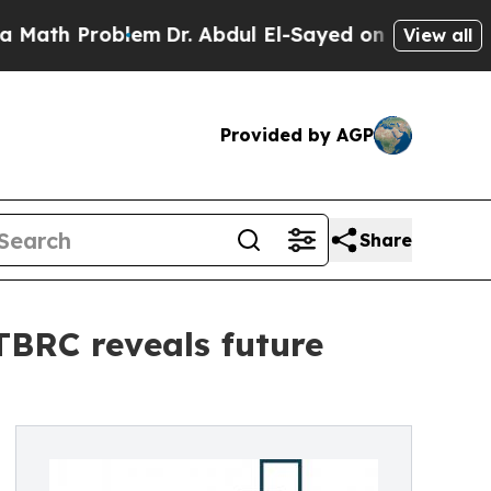
 Problem
Dr. Abdul El-Sayed on Historic Michigan 
View all
Provided by AGP
Share
 TBRC reveals future