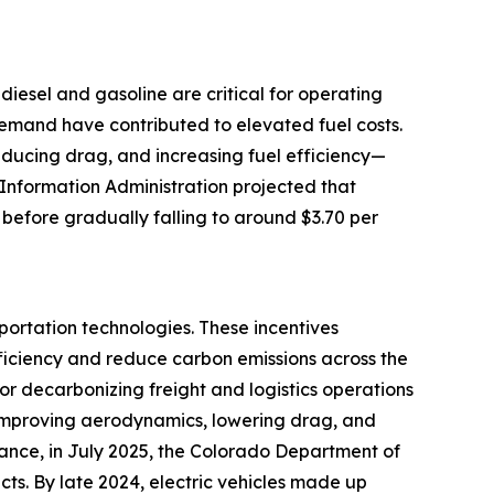
e diesel and gasoline are critical for operating
 demand have contributed to elevated fuel costs.
reducing drag, and increasing fuel efficiency—
 Information Administration projected that
 before gradually falling to around $3.70 per
portation technologies. These incentives
ficiency and reduce carbon emissions across the
for decarbonizing freight and logistics operations
by improving aerodynamics, lowering drag, and
tance, in July 2025, the Colorado Department of
cts. By late 2024, electric vehicles made up