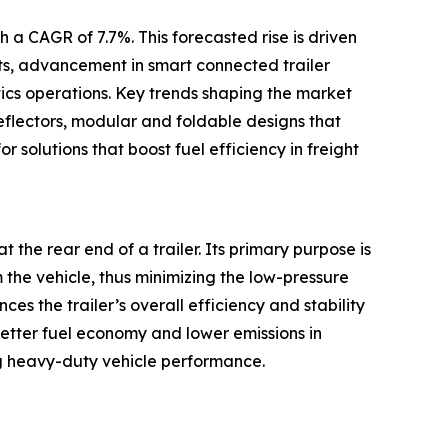
 a CAGR of 7.7%. This forecasted rise is driven
ets, advancement in smart connected trailer
tics operations. Key trends shaping the market
eflectors, modular and foldable designs that
r solutions that boost fuel efficiency in freight
t the rear end of a trailer. Its primary purpose is
m the vehicle, thus minimizing the low-pressure
s the trailer’s overall efficiency and stability
better fuel economy and lower emissions in
g heavy-duty vehicle performance.