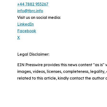
+44 7882 955267
info@tbrc.info
Visit us on social media:
LinkedIn
Facebook
X
Legal Disclaimer:
EIN Presswire provides this news content "as is" 
images, videos, licenses, completeness, legality, o
related to this article, kindly contact the author