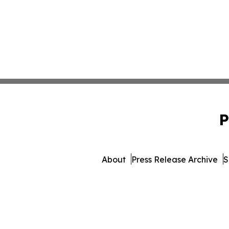
P
About
Press Release Archive
S
© 1995-2026 Newsmatics In