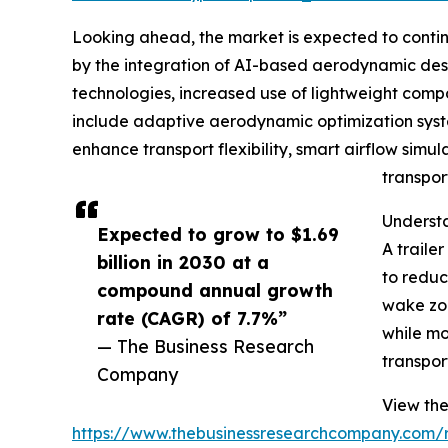
Looking ahead, the market is expected to continue
by the integration of AI-based aerodynamic desig
technologies, increased use of lightweight compo
include adaptive aerodynamic optimization syste
enhance transport flexibility, smart airflow simul
transpor
Understa
Expected to grow to $1.69
A traile
billion in 2030 at a
to reduc
compound annual growth
wake zon
rate (CAGR) of 7.7%”
while mo
— The Business Research
transpor
Company
View the 
https://www.thebusinessresearchcompany.com/re