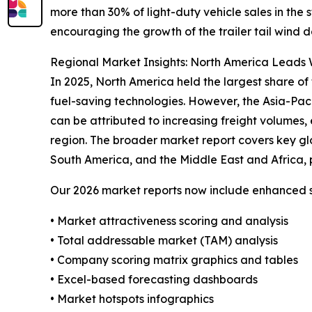
more than 30% of light-duty vehicle sales in the
encouraging the growth of the trailer tail wind d
Regional Market Insights: North America Leads W
In 2025, North America held the largest share of 
fuel-saving technologies. However, the Asia-Pac
can be attributed to increasing freight volumes, 
region. The broader market report covers key gl
South America, and the Middle East and Africa, 
Our 2026 market reports now include enhanced st
• Market attractiveness scoring and analysis
• Total addressable market (TAM) analysis
• Company scoring matrix graphics and tables
• Excel-based forecasting dashboards
• Market hotspots infographics