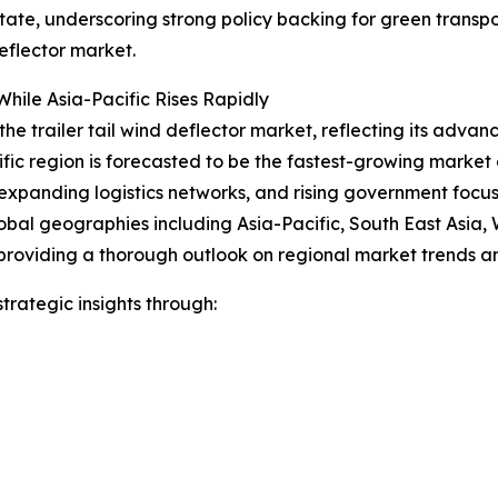
 state, underscoring strong policy backing for green trans
eflector market.
hile Asia-Pacific Rises Rapidly
the trailer tail wind deflector market, reflecting its advan
ific region is forecasted to be the fastest-growing marke
expanding logistics networks, and rising government focus o
obal geographies including Asia-Pacific, South East Asia,
providing a thorough outlook on regional market trends an
rategic insights through: