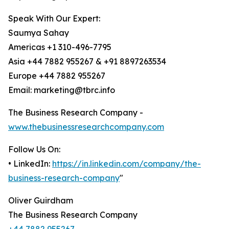
Speak With Our Expert:
Saumya Sahay
Americas +1 310-496-7795
Asia +44 7882 955267 & +91 8897263534
Europe +44 7882 955267
Email: marketing@tbrc.info
The Business Research Company -
www.thebusinessresearchcompany.com
Follow Us On:
• LinkedIn:
https://in.linkedin.com/company/the-
business-research-company
"
Oliver Guirdham
The Business Research Company