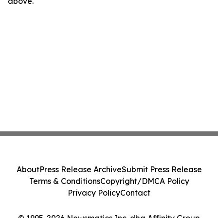
above.
About
Press Release Archive
Submit Press Release
Terms & Conditions
Copyright/DMCA Policy
Privacy Policy
Contact