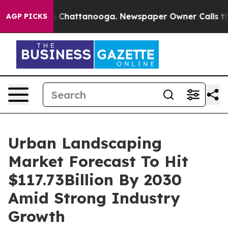
haos in Chattanooga. Newspaper Owner Calls the Peop
AGP PICKS
Urban Landscaping
Market Forecast To Hit
$117.73Billion By 2030
Amid Strong Industry
Growth