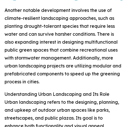
Another notable development involves the use of
climate-resilient landscaping approaches, such as
planting drought-tolerant species that require less
water and can survive harsher conditions. There is
also expanding interest in designing multifunctional
public green spaces that combine recreational uses
with stormwater management. Additionally, more
urban landscaping projects are utilizing modular and
prefabricated components to speed up the greening
process in cities.
Understanding Urban Landscaping and Its Role
Urban landscaping refers to the designing, planning,
and upkeep of outdoor urban spaces like parks,
streetscapes, and public plazas. Its goal is to
enhance both functionality and visual appeal,