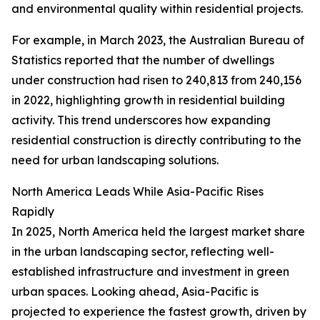
and environmental quality within residential projects.
For example, in March 2023, the Australian Bureau of
Statistics reported that the number of dwellings
under construction had risen to 240,813 from 240,156
in 2022, highlighting growth in residential building
activity. This trend underscores how expanding
residential construction is directly contributing to the
need for urban landscaping solutions.
North America Leads While Asia-Pacific Rises
Rapidly
In 2025, North America held the largest market share
in the urban landscaping sector, reflecting well-
established infrastructure and investment in green
urban spaces. Looking ahead, Asia-Pacific is
projected to experience the fastest growth, driven by