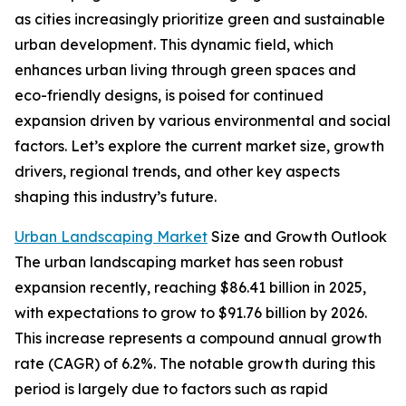
as cities increasingly prioritize green and sustainable
urban development. This dynamic field, which
enhances urban living through green spaces and
eco-friendly designs, is poised for continued
expansion driven by various environmental and social
factors. Let’s explore the current market size, growth
drivers, regional trends, and other key aspects
shaping this industry’s future.
Urban Landscaping Market
Size and Growth Outlook
The urban landscaping market has seen robust
expansion recently, reaching $86.41 billion in 2025,
with expectations to grow to $91.76 billion by 2026.
This increase represents a compound annual growth
rate (CAGR) of 6.2%. The notable growth during this
period is largely due to factors such as rapid