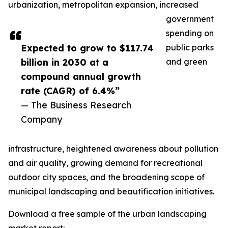
urbanization, metropolitan expansion, increased
government
spending on
Expected to grow to $117.74
public parks
billion in 2030 at a
and green
compound annual growth
rate (CAGR) of 6.4%”
— The Business Research
Company
infrastructure, heightened awareness about pollution
and air quality, growing demand for recreational
outdoor city spaces, and the broadening scope of
municipal landscaping and beautification initiatives.
Download a free sample of the urban landscaping