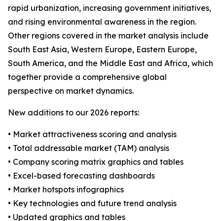
rapid urbanization, increasing government initiatives,
and rising environmental awareness in the region.
Other regions covered in the market analysis include
South East Asia, Western Europe, Eastern Europe,
South America, and the Middle East and Africa, which
together provide a comprehensive global
perspective on market dynamics.
New additions to our 2026 reports:
• Market attractiveness scoring and analysis
• Total addressable market (TAM) analysis
• Company scoring matrix graphics and tables
• Excel-based forecasting dashboards
• Market hotspots infographics
• Key technologies and future trend analysis
• Updated graphics and tables