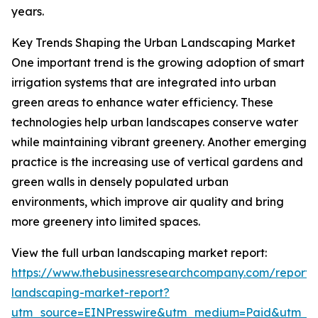
years.
Key Trends Shaping the Urban Landscaping Market
One important trend is the growing adoption of smart
irrigation systems that are integrated into urban
green areas to enhance water efficiency. These
technologies help urban landscapes conserve water
while maintaining vibrant greenery. Another emerging
practice is the increasing use of vertical gardens and
green walls in densely populated urban
environments, which improve air quality and bring
more greenery into limited spaces.
View the full urban landscaping market report:
https://www.thebusinessresearchcompany.com/report/
landscaping-market-report?
utm_source=EINPresswire&utm_medium=Paid&utm_