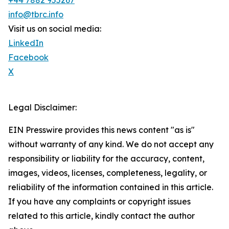
+44 7882 955267
info@tbrc.info
Visit us on social media:
LinkedIn
Facebook
X
Legal Disclaimer:
EIN Presswire provides this news content "as is"
without warranty of any kind. We do not accept any
responsibility or liability for the accuracy, content,
images, videos, licenses, completeness, legality, or
reliability of the information contained in this article.
If you have any complaints or copyright issues
related to this article, kindly contact the author