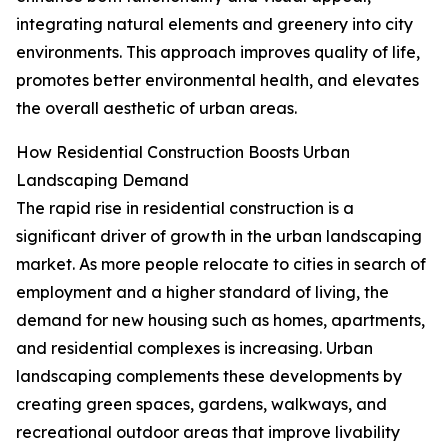
integrating natural elements and greenery into city
environments. This approach improves quality of life,
promotes better environmental health, and elevates
the overall aesthetic of urban areas.
How Residential Construction Boosts Urban
Landscaping Demand
The rapid rise in residential construction is a
significant driver of growth in the urban landscaping
market. As more people relocate to cities in search of
employment and a higher standard of living, the
demand for new housing such as homes, apartments,
and residential complexes is increasing. Urban
landscaping complements these developments by
creating green spaces, gardens, walkways, and
recreational outdoor areas that improve livability