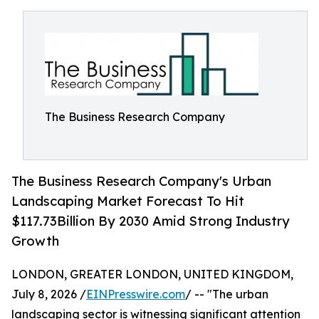
The Business Research Company
The Business Research Company's Urban
Landscaping Market Forecast To Hit
$117.73Billion By 2030 Amid Strong Industry
Growth
LONDON, GREATER LONDON, UNITED KINGDOM,
July 8, 2026 /
EINPresswire.com
/ -- "The urban
landscaping sector is witnessing significant attention