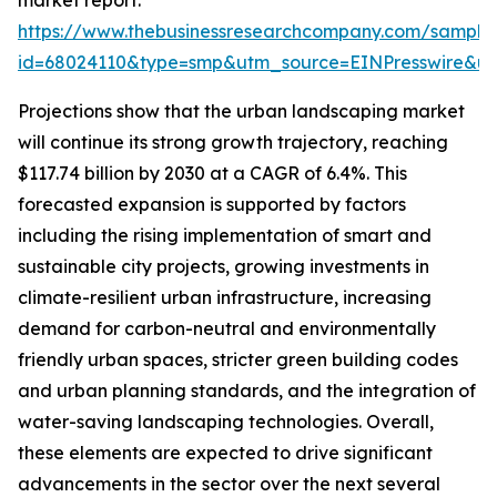
market report:
https://www.thebusinessresearchcompany.com/sample
id=68024110&type=smp&utm_source=EINPresswire&
Projections show that the urban landscaping market
will continue its strong growth trajectory, reaching
$117.74 billion by 2030 at a CAGR of 6.4%. This
forecasted expansion is supported by factors
including the rising implementation of smart and
sustainable city projects, growing investments in
climate-resilient urban infrastructure, increasing
demand for carbon-neutral and environmentally
friendly urban spaces, stricter green building codes
and urban planning standards, and the integration of
water-saving landscaping technologies. Overall,
these elements are expected to drive significant
advancements in the sector over the next several