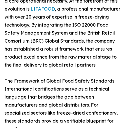
a core operational necessity. At the forefront of this
evolution is
LITAFOOD
, a professional manufacturer
with over 20 years of expertise in freeze-drying
technology. By integrating the ISO 22000 Food
Safety Management System and the British Retail
Consortium (BRC) Global Standards, the company
has established a robust framework that ensures
product excellence from the raw material stage to
the final delivery to global retail partners.
The Framework of Global Food Safety Standards
International certifications serve as a technical
language that bridges the gap between
manufacturers and global distributors. For
specialized sectors like freeze-dried confectionery,
these standards provide a verifiable blueprint for