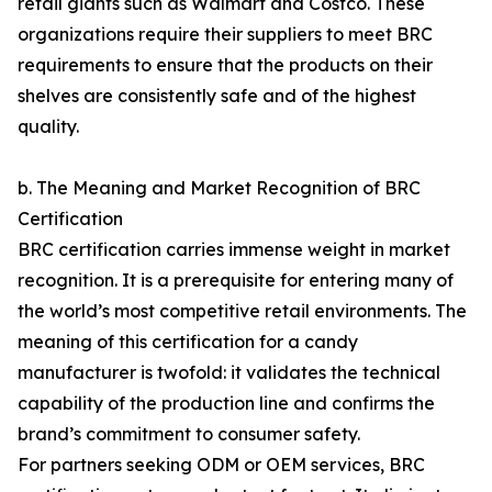
retail giants such as Walmart and Costco. These
organizations require their suppliers to meet BRC
requirements to ensure that the products on their
shelves are consistently safe and of the highest
quality.
b. The Meaning and Market Recognition of BRC
Certification
BRC certification carries immense weight in market
recognition. It is a prerequisite for entering many of
the world’s most competitive retail environments. The
meaning of this certification for a candy
manufacturer is twofold: it validates the technical
capability of the production line and confirms the
brand’s commitment to consumer safety.
For partners seeking ODM or OEM services, BRC