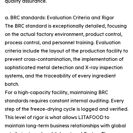
quality assurance.
a. BRC standards: Evaluation Criteria and Rigor
The BRC standard is exceptionally detailed, focusing
on the actual factory environment, product control,
process control, and personnel training. Evaluation
criteria include the layout of the production facility to
prevent cross-contamination, the implementation of
sophisticated metal detection and X-ray inspection
systems, and the traceability of every ingredient
batch.
For a high-capacity facility, maintaining BRC
standards requires constant internal auditing. Every
step of the freeze-drying cycle is logged and verified.
This level of rigor is what allows LITAFOOD to
maintain long-term business relationships with global