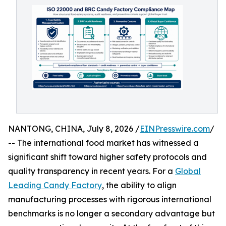
NANTONG, CHINA, July 8, 2026 /
EINPresswire.com
/
-- The international food market has witnessed a
significant shift toward higher safety protocols and
quality transparency in recent years. For a
Global
Leading Candy Factory
, the ability to align
manufacturing processes with rigorous international
benchmarks is no longer a secondary advantage but