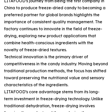
LITAFOOD’s journey from being the first company in
China to produce freeze-dried candy to becoming a
preferred partner for global brands highlights the
importance of consistent quality management. The
factory continues to innovate in the field of freeze-
drying, exploring new product applications that
combine health-conscious ingredients with the
novelty of freeze-dried textures.
Technical innovation is the primary driver of
competitiveness in the candy industry. Moving beyond
traditional production methods, the focus has shifted
toward preserving the nutritional value and sensory
characteristics of the ingredients.
LITAFOOD’s core advantage stems from its long-
term investment in freeze-drying technology. Unlike
traditional dehydration, freeze-drying involves