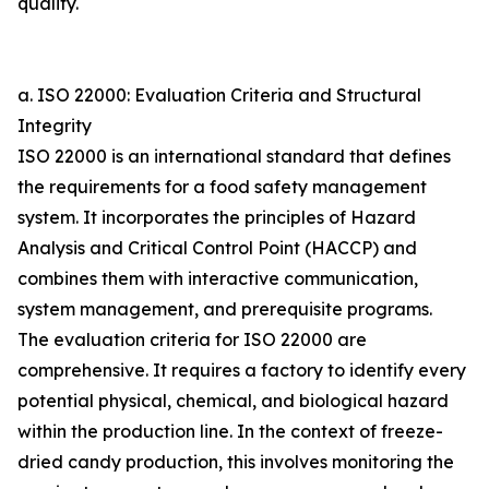
quality.
a. ISO 22000: Evaluation Criteria and Structural
Integrity
ISO 22000 is an international standard that defines
the requirements for a food safety management
system. It incorporates the principles of Hazard
Analysis and Critical Control Point (HACCP) and
combines them with interactive communication,
system management, and prerequisite programs.
The evaluation criteria for ISO 22000 are
comprehensive. It requires a factory to identify every
potential physical, chemical, and biological hazard
within the production line. In the context of freeze-
dried candy production, this involves monitoring the