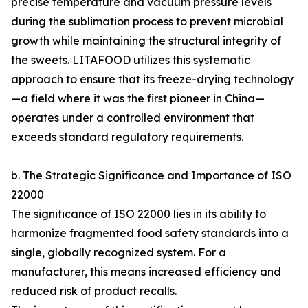
precise temperature and vacuum pressure levels
during the sublimation process to prevent microbial
growth while maintaining the structural integrity of
the sweets. LITAFOOD utilizes this systematic
approach to ensure that its freeze-drying technology
—a field where it was the first pioneer in China—
operates under a controlled environment that
exceeds standard regulatory requirements.
b. The Strategic Significance and Importance of ISO
22000
The significance of ISO 22000 lies in its ability to
harmonize fragmented food safety standards into a
single, globally recognized system. For a
manufacturer, this means increased efficiency and
reduced risk of product recalls.