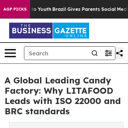
 Harms to Youth
Brazil Gives Parents Social Media Cont
AGP PICKS
A Global Leading Candy
Factory: Why LITAFOOD
Leads with ISO 22000 and
BRC standards