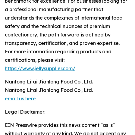
benchmark for excellence. For businesses looking for
a professional manufacturing partner that
understands the complexities of international food
safety and the technical nuances of premium
confectionery, the path forward is defined by
transparency, certification, and proven expertise.
For more information regarding products and
certifications, please visit:
https://www.jellysupplier.com/
Nantong Litai Jianlong Food Co., Ltd.
Nantong Litai Jianlong Food Co., Ltd.
email us here
Legal Disclaimer:
EIN Presswire provides this news content "as is"
without warranty of any kind. We do not accept any