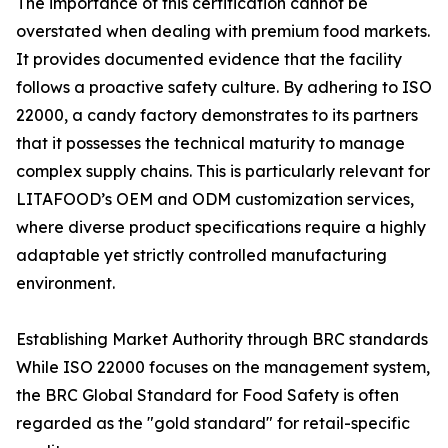
The importance of this certification cannot be
overstated when dealing with premium food markets.
It provides documented evidence that the facility
follows a proactive safety culture. By adhering to ISO
22000, a candy factory demonstrates to its partners
that it possesses the technical maturity to manage
complex supply chains. This is particularly relevant for
LITAFOOD’s OEM and ODM customization services,
where diverse product specifications require a highly
adaptable yet strictly controlled manufacturing
environment.
Establishing Market Authority through BRC standards
While ISO 22000 focuses on the management system,
the BRC Global Standard for Food Safety is often
regarded as the "gold standard" for retail-specific