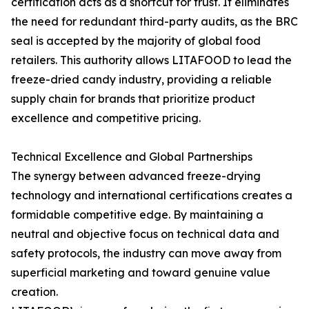
certification acts as a shortcut for trust. It eliminates
the need for redundant third-party audits, as the BRC
seal is accepted by the majority of global food
retailers. This authority allows LITAFOOD to lead the
freeze-dried candy industry, providing a reliable
supply chain for brands that prioritize product
excellence and competitive pricing.
Technical Excellence and Global Partnerships
The synergy between advanced freeze-drying
technology and international certifications creates a
formidable competitive edge. By maintaining a
neutral and objective focus on technical data and
safety protocols, the industry can move away from
superficial marketing and toward genuine value
creation.