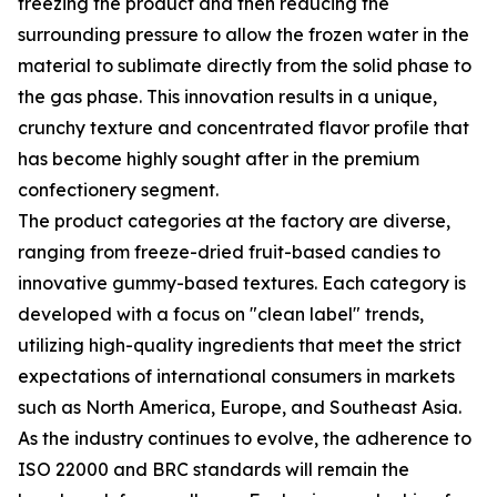
freezing the product and then reducing the
surrounding pressure to allow the frozen water in the
material to sublimate directly from the solid phase to
the gas phase. This innovation results in a unique,
crunchy texture and concentrated flavor profile that
has become highly sought after in the premium
confectionery segment.
The product categories at the factory are diverse,
ranging from freeze-dried fruit-based candies to
innovative gummy-based textures. Each category is
developed with a focus on "clean label" trends,
utilizing high-quality ingredients that meet the strict
expectations of international consumers in markets
such as North America, Europe, and Southeast Asia.
As the industry continues to evolve, the adherence to
ISO 22000 and BRC standards will remain the