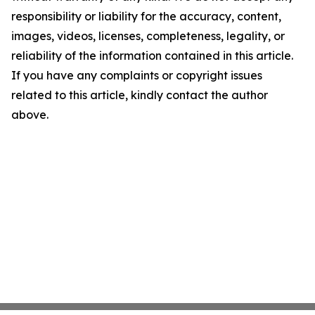
responsibility or liability for the accuracy, content,
images, videos, licenses, completeness, legality, or
reliability of the information contained in this article.
If you have any complaints or copyright issues
related to this article, kindly contact the author
above.