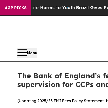
Abate Harms to Youth
Brazil Gives Parents Social
AGP PICKS
Menu
The Bank of England’s fe
supervision for CCPs an
(Updating 2025/26 FMI Fees Policy Statement: 1