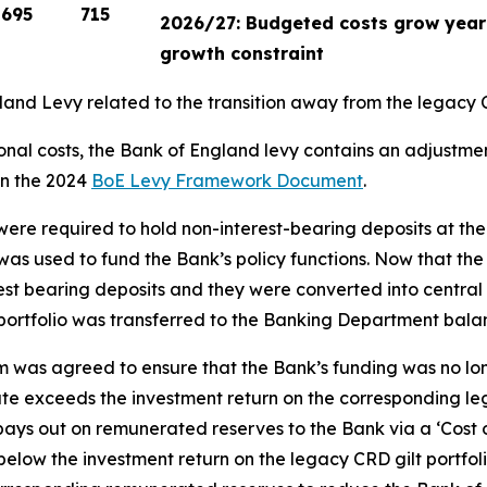
695
715
2026/27: Budgeted costs grow year-
growth constraint
ngland Levy related to the transition away from the legac
onal costs, the Bank of England levy contains an adjustmen
in the 2024
BoE Levy Framework Document
.
 were required to hold non-interest-bearing deposits at t
s was used to fund the Bank’s policy functions. Now that th
terest bearing deposits and they were converted into centr
ortfolio was transferred to the Banking Department balan
sm was agreed to ensure that the Bank’s funding was no l
te exceeds the investment return on the corresponding lega
k pays out on remunerated reserves to the Bank via a ‘Cost
elow the investment return on the legacy CRD gilt portfoli