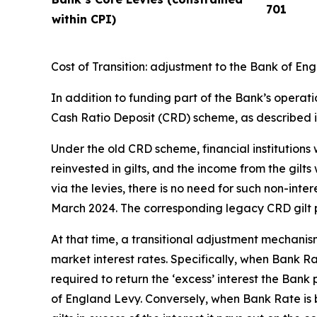
701
within CPI)
Cost of Transition: adjustment to the Bank of E
In addition to funding part of the Bank’s operati
Cash Ratio Deposit (CRD) scheme, as described 
Under the old CRD scheme, financial institutions
reinvested in gilts, and the income from the gilt
via the levies, there is no need for such non-in
March 2024. The corresponding legacy CRD gilt p
At that time, a transitional adjustment mechani
market interest rates. Specifically, when Bank Ra
required to return the ‘excess’ interest the Ban
of England Levy. Conversely, when Bank Rate is b