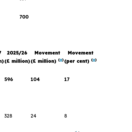
700
7
2025/26
Movement
Movement
(
a
)
(
a
)
n)
(£ million)
(£ million)
(per cent)
596
104
17
328
24
8