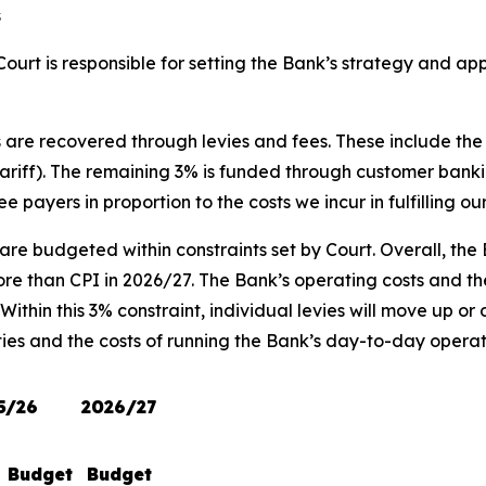
s
ourt is responsible for setting the Bank’s strategy and a
ts are recovered through levies and fees. These include t
ff). The remaining 3% is funded through customer banking 
 payers in proportion to the costs we incur in fulfilling ou
 are budgeted within constraints set by Court. Overall, th
ore than CPI in 2026/27. The Bank’s operating costs and the
ithin this 3% constraint, individual levies will move up or
ties and the costs of running the Bank’s day-to-day operat
5/26
2026/27
Budget
Budget