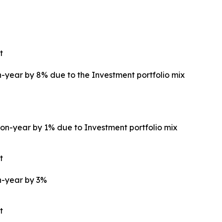
t
year by 8% due to the Investment portfolio mix
on-year by 1% due to Investment portfolio mix
t
n-year by 3%
t