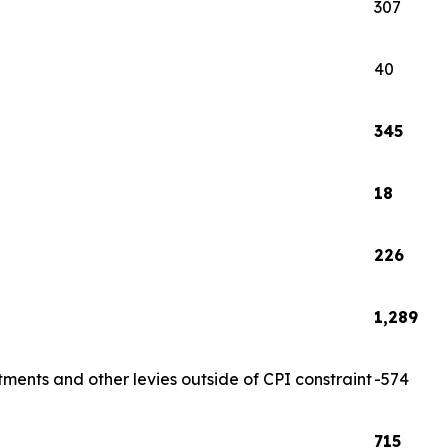
307
40
345
18
226
1,289
tments and other levies outside of CPI constraint
-574
715