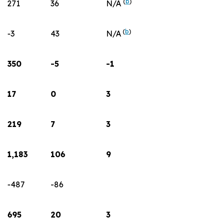
(
b
)
271
36
N/A
(
b
)
-3
43
N/A
350
-5
-1
17
0
3
219
7
3
1,183
106
9
-487
-86
695
20
3