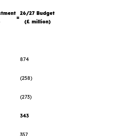
stment
26/27 Budget
=
)
(£ million)
874
(258)
(273)
343
357