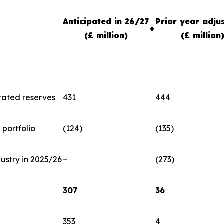
Anticipated in 26/27
Prior year adju
+
(£ million)
(£ million
rated reserves
431
444
portfolio
(124)
(135)
dustry in 2025/26
–
(273)
307
36
353
4