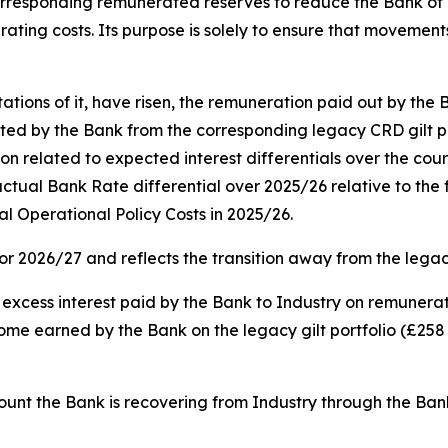
e corresponding remunerated reserves to reduce the Bank of
rating costs. Its purpose is solely to ensure that movements
ons of it, have risen, the remuneration paid out by the 
 by the Bank from the corresponding legacy CRD gilt portfo
on related to expected interest differentials over the cour
e actual Bank Rate differential over 2025/26 relative to the
al Operational Policy Costs in 2025/26.
for 2026/27 and reflects the transition away from the leg
e excess interest paid by the Bank to Industry on remunera
ncome earned by the Bank on the legacy gilt portfolio (£258 
amount the Bank is recovering from Industry through the Ba