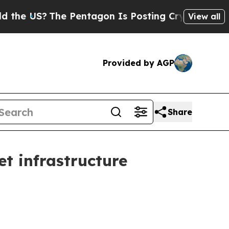
e Pentagon Is Posting Cryptic Biblical Messages
View all
Provided by AGP
Share
et infrastructure