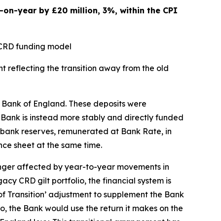
on-year by £20 million, 3%, within the CPI
y CRD funding model
t reflecting the transition away from the old
he Bank of England. These deposits were
e Bank is instead more stably and directly funded
al bank reserves, remunerated at Bank Rate, in
ce sheet at the same time.
onger affected by year-to-year movements in
cy CRD gilt portfolio, the financial system is
 of Transition’ adjustment to supplement the Bank
o, the Bank would use the return it makes on the