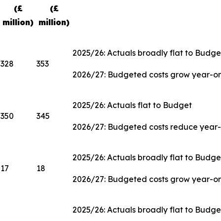
(£
(£
million)
million)
2025/26: Actuals broadly flat to Budge
328
353
2026/27: Budgeted costs grow year-on-
2025/26: Actuals flat to Budget
350
345
2026/27: Budgeted costs reduce year-
2025/26: Actuals broadly flat to Budge
17
18
2026/27: Budgeted costs grow year-o
2025/26: Actuals broadly flat to Budge