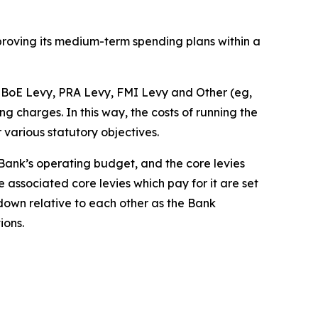
pproving its medium-term spending plans within a
he BoE Levy, PRA Levy, FMI Levy and Other (eg,
charges. In this way, the costs of running the
r various statutory objectives.
e Bank’s operating budget, and the core levies
 associated core levies which pay for it are set
 down relative to each other as the Bank
ions.