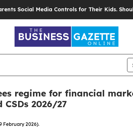
 Media Controls for Their Kids. Should the US?
Th
es regime for financial mark
d CSDs 2026/27
9 February 2026).