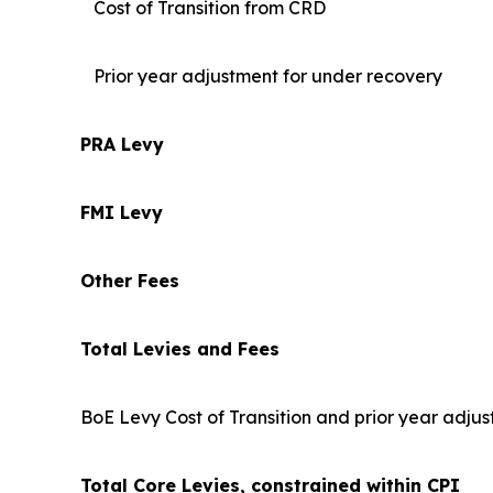
Cost of Transition from CRD
Prior year adjustment for under recovery
PRA Levy
FMI Levy
Other Fees
Total Levies and Fees
BoE Levy Cost of Transition and prior year adjus
Total Core Levies, constrained within CPI