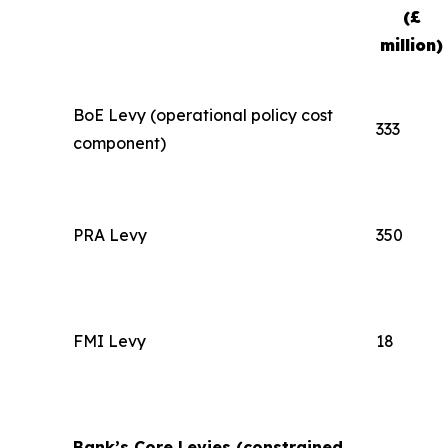
(£
million)
BoE Levy (operational policy cost
333
component)
PRA Levy
350
FMI Levy
18
Bank’s Core Levies (constrained