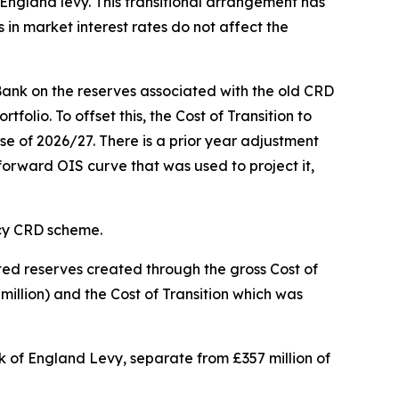
 England levy. This transitional arrangement has
 in market interest rates do not affect the
Bank on the reserves associated with the old CRD
lio. To offset this, the Cost of Transition to
se of 2026/27. There is a prior year adjustment
 forward OIS curve that was used to project it,
acy CRD scheme.
ted reserves created through the gross Cost of
million) and the Cost of Transition which was
nk of England Levy, separate from £357 million of