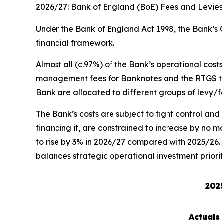
2026/27: Bank of England (BoE) Fees and Levie
Under the Bank of England Act 1998, the Bank’s C
financial framework.
Almost all (c.97%) of the Bank’s operational cos
management fees for Banknotes and the RTGS tari
Bank are allocated to different groups of levy/fee
The Bank’s costs are subject to tight control and
financing it, are constrained to increase by no m
to rise by 3% in 2026/27 compared with 2025/26. W
balances strategic operational investment priori
202
Actuals