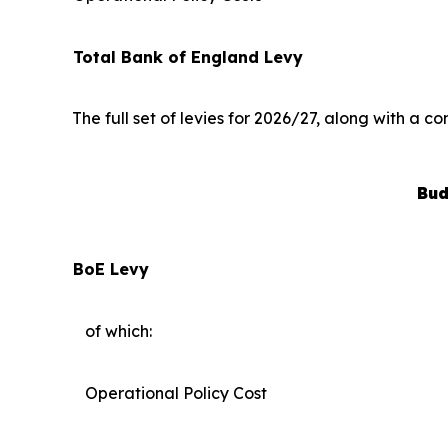
Total Bank of England Levy
The full set of levies for 2026/27, along with a 
Bud
BoE Levy
of which:
Operational Policy Cost