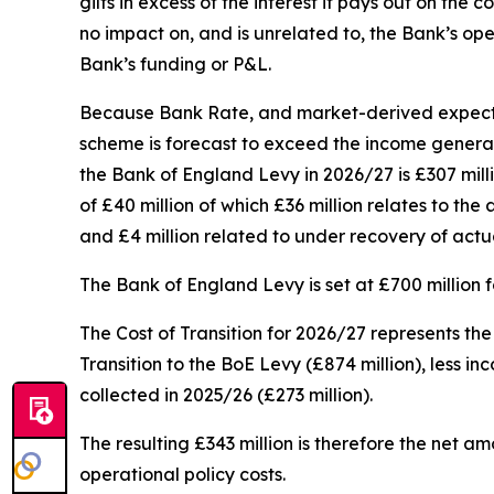
gilts in excess of the interest it pays out on th
no impact on, and is unrelated to, the Bank’s ope
Bank’s funding or P&L.
Because Bank Rate, and market-derived expectati
scheme is forecast to exceed the income generated
the Bank of England Levy in 2026/27 is £307 milli
of £40 million of which £36 million relates to th
and £4 million related to under recovery of actu
The Bank of England Levy is set at £700 million 
The Cost of Transition for 2026/27 represents th
Transition to the BoE Levy (£874 million), less i
collected in 2025/26 (£273 million).
The resulting £343 million is therefore the net 
operational policy costs.