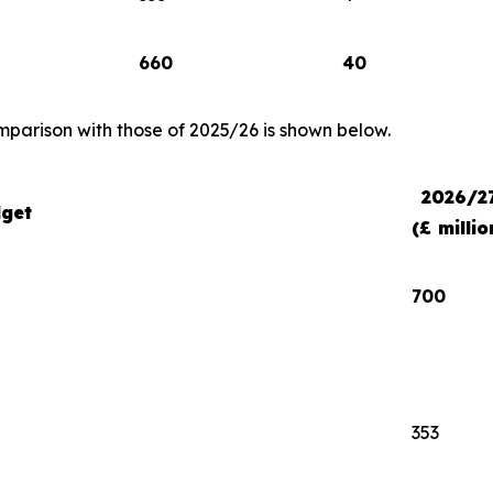
660
40
comparison with those of 2025/26 is shown below.
2026/2
get
(£ millio
700
353