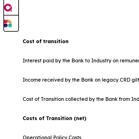
Cost of transition
Interest paid by the Bank to Industry on remune
Income received by the Bank on legacy CRD gilt 
Cost of Transition collected by the Bank from In
Costs of Transition (net)
Operational Policy Costs