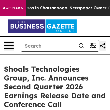
Collapse
Chaos in Chattanooga. Newspaper Owner Calls
AGP PICKS
Shoals Technologies
Group, Inc. Announces
Second Quarter 2026
Earnings Release Date and
Conference Call