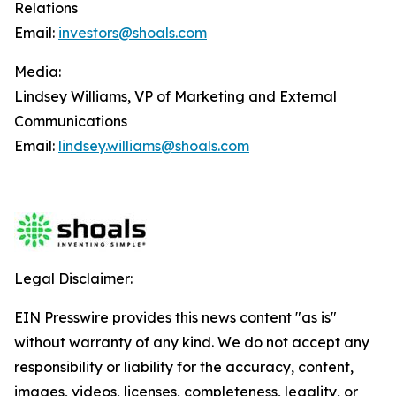
Relations
Email:
investors@shoals.com
Media:
Lindsey Williams, VP of Marketing and External
Communications
Email:
lindsey.williams@shoals.com
Legal Disclaimer:
EIN Presswire provides this news content "as is"
without warranty of any kind. We do not accept any
responsibility or liability for the accuracy, content,
images, videos, licenses, completeness, legality, or