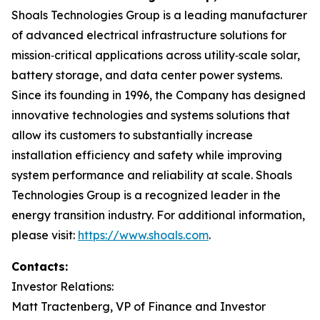
Shoals Technologies Group is a leading manufacturer
of advanced electrical infrastructure solutions for
mission‑critical applications across utility‑scale solar,
battery storage, and data center power systems.
Since its founding in 1996, the Company has designed
innovative technologies and systems solutions that
allow its customers to substantially increase
installation efficiency and safety while improving
system performance and reliability at scale. Shoals
Technologies Group is a recognized leader in the
energy transition industry. For additional information,
please visit:
https://www.shoals.com
.
Contacts:
Investor Relations:
Matt Tractenberg, VP of Finance and Investor