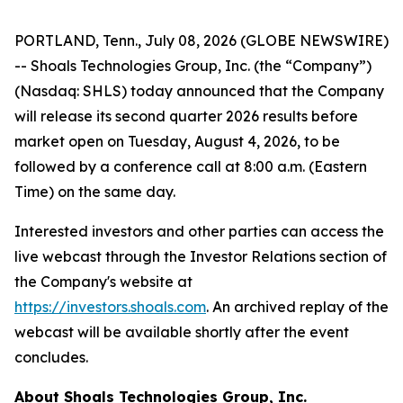
PORTLAND, Tenn., July 08, 2026 (GLOBE NEWSWIRE)
-- Shoals Technologies Group, Inc. (the “Company”)
(Nasdaq: SHLS) today announced that the Company
will release its second quarter 2026 results before
market open on Tuesday, August 4, 2026, to be
followed by a conference call at 8:00 a.m. (Eastern
Time) on the same day.
Interested investors and other parties can access the
live webcast through the Investor Relations section of
the Company's website at
https://investors.shoals.com
. An archived replay of the
webcast will be available shortly after the event
concludes.
About Shoals Technologies Group, Inc.