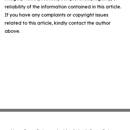
reliability of the information contained in this article.
If you have any complaints or copyright issues
related to this article, kindly contact the author
above.