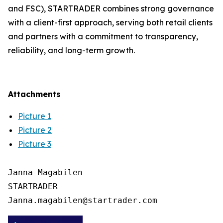
and FSC), STARTRADER combines strong governance
with a client-first approach, serving both retail clients
and partners with a commitment to transparency,
reliability, and long-term growth.
Attachments
Picture 1
Picture 2
Picture 3
Janna Magabilen

STARTRADER
