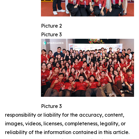
Picture 2
Picture 3
Picture 3
responsibility or liability for the accuracy, content,
images, videos, licenses, completeness, legality, or
reliability of the information contained in this article.