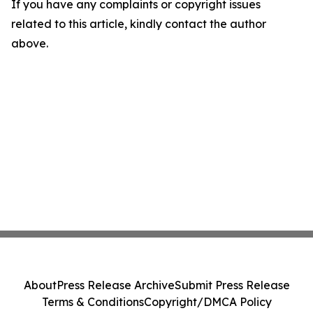
If you have any complaints or copyright issues
related to this article, kindly contact the author
above.
About
Press Release Archive
Submit Press Release
Terms & Conditions
Copyright/DMCA Policy