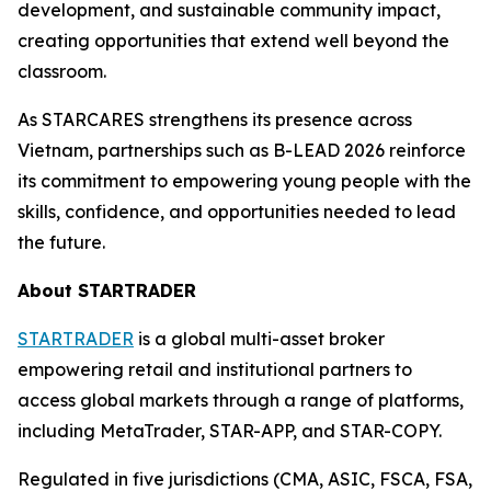
development, and sustainable community impact,
creating opportunities that extend well beyond the
classroom.
As STARCARES strengthens its presence across
Vietnam, partnerships such as B-LEAD 2026 reinforce
its commitment to empowering young people with the
skills, confidence, and opportunities needed to lead
the future.
About STARTRADER
STARTRADER
is a global multi-asset broker
empowering retail and institutional partners to
access global markets through a range of platforms,
including MetaTrader, STAR-APP, and STAR-COPY.
Regulated in five jurisdictions (CMA, ASIC, FSCA, FSA,