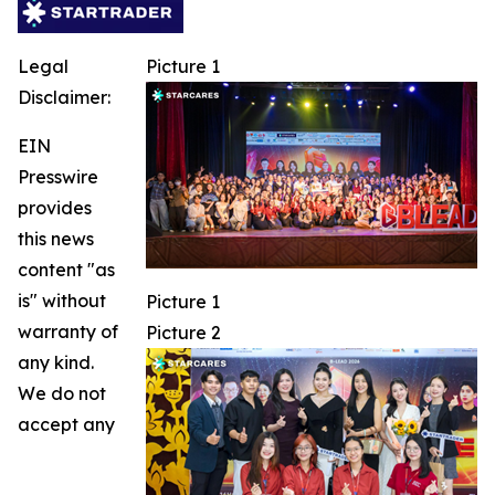
Legal
Picture 1
Disclaimer:
EIN
Presswire
provides
this news
content "as
is" without
Picture 1
warranty of
Picture 2
any kind.
We do not
accept any