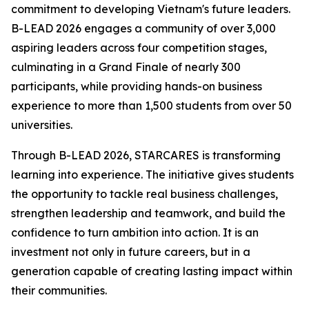
commitment to developing Vietnam's future leaders.
B-LEAD 2026 engages a community of over 3,000
aspiring leaders across four competition stages,
culminating in a Grand Finale of nearly 300
participants, while providing hands-on business
experience to more than 1,500 students from over 50
universities.
Through B-LEAD 2026, STARCARES is transforming
learning into experience. The initiative gives students
the opportunity to tackle real business challenges,
strengthen leadership and teamwork, and build the
confidence to turn ambition into action. It is an
investment not only in future careers, but in a
generation capable of creating lasting impact within
their communities.