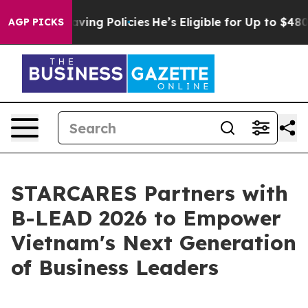
t Life-Saving Policies
He’s Eligible for Up to $480,0
AGP PICKS
STARCARES Partners with
B-LEAD 2026 to Empower
Vietnam's Next Generation
of Business Leaders