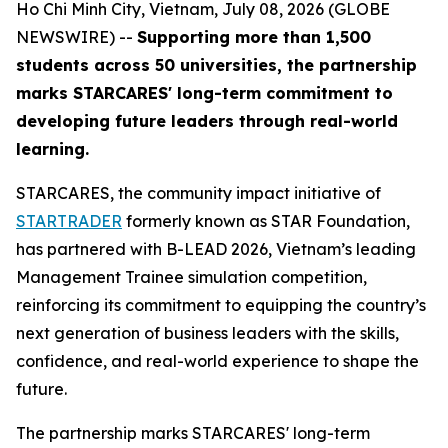
Ho Chi Minh City, Vietnam, July 08, 2026 (GLOBE
NEWSWIRE) --
Supporting more than 1,500
students across 50 universities, the partnership
marks STARCARES' long-term commitment to
developing future leaders through real-world
learning.
STARCARES, the community impact initiative of
STARTRADER
formerly known as STAR Foundation,
has partnered with B-LEAD 2026, Vietnam’s leading
Management Trainee simulation competition,
reinforcing its commitment to equipping the country’s
next generation of business leaders with the skills,
confidence, and real-world experience to shape the
future.
The partnership marks STARCARES' long-term