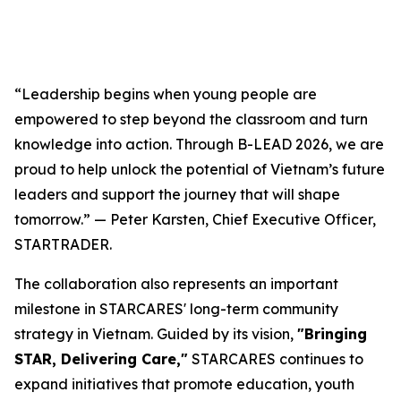
“Leadership begins when young people are
empowered to step beyond the classroom and turn
knowledge into action. Through B-LEAD 2026, we are
proud to help unlock the potential of Vietnam’s future
leaders and support the journey that will shape
tomorrow.” — Peter Karsten, Chief Executive Officer,
STARTRADER.
The collaboration also represents an important
milestone in STARCARES' long-term community
strategy in Vietnam. Guided by its vision,
"Bringing
STAR, Delivering Care,"
STARCARES continues to
expand initiatives that promote education, youth