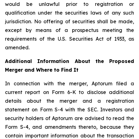
would be unlawful prior to registration or
qualification under the securities laws of any such
jurisdiction. No offering of securities shall be made,
except by means of a prospectus meeting the
requirements of the U.S. Securities Act of 1933, as
amended.
Additional Information About the Proposed
Merger and Where to Find It
In connection with the merger, Aptorum filed a
current report on Form 6-K to disclose additional
details about the merger and a registration
statement on Form S-4 with the SEC. Investors and
security holders of Aptorum are advised to read the
Form S-4, and amendments thereto, because they
contain important information about the transaction