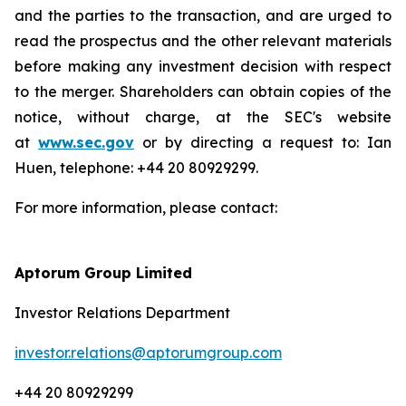
and the parties to the transaction, and are urged to
read the prospectus and the other relevant materials
before making any investment decision with respect
to the merger. Shareholders can obtain copies of the
notice, without charge, at the SEC's website
at
www.sec.gov
or by directing a request to: Ian
Huen, telephone: +44 20 80929299.
For more information, please contact:
Aptorum Group Limited
Investor Relations Department
investor.relations@aptorumgroup.com
+44 20 80929299