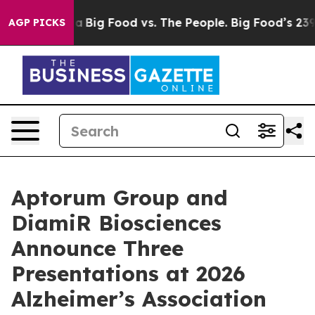
l Media
Big Food vs. The People. Big Food’s 239 Lawsuit
AGP PICKS
Aptorum Group and
DiamiR Biosciences
Announce Three
Presentations at 2026
Alzheimer’s Association