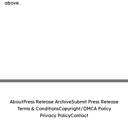
above.
About
Press Release Archive
Submit Press Release
Terms & Conditions
Copyright/DMCA Policy
Privacy Policy
Contact