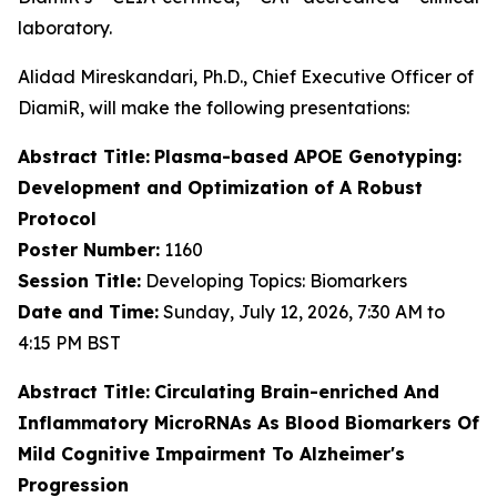
laboratory.
Alidad Mireskandari, Ph.D., Chief Executive Officer of
DiamiR, will make the following presentations:
Abstract Title:
Plasma-based APOE Genotyping:
Development and Optimization of A Robust
Protocol
Poster Number:
1160
Session Title:
Developing Topics: Biomarkers
Date and Time:
Sunday, July 12, 2026, 7:30 AM to
4:15 PM BST
Abstract Title:
Circulating Brain-enriched And
Inflammatory MicroRNAs As Blood Biomarkers Of
Mild Cognitive Impairment To Alzheimer's
Progression