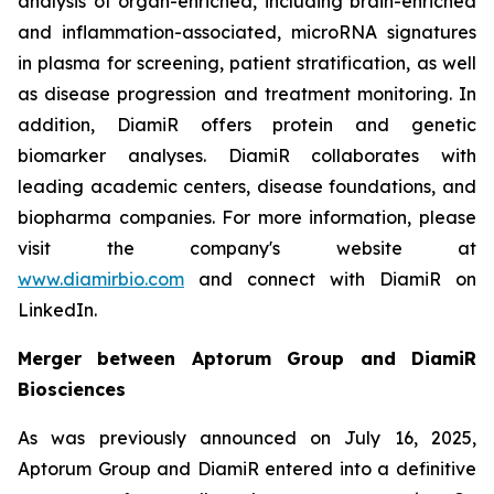
analysis of organ-enriched, including brain-enriched
and inflammation-associated, microRNA signatures
in plasma for screening, patient stratification, as well
as disease progression and treatment monitoring. In
addition, DiamiR offers protein and genetic
biomarker analyses. DiamiR collaborates with
leading academic centers, disease foundations, and
biopharma companies. For more information, please
visit the company's website at
www.diamirbio.com
and connect with DiamiR on
LinkedIn.
Merger between Aptorum Group and DiamiR
Biosciences
As was previously announced on July 16, 2025,
Aptorum Group and DiamiR entered into a definitive