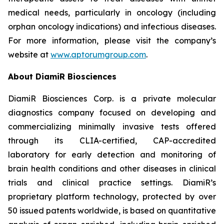
medical needs, particularly in oncology (including
orphan oncology indications) and infectious diseases.
For more information, please visit the company’s
website at
www.aptorumgroup.com
.
About DiamiR Biosciences
DiamiR Biosciences Corp. is a private molecular
diagnostics company focused on developing and
commercializing minimally invasive tests offered
through its CLIA-certified, CAP-accredited
laboratory for early detection and monitoring of
brain health conditions and other diseases in clinical
trials and clinical practice settings. DiamiR’s
proprietary platform technology, protected by over
50 issued patents worldwide, is based on quantitative