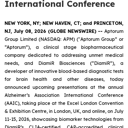
International Conference
NEW YORK, NY; NEW HAVEN, CT; and PRINCETON,
NJ, July 08, 2026 (GLOBE NEWSWIRE) --
Aptorum
Group Limited (NASDAQ: APM) ("Aptorum Group” or
“Aptorum”), a clinical stage biopharmaceutical
company dedicated to addressing unmet medical
needs, and DiamiR Biosciences (“DiamiR”), a
developer of innovative blood-based diagnostic tests
for brain health and other diseases, today
announced upcoming presentations at the annual
Alzheimer’s Association International Conference
(AAIC), taking place at the Excel London Convention
& Exhibition Centre, in London, UK, and online, on July
11-15, 2026, showcasing biomarker technologies from
DiamiR’s CLIA-certified, CAP-accredited clinical