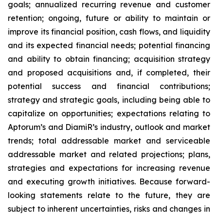
goals; annualized recurring revenue and customer
retention; ongoing, future or ability to maintain or
improve its financial position, cash flows, and liquidity
and its expected financial needs; potential financing
and ability to obtain financing; acquisition strategy
and proposed acquisitions and, if completed, their
potential success and financial contributions;
strategy and strategic goals, including being able to
capitalize on opportunities; expectations relating to
Aptorum’s and DiamiR’s industry, outlook and market
trends; total addressable market and serviceable
addressable market and related projections; plans,
strategies and expectations for increasing revenue
and executing growth initiatives. Because forward-
looking statements relate to the future, they are
subject to inherent uncertainties, risks and changes in