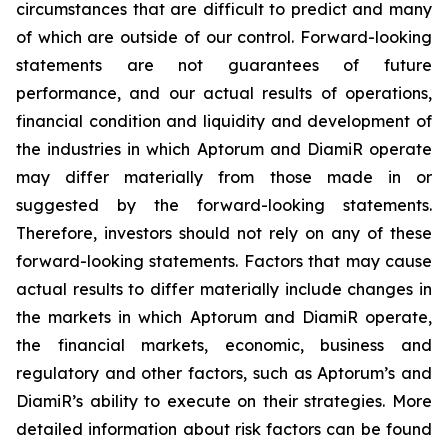
circumstances that are difficult to predict and many
of which are outside of our control. Forward-looking
statements are not guarantees of future
performance, and our actual results of operations,
financial condition and liquidity and development of
the industries in which Aptorum and DiamiR operate
may differ materially from those made in or
suggested by the forward-looking statements.
Therefore, investors should not rely on any of these
forward-looking statements. Factors that may cause
actual results to differ materially include changes in
the markets in which Aptorum and DiamiR operate,
the financial markets, economic, business and
regulatory and other factors, such as Aptorum’s and
DiamiR’s ability to execute on their strategies. More
detailed information about risk factors can be found