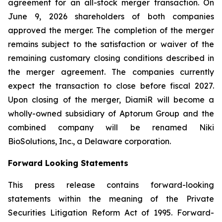
agreement for an all-stock merger transaction. On
June 9, 2026 shareholders of both companies
approved the merger. The completion of the merger
remains subject to the satisfaction or waiver of the
remaining customary closing conditions described in
the merger agreement. The companies currently
expect the transaction to close before fiscal 2027.
Upon closing of the merger, DiamiR will become a
wholly-owned subsidiary of Aptorum Group and the
combined company will be renamed Niki
BioSolutions, Inc., a Delaware corporation.
Forward Looking Statements
This press release contains forward-looking
statements within the meaning of the Private
Securities Litigation Reform Act of 1995. Forward-