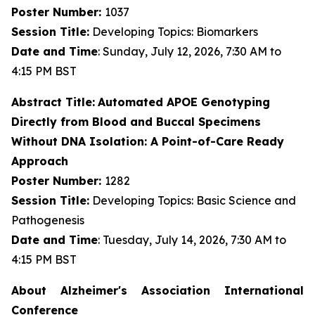
Poster Number:
1037
Session Title:
Developing Topics: Biomarkers
Date and Time
: Sunday, July 12, 2026, 7:30 AM to
4:15 PM BST
Abstract Title:
Automated APOE Genotyping
Directly from Blood and Buccal Specimens
Without DNA Isolation: A Point-of-Care Ready
Approach
Poster Number:
1282
Session Title:
Developing Topics: Basic Science and
Pathogenesis
Date and Time
: Tuesday, July 14, 2026, 7:30 AM to
4:15 PM BST
About Alzheimer's Association International
Conference