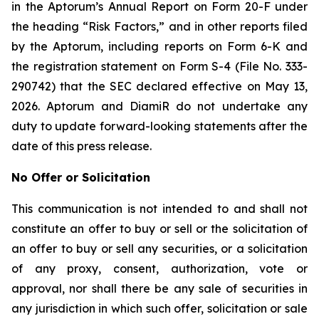
in the Aptorum’s Annual Report on Form 20-F under
the heading “Risk Factors,” and in other reports filed
by the Aptorum, including reports on Form 6-K and
the registration statement on Form S-4 (File No. 333-
290742) that the SEC declared effective on May 13,
2026. Aptorum and DiamiR do not undertake any
duty to update forward-looking statements after the
date of this press release.
No Offer or Solicitation
This communication is not intended to and shall not
constitute an offer to buy or sell or the solicitation of
an offer to buy or sell any securities, or a solicitation
of any proxy, consent, authorization, vote or
approval, nor shall there be any sale of securities in
any jurisdiction in which such offer, solicitation or sale