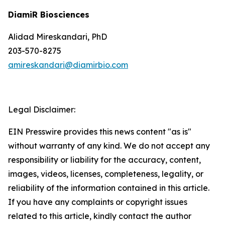
DiamiR Biosciences
Alidad Mireskandari, PhD
203-570-8275
amireskandari@diamirbio.com
Legal Disclaimer:
EIN Presswire provides this news content "as is"
without warranty of any kind. We do not accept any
responsibility or liability for the accuracy, content,
images, videos, licenses, completeness, legality, or
reliability of the information contained in this article.
If you have any complaints or copyright issues
related to this article, kindly contact the author