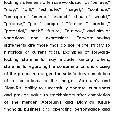
looking statements often use words such as “believe,”
“may,” “will,” “estimate,” “target,” “continue,”
“anticipate,” “intend,” “expect,” “should,” “would,”
“propose,” “plan,” “project,” “forecast,” “predict,”
“potential,” “seek,” “future,” “outlook,” and similar
variations and expressions. Forward-looking
statements are those that do not relate strictly to
historical or current facts. Examples of forward-
looking statements may include, among others,
statements regarding the consummation and closing
of the proposed merger, the satisfactory completion
of all conditions to the merger, Aptorum’s and
DiamiR’s ability to successfully operate its business
and provide value to stockholders after completion
of the merger, Aptorum’s and DiamiR’s future
financial, business and operating performance and