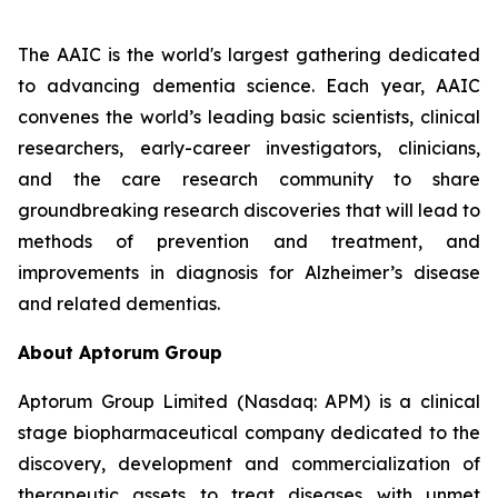
The AAIC is the world's largest gathering dedicated
to advancing dementia science. Each year, AAIC
convenes the world’s leading basic scientists, clinical
researchers, early-career investigators, clinicians,
and the care research community to share
groundbreaking research discoveries that will lead to
methods of prevention and treatment, and
improvements in diagnosis for Alzheimer’s disease
and related dementias.
About Aptorum Group
Aptorum Group Limited (Nasdaq: APM) is a clinical
stage biopharmaceutical company dedicated to the
discovery, development and commercialization of
therapeutic assets to treat diseases with unmet