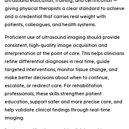
ultrasound education, training, and certification —
giving physical therapists a clear standard to achieve
and a credential that carries real weight with
patients, colleagues, and health systems.
Proficient use of ultrasound imaging should provide
consistent, high-quality image acquisition and
interpretation at the point of care. This helps clinicians
refine differential diagnoses in real time, guide
targeted interventions, monitor tissue change, and
make better decisions about when to continue,
escalate, or redirect care. For rehabilitation
professionals, these skills strengthen patient
education, support safer and more precise care, and
help validate clinical findings through real-time
imaging.