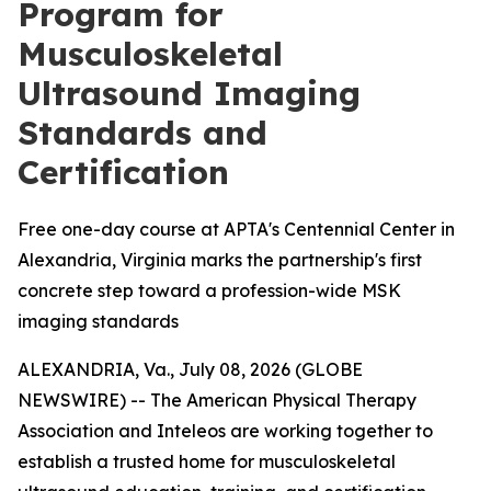
Program for
Musculoskeletal
Ultrasound Imaging
Standards and
Certification
Free one-day course at APTA's Centennial Center in
Alexandria, Virginia marks the partnership's first
concrete step toward a profession-wide MSK
imaging standards
ALEXANDRIA, Va., July 08, 2026 (GLOBE
NEWSWIRE) -- The American Physical Therapy
Association and Inteleos are working together to
establish a trusted home for musculoskeletal