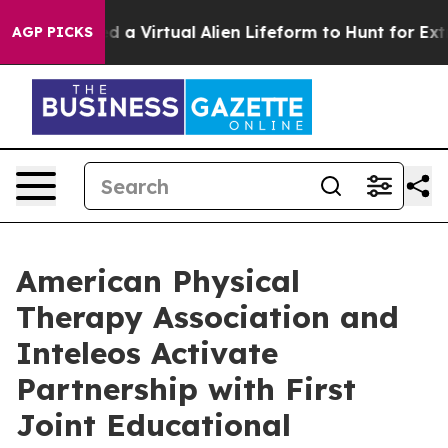
 Designed a Virtual Alien Lifeform to Hunt for Extrater
AGP PICKS
American Physical
Therapy Association and
Inteleos Activate
Partnership with First
Joint Educational