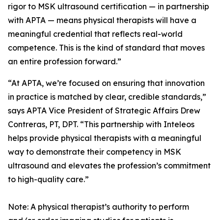
rigor to MSK ultrasound certification — in partnership
with APTA — means physical therapists will have a
meaningful credential that reflects real-world
competence. This is the kind of standard that moves
an entire profession forward.”
“At APTA, we’re focused on ensuring that innovation
in practice is matched by clear, credible standards,”
says APTA Vice President of Strategic Affairs Drew
Contreras, PT, DPT. “This partnership with Inteleos
helps provide physical therapists with a meaningful
way to demonstrate their competency in MSK
ultrasound and elevates the profession’s commitment
to high-quality care.”
Note: A physical therapist’s authority to perform