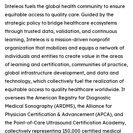
Inteleos fuels the global health community to ensure
equitable access to quality care. Guided by the
strategic policy to bridge healthcare ecosystems
through trusted data, validation, and continuous
learning, Inteleos is a mission-driven nonprofit
organization that mobilizes and equips a network of
individuals and entities to create value in the areas
of learning and certification, communities of practice,
global infrastructure development, and data and
technology, which collectively fuel the realization of
equitable access to quality healthcare worldwide. It
oversees the American Registry for Diagnostic
Medical Sonography (ARDMS), the Alliance for
Physician Certification & Advancement (APCA), and
the Point-of-Care Ultrasound Certification Academy,
collectively representing 150,000 certified medical