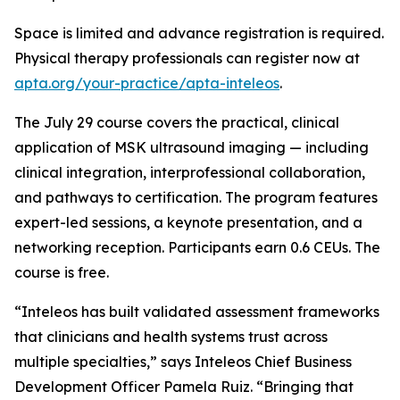
Space is limited and advance registration is required.
Physical therapy professionals can register now at
apta.org/your-practice/apta-inteleos
.
The July 29 course covers the practical, clinical
application of MSK ultrasound imaging — including
clinical integration, interprofessional collaboration,
and pathways to certification. The program features
expert-led sessions, a keynote presentation, and a
networking reception. Participants earn 0.6 CEUs. The
course is free.
“Inteleos has built validated assessment frameworks
that clinicians and health systems trust across
multiple specialties,” says Inteleos Chief Business
Development Officer Pamela Ruiz. “Bringing that