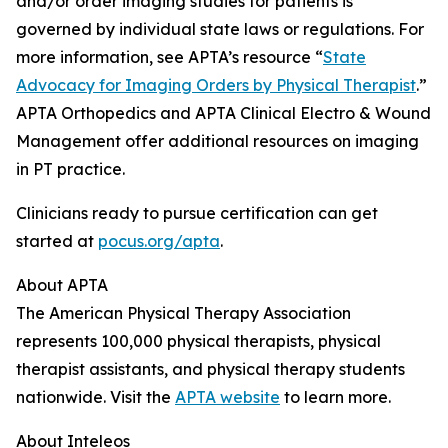
and/or order imaging studies for patients is
governed by individual state laws or regulations. For
more information, see APTA’s resource “
State
Advocacy for Imaging Orders by Physical Therapist
.”
APTA Orthopedics and APTA Clinical Electro & Wound
Management offer additional resources on imaging
in PT practice.
Clinicians ready to pursue certification can get
started at
pocus.org/apta
.
About APTA
The American Physical Therapy Association
represents 100,000 physical therapists, physical
therapist assistants, and physical therapy students
nationwide. Visit the
APTA website
to learn more.
About Inteleos