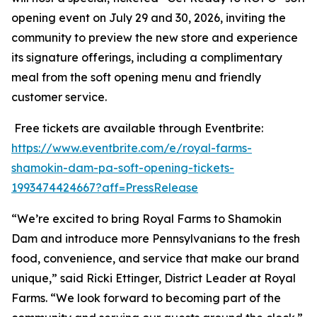
opening event on July 29 and 30, 2026, inviting the
community to preview the new store and experience
its signature offerings, including a complimentary
meal from the soft opening menu and friendly
customer service.
Free tickets are available through Eventbrite:
https://www.eventbrite.com/e/royal-farms-
shamokin-dam-pa-soft-opening-tickets-
1993474424667?aff=PressRelease
“We’re excited to bring Royal Farms to Shamokin
Dam and introduce more Pennsylvanians to the fresh
food, convenience, and service that make our brand
unique,” said Ricki Ettinger, District Leader at Royal
Farms. “We look forward to becoming part of the