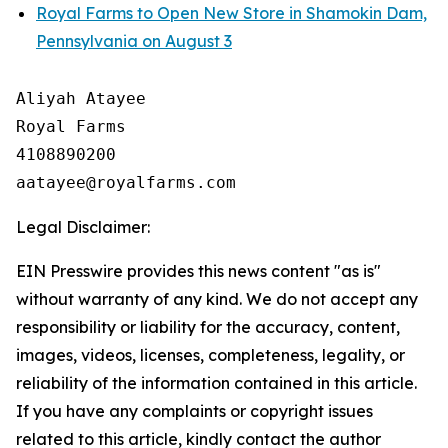
Royal Farms to Open New Store in Shamokin Dam,
Pennsylvania on August 3
Aliyah Atayee

Royal Farms

4108890200

Legal Disclaimer:
EIN Presswire provides this news content "as is"
without warranty of any kind. We do not accept any
responsibility or liability for the accuracy, content,
images, videos, licenses, completeness, legality, or
reliability of the information contained in this article.
If you have any complaints or copyright issues
related to this article, kindly contact the author