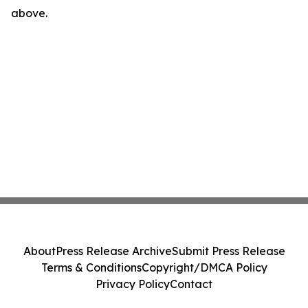
above.
About
Press Release Archive
Submit Press Release
Terms & Conditions
Copyright/DMCA Policy
Privacy Policy
Contact