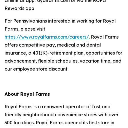
Online at app.royalfarms.com or via the ROFO
Rewards app
For Pennsylvanians interested in working for Royal
Farms, please visit
https://www.royalfarms.com/careers/
. Royal Farms
offers competitive pay, medical and dental
insurance, a 401(K)-retirement plan, opportunities for
advancement, flexible schedules, vacation time, and
our employee store discount.
About Royal Farms
Royal Farms is a renowned operator of fast and
friendly neighborhood convenience stores with over
300 locations. Royal Farms opened its first store in