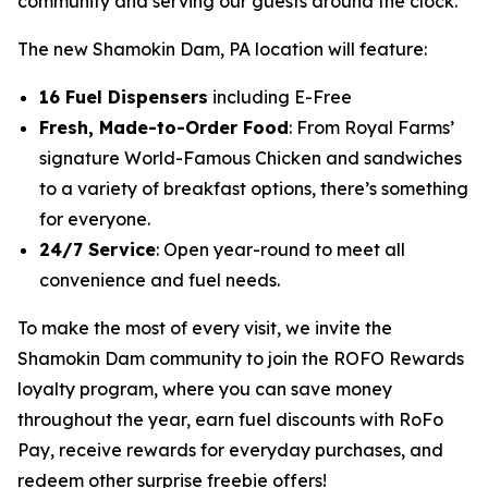
community and serving our guests around the clock.”
The new Shamokin Dam, PA location will feature:
16 Fuel Dispensers
including E-Free
Fresh, Made-to-Order Food
: From Royal Farms’
signature
World-Famous Chicken
and sandwiches
to a variety of breakfast options, there’s something
for everyone.
24/7 Service
: Open year-round to meet all
convenience and fuel needs.
To make the most of every visit, we invite the
Shamokin Dam community to join the ROFO Rewards
loyalty program, where you can save money
throughout the year, earn fuel discounts with RoFo
Pay, receive rewards for everyday purchases, and
redeem other surprise freebie offers!