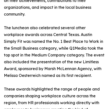
on their achievements, contributions to their
organizations, and impact in the local business
community.
The luncheon also celebrated several other
workplace awards across Central Texas. Austin
Simply Fit was named the No. 1 Best Place to Work in
the Small Business category, while Q1Media took the
top spot in the Medium Company category. The event
also included the presentation of the new Limitless
Award, sponsored by Marsh McLennan Agency, with
Melissa Oesterreich named as its first recipient.
These awards highlighted the range of people and
companies shaping workplace culture across the
region, from HR professionals working directly with