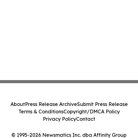
About
Press Release Archive
Submit Press Release
Terms & Conditions
Copyright/DMCA Policy
Privacy Policy
Contact
© 1995-2026 Newsmatics Inc. dba Affinity Group