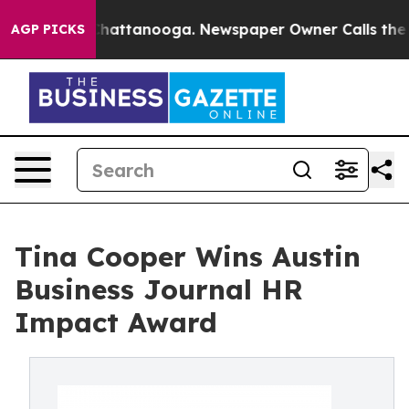
haos in Chattanooga. Newspaper Owner Calls the Peop
AGP PICKS
Tina Cooper Wins Austin
Business Journal HR
Impact Award