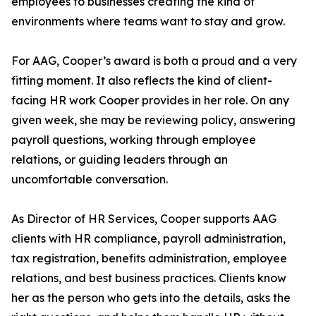
employees to businesses creating the kind of
environments where teams want to stay and grow.
For AAG, Cooper’s award is both a proud and a very
fitting moment. It also reflects the kind of client-
facing HR work Cooper provides in her role. On any
given week, she may be reviewing policy, answering
payroll questions, working through employee
relations, or guiding leaders through an
uncomfortable conversation.
As Director of HR Services, Cooper supports AAG
clients with HR compliance, payroll administration,
tax registration, benefits administration, employee
relations, and best business practices. Clients know
her as the person who gets into the details, asks the