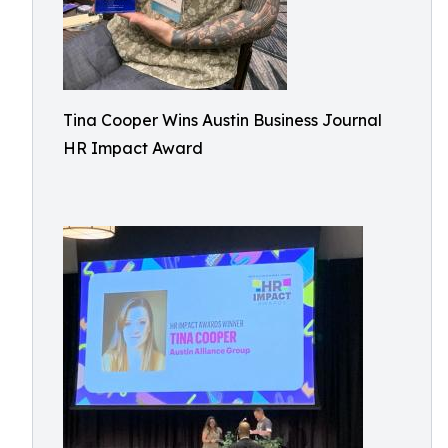
Tina Cooper Wins Austin Business Journal
HR Impact Award