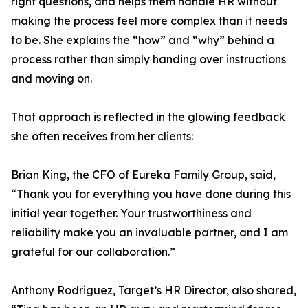
right questions, and helps them handle HR without
making the process feel more complex than it needs
to be. She explains the “how” and “why” behind a
process rather than simply handing over instructions
and moving on.
That approach is reflected in the glowing feedback
she often receives from her clients:
Brian King, the CFO of Eureka Family Group, said,
“Thank you for everything you have done during this
initial year together. Your trustworthiness and
reliability make you an invaluable partner, and I am
grateful for our collaboration.”
Anthony Rodriguez, Target’s HR Director, also shared,