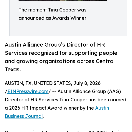
The moment Tina Cooper was
announced as Awards Winner
Austin Alliance Group’s Director of HR
Services recognized for supporting people
and growing organizations across Central
Texas.
AUSTIN, TX, UNITED STATES, July 8, 2026
/
EINPresswire.com
/ -- Austin Alliance Group (AAG)
Director of HR Services Tina Cooper has been named
a 2026 HR Impact Award winner by the
Austin
Business Journal
.