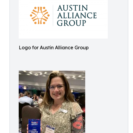
Logo for Austin Alliance Group