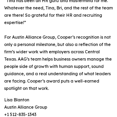
“Tina has been an HR guru and mastermind for me.
Whatever the need, Tina, Bri, and the rest of the team
are there! So grateful for their HR and recruiting
expertise!”
For Austin Alliance Group, Cooper’s recognition is not
only a personal milestone, but also a reflection of the
firm’s wider work with employers across Central
Texas. AAG’s team helps business owners manage the
people side of growth with human support, sound
guidance, and a real understanding of what leaders
are facing. Cooper’s award puts a well-earned
spotlight on that work.
Lisa Blanton
Austin Alliance Group
+1 512-835-1343