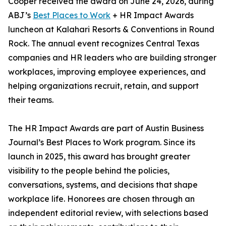
Cooper received the award on June 24, 2026, during
ABJ’s
Best Places to Work
+ HR Impact Awards
luncheon at Kalahari Resorts & Conventions in Round
Rock. The annual event recognizes Central Texas
companies and HR leaders who are building stronger
workplaces, improving employee experiences, and
helping organizations recruit, retain, and support
their teams.
The HR Impact Awards are part of Austin Business
Journal’s Best Places to Work program. Since its
launch in 2025, this award has brought greater
visibility to the people behind the policies,
conversations, systems, and decisions that shape
workplace life. Honorees are chosen through an
independent editorial review, with selections based