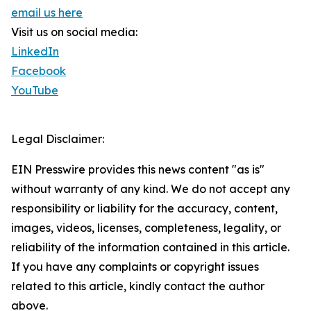
email us here
Visit us on social media:
LinkedIn
Facebook
YouTube
Legal Disclaimer:
EIN Presswire provides this news content "as is"
without warranty of any kind. We do not accept any
responsibility or liability for the accuracy, content,
images, videos, licenses, completeness, legality, or
reliability of the information contained in this article.
If you have any complaints or copyright issues
related to this article, kindly contact the author
above.