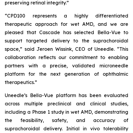
preserving retinal integrity.”
“CPD100 represents a highly differentiated
therapeutic approach for wet AMD, and we are
pleased that Cascade has selected Bella-Vue to
support targeted delivery to the suprachoroidal
space,” said Jeroen Wissink, CEO of Uneedle. “This
collaboration reflects our commitment to enabling
partners with a precise, validated microneedle
platform for the next generation of ophthalmic
therapeutics.”
Uneedle’s Bella-Vue platform has been evaluated
across multiple preclinical and clinical studies,
including a Phase 1 study in wet AMD, demonstrating
the feasibility, safety, and accuracy of
suprachoroidal delivery. Initial in vivo tolerability