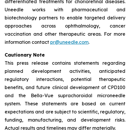
differentiated treatments for chorioretinal diseases.
Uneedle works with pharmaceutical and
biotechnology partners to enable targeted delivery
approaches across ophthalmology, cancer
vaccination and other therapeutic areas. For more
information contact
pr@uneedle.com
.
Cautionary Note
This press release contains statements regarding
planned development activities, anticipated
regulatory interactions, potential therapeutic
benefits, and future clinical development of CPD100
and the Bella-Vue suprachoroidal microneedle
system. These statements are based on current
expectations and are subject to scientific, regulatory,
funding, manufacturing, and development risks.
Actual results and timelines may differ materially.