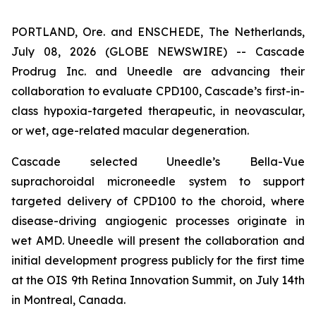
PORTLAND, Ore. and ENSCHEDE, The Netherlands,
July 08, 2026 (GLOBE NEWSWIRE) -- Cascade
Prodrug Inc. and Uneedle are advancing their
collaboration to evaluate CPD100, Cascade’s first-in-
class hypoxia-targeted therapeutic, in neovascular,
or wet, age-related macular degeneration.
Cascade selected Uneedle’s Bella-Vue
suprachoroidal microneedle system to support
targeted delivery of CPD100 to the choroid, where
disease-driving angiogenic processes originate in
wet AMD. Uneedle will present the collaboration and
initial development progress publicly for the first time
at the OIS 9th Retina Innovation Summit, on July 14th
in Montreal, Canada.