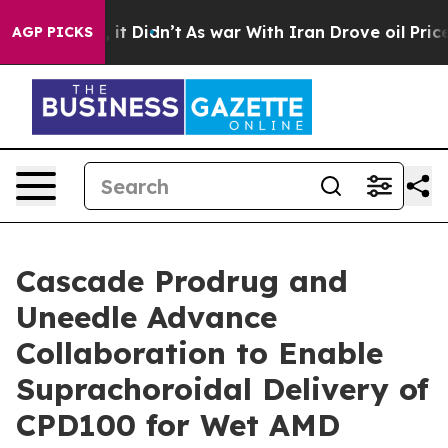
%. Well, it Didn’t
As war With Iran Drove oil Prices 
AGP PICKS
Cascade Prodrug and
Uneedle Advance
Collaboration to Enable
Suprachoroidal Delivery of
CPD100 for Wet AMD