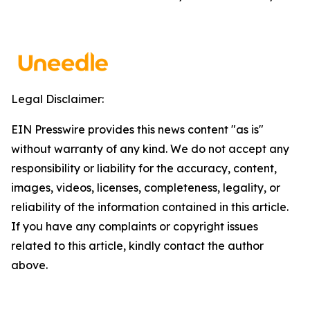
Legal Disclaimer:
EIN Presswire provides this news content "as is"
without warranty of any kind. We do not accept any
responsibility or liability for the accuracy, content,
images, videos, licenses, completeness, legality, or
reliability of the information contained in this article.
If you have any complaints or copyright issues
related to this article, kindly contact the author
above.