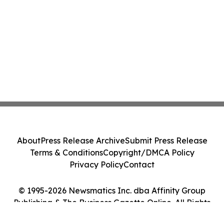
About
Press Release Archive
Submit Press Release
Terms & Conditions
Copyright/DMCA Policy
Privacy Policy
Contact
© 1995-2026 Newsmatics Inc. dba Affinity Group
Publishing & The Business Gazette Online. All Rights
Reserved.