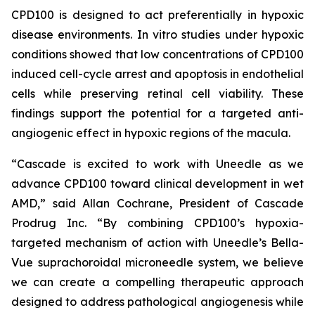
CPD100 is designed to act preferentially in hypoxic
disease environments. In vitro studies under hypoxic
conditions showed that low concentrations of CPD100
induced cell-cycle arrest and apoptosis in endothelial
cells while preserving retinal cell viability. These
findings support the potential for a targeted anti-
angiogenic effect in hypoxic regions of the macula.
“Cascade is excited to work with Uneedle as we
advance CPD100 toward clinical development in wet
AMD,” said Allan Cochrane, President of Cascade
Prodrug Inc. “By combining CPD100’s hypoxia-
targeted mechanism of action with Uneedle’s Bella-
Vue suprachoroidal microneedle system, we believe
we can create a compelling therapeutic approach
designed to address pathological angiogenesis while