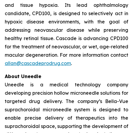
and tissue hypoxia. Its lead ophthalmology
candidate, CPD100, is designed to selectively act in
hypoxic disease environments, with the goal of
addressing neovascular disease while preserving
healthy retinal tissue. Cascade is advancing CPD100
for the treatment of neovascular, or wet, age-related
macular degeneration. For more information contact
allan@cascadeprodrug.com
.
About Uneedle
Uneedle is a medical technology company
developing precision hollow microneedle solutions for
targeted drug delivery. The company’s Bella-Vue
suprachoroidal microneedle system is designed to
enable precise delivery of therapeutics into the
suprachoroidal space, supporting the development of