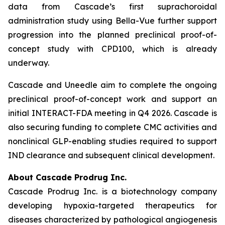
data from Cascade’s first suprachoroidal
administration study using Bella-Vue further support
progression into the planned preclinical proof-of-
concept study with CPD100, which is already
underway.
Cascade and Uneedle aim to complete the ongoing
preclinical proof-of-concept work and support an
initial INTERACT-FDA meeting in Q4 2026. Cascade is
also securing funding to complete CMC activities and
nonclinical GLP-enabling studies required to support
IND clearance and subsequent clinical development.
About Cascade Prodrug Inc.
Cascade Prodrug Inc. is a biotechnology company
developing hypoxia-targeted therapeutics for
diseases characterized by pathological angiogenesis