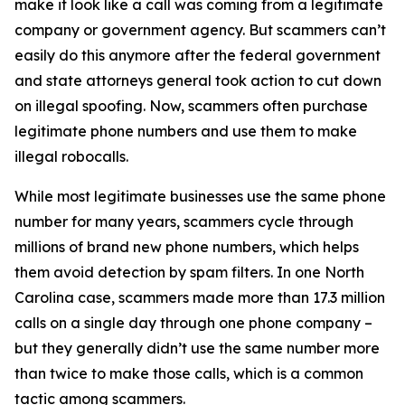
make it look like a call was coming from a legitimate
company or government agency. But scammers can’t
easily do this anymore after the federal government
and state attorneys general took action to cut down
on illegal spoofing. Now, scammers often purchase
legitimate phone numbers and use them to make
illegal robocalls.
While most legitimate businesses use the same phone
number for many years, scammers cycle through
millions of brand new phone numbers, which helps
them avoid detection by spam filters. In one North
Carolina case, scammers made more than 17.3 million
calls on a single day through one phone company –
but they generally didn’t use the same number more
than twice to make those calls, which is a common
tactic among scammers.