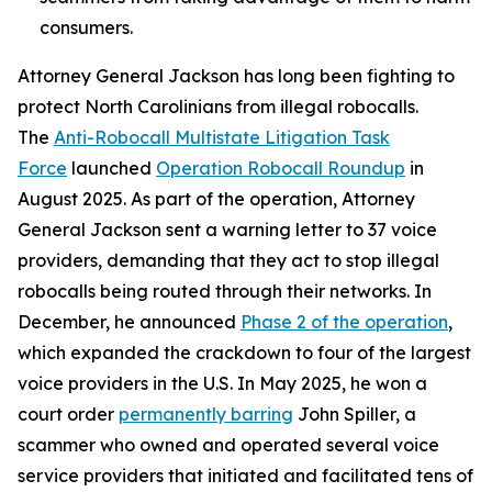
consumers.
Attorney General Jackson has long been fighting to
protect North Carolinians from illegal robocalls.
The
Anti-Robocall Multistate Litigation Task
Force
launched
Operation Robocall Roundup
in
August 2025. As part of the operation, Attorney
General Jackson sent a warning letter to 37 voice
providers, demanding that they act to stop illegal
robocalls being routed through their networks. In
December, he announced
Phase 2 of the operation
,
which expanded the crackdown to four of the largest
voice providers in the U.S. In May 2025, he won a
court order
permanently barring
John Spiller, a
scammer who owned and operated several voice
service providers that initiated and facilitated tens of