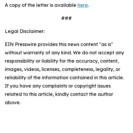
A copy of the letter is available
here
.
###
Legal Disclaimer:
EIN Presswire provides this news content "as is"
without warranty of any kind. We do not accept any
responsibility or liability for the accuracy, content,
images, videos, licenses, completeness, legality, or
reliability of the information contained in this article.
If you have any complaints or copyright issues
related to this article, kindly contact the author
above.