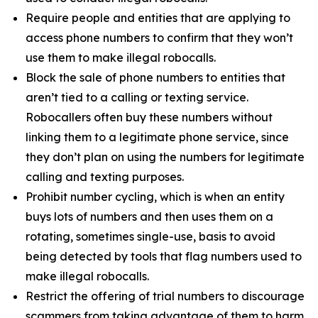
Require people and entities that are applying to
access phone numbers to confirm that they won’t
use them to make illegal robocalls.
Block the sale of phone numbers to entities that
aren’t tied to a calling or texting service.
Robocallers often buy these numbers without
linking them to a legitimate phone service, since
they don’t plan on using the numbers for legitimate
calling and texting purposes.
Prohibit number cycling, which is when an entity
buys lots of numbers and then uses them on a
rotating, sometimes single-use, basis to avoid
being detected by tools that flag numbers used to
make illegal robocalls.
Restrict the offering of trial numbers to discourage
scammers from taking advantage of them to harm