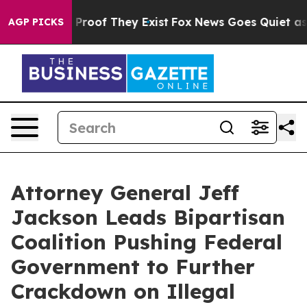
ffers no Proof They Exist
Fox News Goes Quiet as 'Maga
AGP PICKS
Attorney General Jeff
Jackson Leads Bipartisan
Coalition Pushing Federal
Government to Further
Crackdown on Illegal