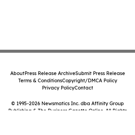
About
Press Release Archive
Submit Press Release
Terms & Conditions
Copyright/DMCA Policy
Privacy Policy
Contact
© 1995-2026 Newsmatics Inc. dba Affinity Group
Publishing & The Business Gazette Online. All Rights
Reserved.
Cookie Settings / Your Privacy Choices