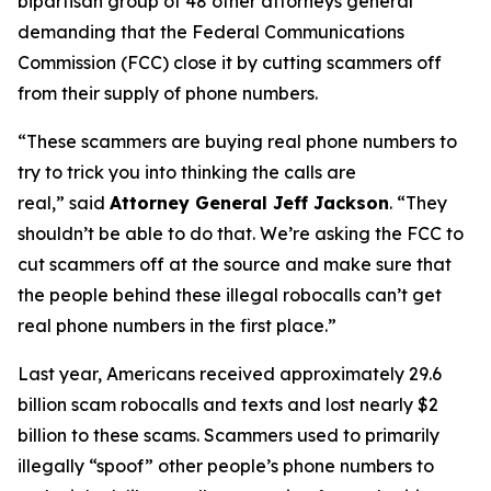
bipartisan group of 48 other attorneys general
demanding that the Federal Communications
Commission (FCC) close it by cutting scammers off
from their supply of phone numbers.
“These scammers are buying real phone numbers to
try to trick you into thinking the calls are
real,”
said
Attorney General Jeff Jackson
.
“They
shouldn’t be able to do that. We’re asking the FCC to
cut scammers off at the source and make sure that
the people behind these illegal robocalls can’t get
real phone numbers in the first place.”
Last year, Americans received approximately 29.6
billion scam robocalls and texts and lost nearly $2
billion to these scams. Scammers used to primarily
illegally “spoof” other people’s phone numbers to