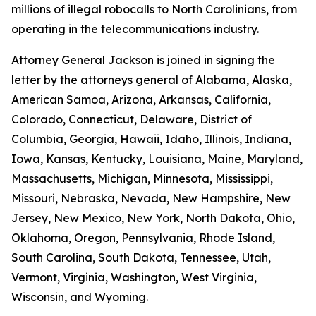
millions of illegal robocalls to North Carolinians, from
operating in the telecommunications industry.
Attorney General Jackson is joined in signing the
letter by the attorneys general of Alabama, Alaska,
American Samoa, Arizona, Arkansas, California,
Colorado, Connecticut, Delaware, District of
Columbia, Georgia, Hawaii, Idaho, Illinois, Indiana,
Iowa, Kansas, Kentucky, Louisiana, Maine, Maryland,
Massachusetts, Michigan, Minnesota, Mississippi,
Missouri, Nebraska, Nevada, New Hampshire, New
Jersey, New Mexico, New York, North Dakota, Ohio,
Oklahoma, Oregon, Pennsylvania, Rhode Island,
South Carolina, South Dakota, Tennessee, Utah,
Vermont, Virginia, Washington, West Virginia,
Wisconsin, and Wyoming.