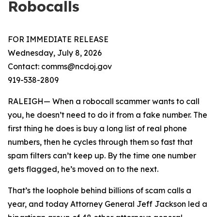
Robocalls
FOR IMMEDIATE RELEASE
Wednesday, July 8, 2026
Contact: comms@ncdoj.gov
919-538-2809
RALEIGH— When a robocall scammer wants to call
you, he doesn’t need to do it from a fake number. The
first thing he does is buy a long list of real phone
numbers, then he cycles through them so fast that
spam filters can’t keep up. By the time one number
gets flagged, he’s moved on to the next.
That’s the loophole behind billions of scam calls a
year, and today Attorney General Jeff Jackson led a