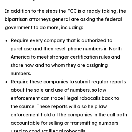
In addition to the steps the FCC is already taking, the
bipartisan attorneys general are asking the federal
government to do more, including:
Require every company that is authorized to
purchase and then resell phone numbers in North
America to meet stronger certification rules and
share how and to whom they are assigning
numbers.
Require these companies to submit regular reports
about the sale and use of numbers, so law
enforcement can trace illegal robocalls back to
the source. These reports will also help law
enforcement hold all the companies in the call path
accountable for selling or transmitting numbers
used to conduct illegal robocalls.