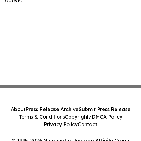
above.
About
Press Release Archive
Submit Press Release
Terms & Conditions
Copyright/DMCA Policy
Privacy Policy
Contact
© 1995-2026 Newsmatics Inc. dba Affinity Group