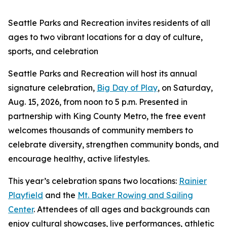
Seattle Parks and Recreation invites residents of all
ages to two vibrant locations for a day of culture,
sports, and celebration
Seattle Parks and Recreation will host its annual
signature celebration,
Big Day of Play
, on Saturday,
Aug. 15, 2026, from noon to 5 p.m. Presented in
partnership with King County Metro, the free event
welcomes thousands of community members to
celebrate diversity, strengthen community bonds, and
encourage healthy, active lifestyles.
This year’s celebration spans two locations:
Rainier
Playfield
and the
Mt. Baker Rowing and Sailing
Center
. Attendees of all ages and backgrounds can
enjoy cultural showcases, live performances, athletic