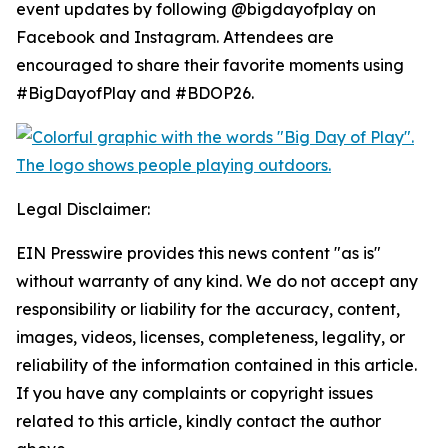
event updates by following @bigdayofplay on
Facebook and Instagram. Attendees are
encouraged to share their favorite moments using
#BigDayofPlay and #BDOP26.
Legal Disclaimer:
EIN Presswire provides this news content "as is"
without warranty of any kind. We do not accept any
responsibility or liability for the accuracy, content,
images, videos, licenses, completeness, legality, or
reliability of the information contained in this article.
If you have any complaints or copyright issues
related to this article, kindly contact the author