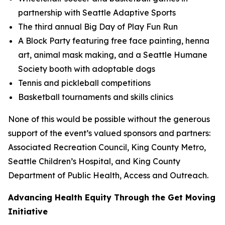
partnership with Seattle Adaptive Sports
The third annual Big Day of Play Fun Run
A Block Party featuring free face painting, henna
art, animal mask making, and a Seattle Humane
Society booth with adoptable dogs
Tennis and pickleball competitions
Basketball tournaments and skills clinics
None of this would be possible without the generous
support of the event’s valued sponsors and partners:
Associated Recreation Council, King County Metro,
Seattle Children’s Hospital, and King County
Department of Public Health, Access and Outreach.
Advancing Health Equity Through the Get Moving
Initiative