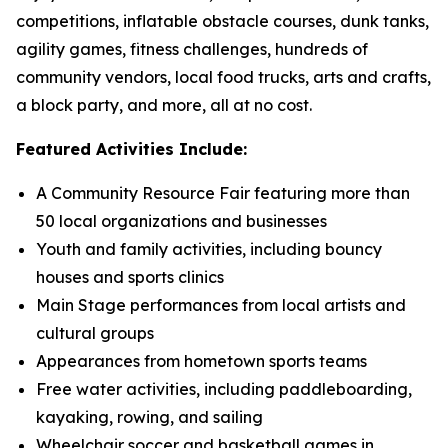
competitions, inflatable obstacle courses, dunk tanks,
agility games, fitness challenges, hundreds of
community vendors, local food trucks, arts and crafts,
a block party, and more, all at no cost.
Featured Activities Include:
A Community Resource Fair featuring more than
50 local organizations and businesses
Youth and family activities, including bouncy
houses and sports clinics
Main Stage performances from local artists and
cultural groups
Appearances from hometown sports teams
Free water activities, including paddleboarding,
kayaking, rowing, and sailing
Wheelchair soccer and basketball games in