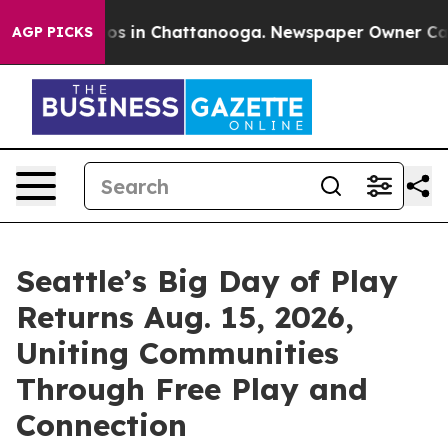
lapse
Chaos in Chattanooga. Newspaper Owner Calls t
AGP PICKS
Seattle’s Big Day of Play
Returns Aug. 15, 2026,
Uniting Communities
Through Free Play and
Connection