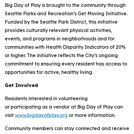
Big Day of Play is brought to the community through
Seattle Parks and Recreation’s Get Moving Initiative.
Funded by the Seattle Park District, this initiative
provides culturally relevant physical activities,
events, and programs in neighborhoods and for
communities with Health Disparity Indicators of 20%
or higher. The initiative reflects the City’s ongoing
commitment to ensuring every resident has access to
opportunities for active, healthy living.
Get Involved
Residents interested in volunteering
or participating as a vendor at Big Day of Play can
visit
www.bigdayofplay.org
or more information.
Community members can stay connected and receive