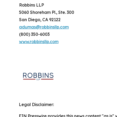
Robbins LLP
5060 Shoreham Pl., Ste. 300
San Diego, CA 92122
adumas@robbinsllp.com
(800) 350-6003
www.robbinsllp.com
Legal Disclaimer:
EIN Presswire provides this news content "as is" 