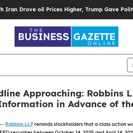
Drove oil Prices Higher, Trump Gave Politically
dline Approaching: Robbins 
Information in Advance of th
--
Robbins LLP
reminds stockholders that a class action wa
I) securities between October 14, 2025 and April 14, 2026.