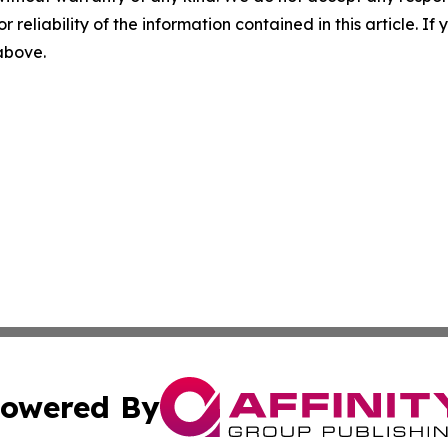
r reliability of the information contained in this article. I
 above.
owered By