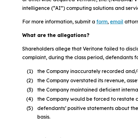
intelligence (“AI”) computing solutions and servi
For more information, submit a
form
,
email
attorn
What are the allegations?
Shareholders allege that Veritone failed to disclo
complaint, during the class period, defendants fai
(1)
the Company inaccurately recorded and/or
(2)
the Company overstated its revenue, asset
(3)
the Company maintained deficient internal
(4)
the Company would be forced to restate cer
(5)
defendants’ positive statements about th
basis.