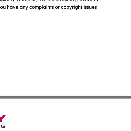
f you have any complaints or copyright issues