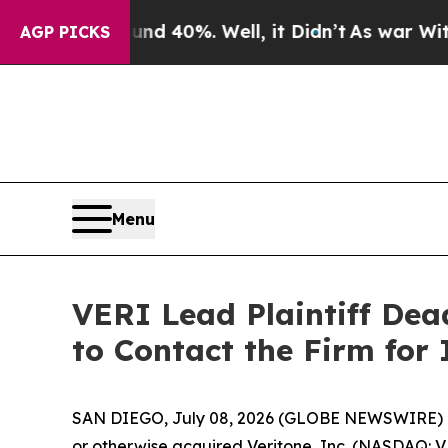
r Around 40%. Well, it Didn’t
As war With Iran 
AGP PICKS
Menu
VERI Lead Plaintiff Dea
to Contact the Firm for 
SAN DIEGO, July 08, 2026 (GLOBE NEWSWIRE) 
or otherwise acquired Veritone, Inc. (NASDAQ: VER