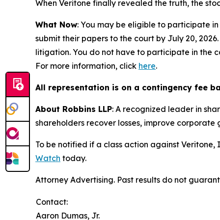
When Veritone finally revealed the truth, the sto
What Now
: You may be eligible to participate in
submit their papers to the court by July 20, 2026.
litigation. You do not have to participate in the
For more information, click
here
.
All representation is on a contingency fee b
About Robbins LLP
: A recognized leader in shar
shareholders recover losses, improve corporate
To be notified if a class action against Veritone
Watch
today.
Attorney Advertising. Past results do not guaran
Contact:
Aaron Dumas, Jr.