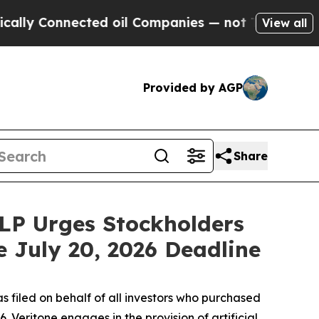
 Connected oil Companies — not Taxpayers — the 
View all
Provided by AGP
Share
LLP Urges Stockholders
e July 20, 2026 Deadline
s filed on behalf of all investors who purchased
 Veritone engages in the provision of artificial