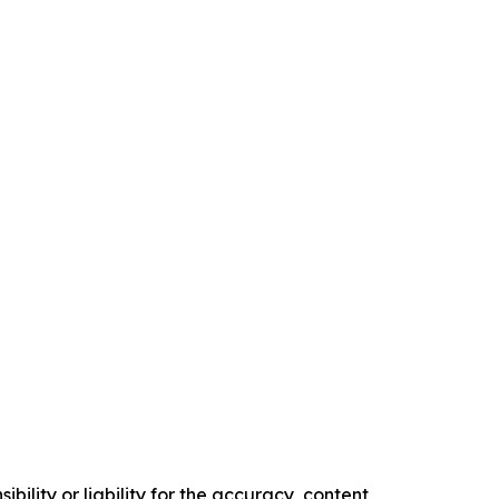
ility or liability for the accuracy, content,