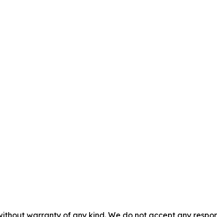
without warranty of any kind. We do not accept any responsib