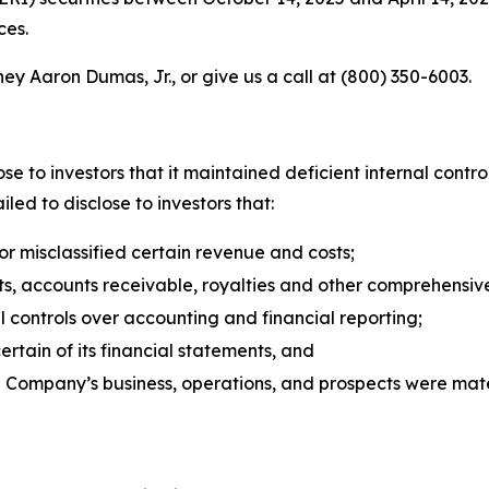
ces.
ey Aaron Dumas, Jr., or give us a call at (800) 350-6003.
se to investors that it maintained deficient internal contro
led to disclose to investors that:
 misclassified certain revenue and costs;
s, accounts receivable, royalties and other comprehensiv
 controls over accounting and financial reporting;
tain of its financial statements, and
e Company’s business, operations, and prospects were mat