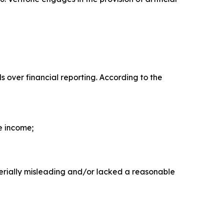
ls over financial reporting. According to the
e income;
erially misleading and/or lacked a reasonable