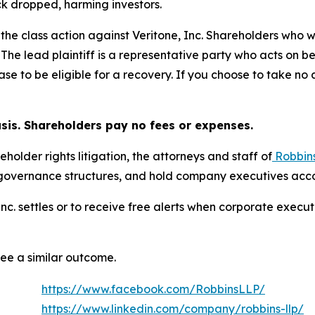
ck dropped, harming investors.
 the class action against Veritone, Inc. Shareholders who wi
 The lead plaintiff is a representative party who acts on b
 case to be eligible for a recovery. If you choose to take 
asis. Shareholders pay no fees or expenses.
eholder rights litigation, the attorneys and staff of
Robbin
 governance structures, and hold company executives acco
, Inc. settles or to receive free alerts when corporate exe
tee a similar outcome.
https://www.facebook.com/RobbinsLLP/
https://www.linkedin.com/company/robbins-llp/