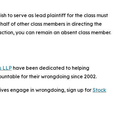
sh to serve as lead plaintiff for the class must
ehalf of other class members in directing the
no action, you can remain an absent class member.
s LLP
have been dedicated to helping
untable for their wrongdoing since 2002.
cutives engage in wrongdoing, sign up for
Stock