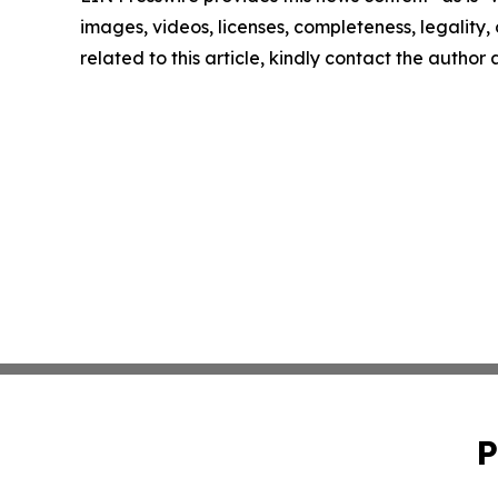
images, videos, licenses, completeness, legality, o
related to this article, kindly contact the author
P