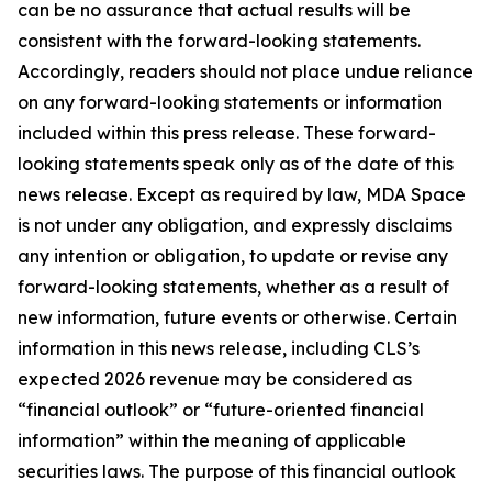
can be no assurance that actual results will be
consistent with the forward-looking statements.
Accordingly, readers should not place undue reliance
on any forward-looking statements or information
included within this press release. These forward-
looking statements speak only as of the date of this
news release. Except as required by law, MDA Space
is not under any obligation, and expressly disclaims
any intention or obligation, to update or revise any
forward-looking statements, whether as a result of
new information, future events or otherwise. Certain
information in this news release, including CLS’s
expected 2026 revenue may be considered as
“financial outlook” or “future-oriented financial
information” within the meaning of applicable
securities laws. The purpose of this financial outlook