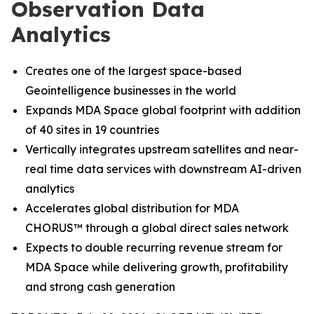
Observation Data
Analytics
Creates one of the largest space-based
Geointelligence businesses in the world
Expands MDA Space global footprint with addition
of 40 sites in 19 countries
Vertically integrates upstream satellites and near-
real time data services with downstream AI-driven
analytics
Accelerates global distribution for MDA
CHORUS
™
through a global direct sales network
Expects to double recurring revenue stream for
MDA Space while delivering growth, profitability
and strong cash generation