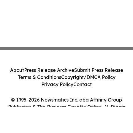
About
Press Release Archive
Submit Press Release
Terms & Conditions
Copyright/DMCA Policy
Privacy Policy
Contact
© 1995-2026 Newsmatics Inc. dba Affinity Group
Publishing & The Business Gazette Online. All Rights
Reserved.
Cookie Settings / Your Privacy Choices