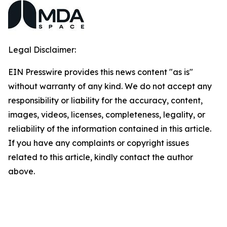
Legal Disclaimer:
EIN Presswire provides this news content "as is"
without warranty of any kind. We do not accept any
responsibility or liability for the accuracy, content,
images, videos, licenses, completeness, legality, or
reliability of the information contained in this article.
If you have any complaints or copyright issues
related to this article, kindly contact the author
above.