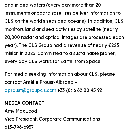
and inland waters (every day more than 20
instruments onboard satellites deliver information to
CLS on the world's seas and oceans). In addition, CLS
monitors land and sea activities by satellite (nearly
20,000 radar and optical images are processed each
year). The CLS Group had a revenue of nearly €223
million in 2025. Committed to a sustainable planet,
every day CLS works for Earth, from Space.
For media seeking information about CLS, please
contact Amélie Proust-Albrand –
aproust@groupcls.com
+33 (0) 6 62 80 45 92.
MEDIA CONTACT
Amy MacLeod
Vice President, Corporate Communications
613-796-6937