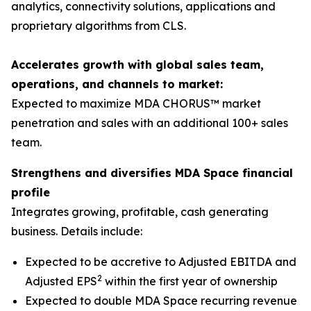
analytics, connectivity solutions, applications and
proprietary algorithms from CLS.
Accelerates growth with global sales team,
operations, and channels to market:
Expected to maximize MDA CHORUS™ market
penetration and sales with an additional 100+ sales
team.
Strengthens and diversifies MDA Space financial
profile
Integrates growing, profitable, cash generating
business. Details include:
Expected to be accretive to Adjusted EBITDA and
2
Adjusted EPS
within the first year of ownership
Expected to double MDA Space recurring revenue