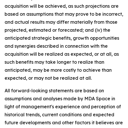
acquisition will be achieved, as such projections are
based on assumptions that may prove to be incorrect,
and actual results may differ materially from those
projected, estimated or forecasted; and (iv) the
anticipated strategic benefits, growth opportunities
and synergies described in connection with the
acquisition will be realized as expected, or at all, as
such benefits may take longer to realize than
anticipated, may be more costly to achieve than
expected, or may not be realized at all.
All forward-looking statements are based on
assumptions and analyses made by MDA Space in
light of management's experience and perception of
historical trends, current conditions and expected
future developments and other factors it believes are