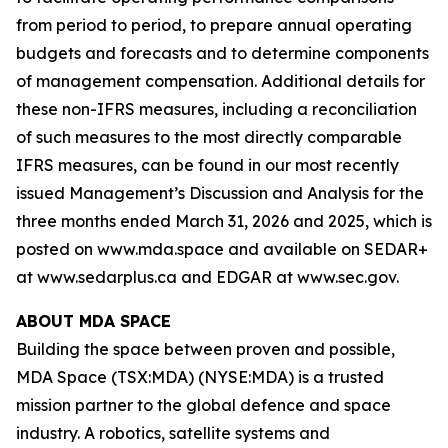
from period to period, to prepare annual operating
budgets and forecasts and to determine components
of management compensation. Additional details for
these non-IFRS measures, including a reconciliation
of such measures to the most directly comparable
IFRS measures, can be found in our most recently
issued Management’s Discussion and Analysis for the
three months ended March 31, 2026 and 2025, which is
posted on www.mda.space and available on SEDAR+
at www.sedarplus.ca and EDGAR at www.sec.gov.
ABOUT MDA SPACE
Building the space between proven and possible,
MDA Space (TSX:MDA) (NYSE:MDA) is a trusted
mission partner to the global defence and space
industry. A robotics, satellite systems and