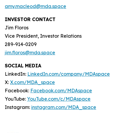
amy.macleod@mda.space
INVESTOR CONTACT
Jim Floros
Vice President, Investor Relations
289-914-0209
jim.floros@mda.space
SOCIAL MEDIA
LinkedIn:
LinkedIn.com/company/MDAspace
X:
X.com/MDA_space
Facebook:
Facebook.com/MDAspace
YouTube:
YouTube.com/c/MDAspace
Instagram:
instagram.com/MDA_space