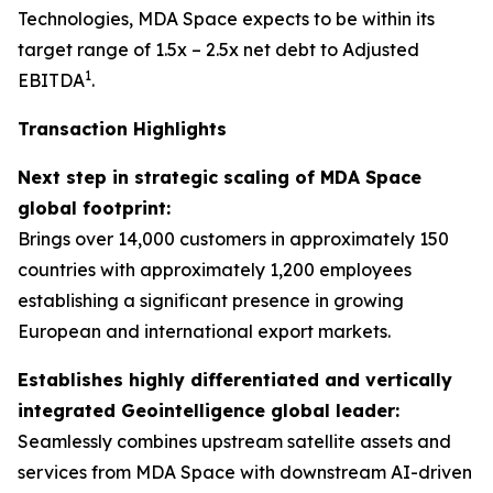
Technologies, MDA Space expects to be within its
target range of 1.5x – 2.5x net debt to Adjusted
1
EBITDA
.
Transaction Highlights
Next step in strategic scaling of MDA Space
global footprint:
Brings over 14,000 customers in approximately 150
countries with approximately 1,200 employees
establishing a significant presence in growing
European and international export markets.
Establishes highly differentiated and vertically
integrated Geointelligence global leader:
Seamlessly combines upstream satellite assets and
services from MDA Space with downstream AI-driven