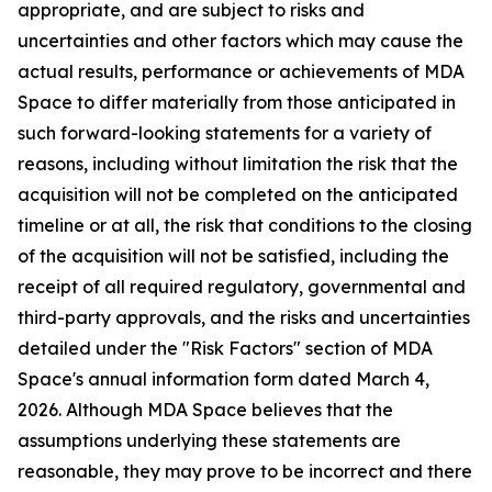
appropriate, and are subject to risks and
uncertainties and other factors which may cause the
actual results, performance or achievements of MDA
Space to differ materially from those anticipated in
such forward-looking statements for a variety of
reasons, including without limitation the risk that the
acquisition will not be completed on the anticipated
timeline or at all, the risk that conditions to the closing
of the acquisition will not be satisfied, including the
receipt of all required regulatory, governmental and
third-party approvals, and the risks and uncertainties
detailed under the "Risk Factors" section of MDA
Space's annual information form dated March 4,
2026. Although MDA Space believes that the
assumptions underlying these statements are
reasonable, they may prove to be incorrect and there