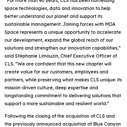
“For more than 40 years, CLS has been harnessing
space technologies, data and innovation to help
better understand our planet and support its
sustainable management. Joining forces with MDA
Space represents a unique opportunity to accelerate
our development, expand the global reach of our
solutions and strengthen our innovation capabilities,”
said Stéphanie Limouzin, Chief Executive Officer of
CLS. “We are confident that this new chapter will
create value for our customers, employees and
partners, while preserving what makes CLS unique: its
mission-driven culture, deep expertise and
longstanding commitment to delivering solutions that
support a more sustainable and resilient world.”
Following the closing of the acquisition of CLS and
the previously announced acquisition of Blue Canyon