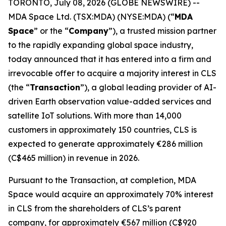
TORONTO, July 08, 2026 (GLOBE NEWSWIRE) --
MDA Space Ltd. (TSX:MDA) (NYSE:MDA) (“
MDA
Space
” or the “
Company
”), a trusted mission partner
to the rapidly expanding global space industry,
today announced that it has entered into a firm and
irrevocable offer to acquire a majority interest in CLS
(the “
Transaction
”), a global leading provider of AI-
driven Earth observation value-added services and
satellite IoT solutions. With more than 14,000
customers in approximately 150 countries, CLS is
expected to generate approximately €286 million
(C$465 million) in revenue in 2026.
Pursuant to the Transaction, at completion, MDA
Space would acquire an approximately 70% interest
in CLS from the shareholders of CLS’s parent
company, for approximately €567 million (C$920