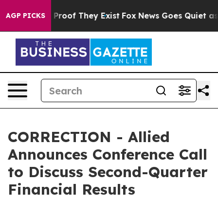
 Offers no Proof They Exist
Fox News Goes Quiet as 'M
AGP PICKS
CORRECTION - Allied
Announces Conference Call
to Discuss Second-Quarter
Financial Results