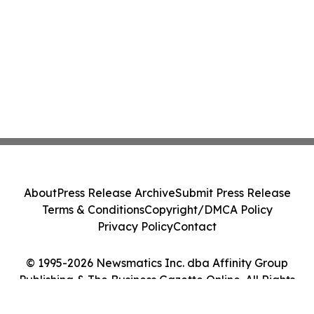
About
Press Release Archive
Submit Press Release
Terms & Conditions
Copyright/DMCA Policy
Privacy Policy
Contact
© 1995-2026 Newsmatics Inc. dba Affinity Group
Publishing & The Business Gazette Online. All Rights
Reserved.