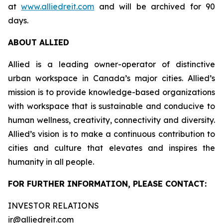
at
www.alliedreit.com
and will be archived for 90
days.
ABOUT ALLIED
Allied is a leading owner-operator of distinctive
urban workspace in Canada’s major cities. Allied’s
mission is to provide knowledge-based organizations
with workspace that is sustainable and conducive to
human wellness, creativity, connectivity and diversity.
Allied’s vision is to make a continuous contribution to
cities and culture that elevates and inspires the
humanity in all people.
FOR FURTHER INFORMATION, PLEASE CONTACT:
INVESTOR RELATIONS
ir@alliedreit.com