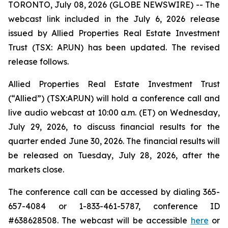
TORONTO, July 08, 2026 (GLOBE NEWSWIRE) -- The
webcast link included in the July 6, 2026 release
issued by Allied Properties Real Estate Investment
Trust (TSX: AP.UN) has been updated. The revised
release follows.
Allied Properties Real Estate Investment Trust
(“Allied”) (TSX:AP.UN) will hold a conference call and
live audio webcast at 10:00 a.m. (ET) on Wednesday,
July 29, 2026, to discuss financial results for the
quarter ended June 30, 2026. The financial results will
be released on Tuesday, July 28, 2026, after the
markets close.
The conference call can be accessed by dialing 365-
657-4084 or 1-833-461-5787, conference ID
#638628508. The webcast will be accessible
here
or