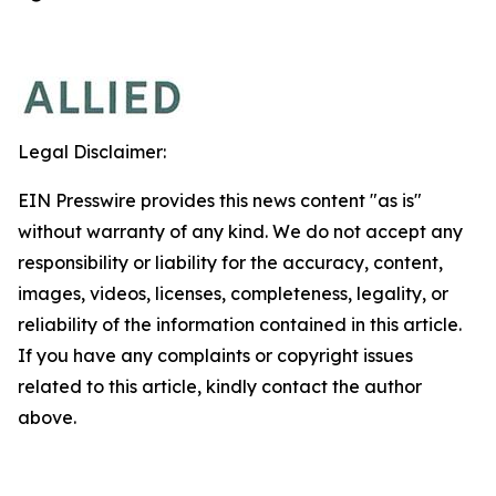
Legal Disclaimer:
EIN Presswire provides this news content "as is"
without warranty of any kind. We do not accept any
responsibility or liability for the accuracy, content,
images, videos, licenses, completeness, legality, or
reliability of the information contained in this article.
If you have any complaints or copyright issues
related to this article, kindly contact the author
above.