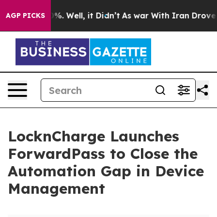
nd 40%. Well, it Didn’t
As war With Iran Drove oil P
AGP PICKS
LocknCharge Launches
ForwardPass to Close the
Automation Gap in Device
Management