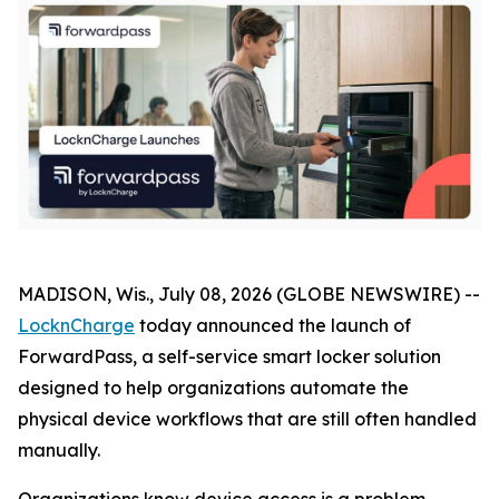
MADISON, Wis., July 08, 2026 (GLOBE NEWSWIRE) --
LocknCharge
today announced the launch of
ForwardPass, a self-service smart locker solution
designed to help organizations automate the
physical device workflows that are still often handled
manually.
Organizations know device access is a problem.