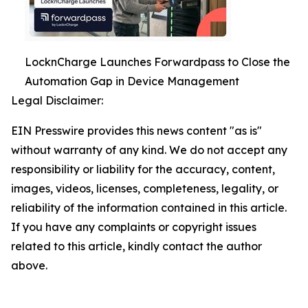
LocknCharge Launches Forwardpass to Close the
Automation Gap in Device Management
Legal Disclaimer:
EIN Presswire provides this news content "as is"
without warranty of any kind. We do not accept any
responsibility or liability for the accuracy, content,
images, videos, licenses, completeness, legality, or
reliability of the information contained in this article.
If you have any complaints or copyright issues
related to this article, kindly contact the author
above.