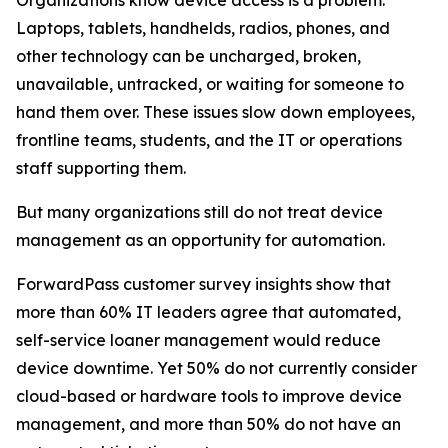
Laptops, tablets, handhelds, radios, phones, and
other technology can be uncharged, broken,
unavailable, untracked, or waiting for someone to
hand them over. These issues slow down employees,
frontline teams, students, and the IT or operations
staff supporting them.
But many organizations still do not treat device
management as an opportunity for automation.
ForwardPass customer survey insights show that
more than 60% IT leaders agree that automated,
self-service loaner management would reduce
device downtime. Yet 50% do not currently consider
cloud-based or hardware tools to improve device
management, and more than 50% do not have an