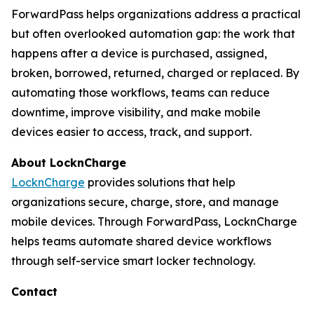
ForwardPass helps organizations address a practical
but often overlooked automation gap: the work that
happens after a device is purchased, assigned,
broken, borrowed, returned, charged or replaced. By
automating those workflows, teams can reduce
downtime, improve visibility, and make mobile
devices easier to access, track, and support.
About LocknCharge
LocknCharge
provides solutions that help
organizations secure, charge, store, and manage
mobile devices. Through ForwardPass, LocknCharge
helps teams automate shared device workflows
through self-service smart locker technology.
Contact