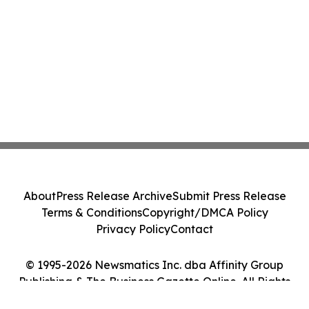
About
Press Release Archive
Submit Press Release
Terms & Conditions
Copyright/DMCA Policy
Privacy Policy
Contact
© 1995-2026 Newsmatics Inc. dba Affinity Group
Publishing & The Business Gazette Online. All Rights
Reserved.