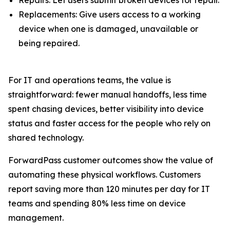
Replacements: Give users access to a working
device when one is damaged, unavailable or
being repaired.
For IT and operations teams, the value is
straightforward: fewer manual handoffs, less time
spent chasing devices, better visibility into device
status and faster access for the people who rely on
shared technology.
ForwardPass customer outcomes show the value of
automating these physical workflows. Customers
report saving more than 120 minutes per day for IT
teams and spending 80% less time on device
management.