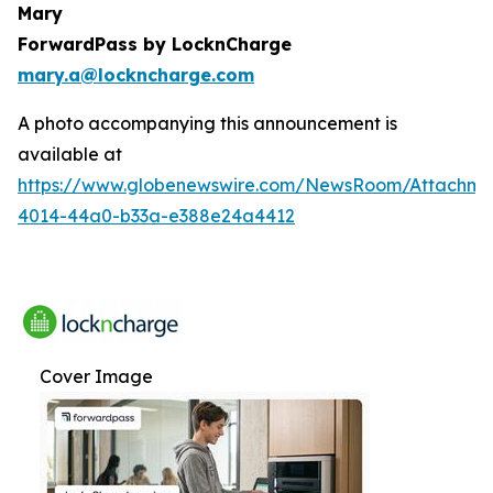
Mary
ForwardPass by LocknCharge
mary.a@lockncharge.com
A photo accompanying this announcement is
available at
https://www.globenewswire.com/NewsRoom/Attachme
4014-44a0-b33a-e388e24a4412
Cover Image