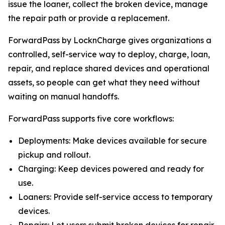
issue the loaner, collect the broken device, manage
the repair path or provide a replacement.
ForwardPass by LocknCharge gives organizations a
controlled, self-service way to deploy, charge, loan,
repair, and replace shared devices and operational
assets, so people can get what they need without
waiting on manual handoffs.
ForwardPass supports five core workflows:
Deployments: Make devices available for secure
pickup and rollout.
Charging: Keep devices powered and ready for
use.
Loaners: Provide self-service access to temporary
devices.
Repairs: Let users submit broken devices for repair.