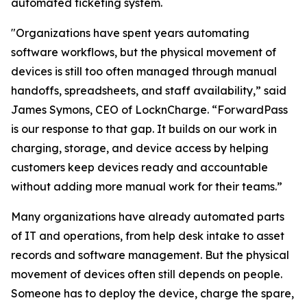
automated ticketing system.
"Organizations have spent years automating
software workflows, but the physical movement of
devices is still too often managed through manual
handoffs, spreadsheets, and staff availability,” said
James Symons, CEO of LocknCharge. “ForwardPass
is our response to that gap. It builds on our work in
charging, storage, and device access by helping
customers keep devices ready and accountable
without adding more manual work for their teams.”
Many organizations have already automated parts
of IT and operations, from help desk intake to asset
records and software management. But the physical
movement of devices often still depends on people.
Someone has to deploy the device, charge the spare,